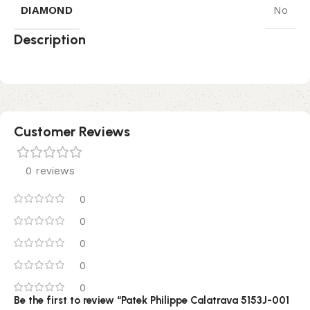
DIAMOND
No
Description
Customer Reviews
0 reviews
0
0
0
0
0
Be the first to review “Patek Philippe Calatrava 5153J-001