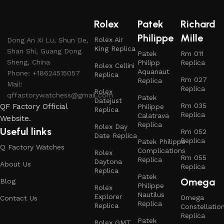
Rolex
Patek
Richard
Philippe
Mille
Rolex Air
Dong An Xi Lu, Shun De,
King Replica
Shan Shi, Guang Dong
Patek
Rm 011
Sheng, China
Philipp
Replica
Rolex Cellini
Aquanaut
Phone: +18624515057
Replica
Rm 027
Replica
Mail:
Replica
Rolex
qffactorywatchess@gmail.com
Patek
Datejust
Rm 035
QF Factory Official
Philippe
Replica
Replica
Calatrava
Website.
Replica
Rolex Day
Useful links
Rm 052
Date Replica
Replica
Patek Philippe
Q Factory Watches
Complications
Rolex
Rm 055
Replica
Daytona
About Us
Replica
Replica
Patek
Omega
Blog
Philippe
Rolex
Nautilus
Explorer
Omega
Contact Us
Replica
Replica
Constellatio
Replica
Patek
Rolex GMT