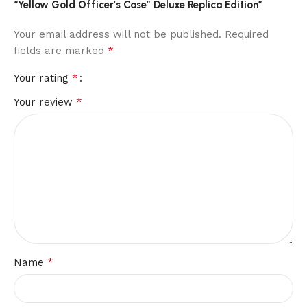
“Yellow Gold Officer’s Case” Deluxe Replica Edition”
Your email address will not be published.
Required
*
fields are marked
*
Your rating
*
Your review
*
Name