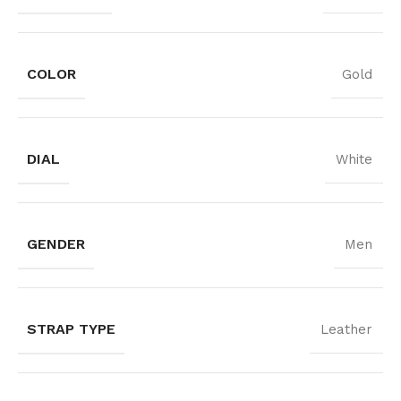
COLOR
Gold
DIAL
White
GENDER
Men
STRAP TYPE
Leather