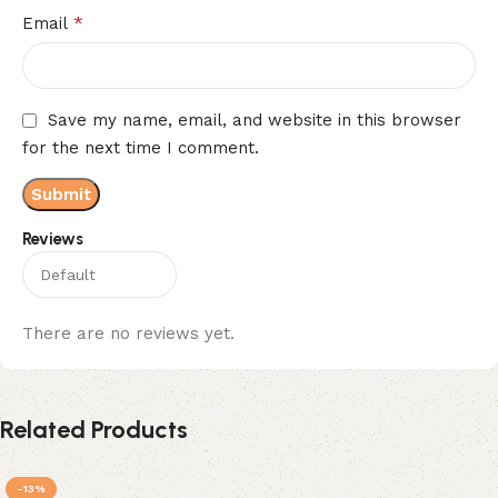
*
Email
Save my name, email, and website in this browser
for the next time I comment.
Reviews
There are no reviews yet.
Related Products
-13%