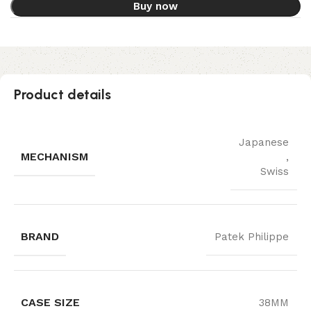
Buy now
Product details
Japanese
MECHANISM
,
Swiss
BRAND
Patek Philippe
CASE SIZE
38MM