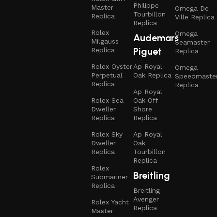
Philippe
Master
Omega De
Tourbillon
Replica
Ville Replica
Replica
Rolex
Omega
Audemars
Milgauss
Seamaster
Piguet
Replica
Replica
Rolex Oyster
Ap Royal
Omega
Perpetual
Oak Replica
Speedmaste
Replica
Replica
Ap Royal
Rolex Sea
Oak Off
Dweller
Shore
Replica
Replica
Rolex Sky
Ap Royal
Dweller
Oak
Replica
Tourbillon
Replica
Rolex
Breitling
Submariner
Replica
Breitling
Avenger
Rolex Yacht
Replica
Master