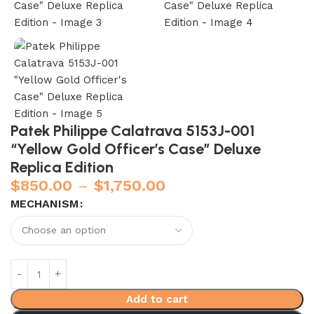
Patek Philippe Calatrava 5153J-001
“Yellow Gold Officer’s Case” Deluxe
Replica Edition
$
850.00
–
$
1,750.00
MECHANISM
Add to cart