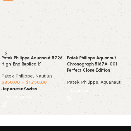
Patek Philippe Aquanaut 5726
Patek Philippe Aquanaut
High-End Replica 1:1
Chronograph 5167A-001
Perfect Clone Edition
Patek Philippe
,
Nautilus
$
850.00
–
$
1,750.00
Patek Philippe
,
Aquanaut
Japanese
Swiss
Read more
Select options