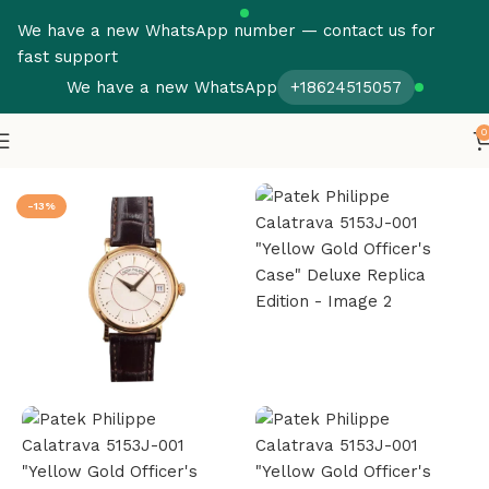
We have a new WhatsApp number — contact us for
fast support
We have a new WhatsApp
+18624515057
0
Home
Patek Philippe
Calatrava
-13%