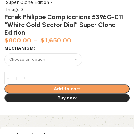
Patek Philippe Complications 5396G-011
“White Gold Sector Dial” Super Clone
Edition
$
800.00
–
$
1,650.00
MECHANISM
Add to cart
Buy now