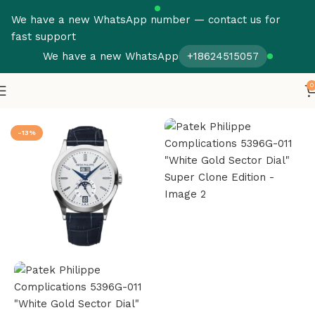
We have a new WhatsApp number — contact us for
fast support
We have a new WhatsApp
+18624515057
0
Home
Patek Philippe
Complications
-13%