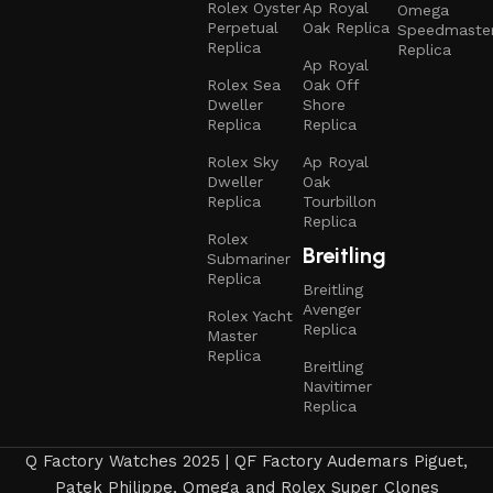
Rolex Oyster
Ap Royal
Omega
Perpetual
Oak Replica
Speedmaste
Replica
Replica
Ap Royal
Rolex Sea
Oak Off
Dweller
Shore
Replica
Replica
Rolex Sky
Ap Royal
Dweller
Oak
Replica
Tourbillon
Replica
Rolex
Breitling
Submariner
Replica
Breitling
Avenger
Rolex Yacht
Replica
Master
Replica
Breitling
Navitimer
Replica
Q Factory Watches 2025 | QF Factory Audemars Piguet,
Patek Philippe, Omega and Rolex Super Clones