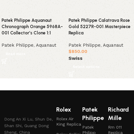
Patek Philippe Aquanaut
Patek Philippe Calatrava Rose
Chronograph Orange 5968A-
Gold 5227R-001 Masterpiece
001 Collector’s Clone 1:1
Replica
Patek Philippe
,
Aquanaut
Patek Philippe
,
Aquanaut
$
850.00
Read more
Swiss
Select options
Rolex
Patek
Richard
Philippe
Mille
Rolex Air
Dong An Xi Lu, Shun De,
King Replica
Shan Shi, Guang Dong
Patek
Rm 011
Sheng, China
Philipp
Replica