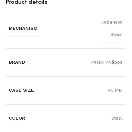
Product details
Japanese
MECHANISM
,
Swiss
BRAND
Patek Philippe
CASE SIZE
40 MM
COLOR
Steel