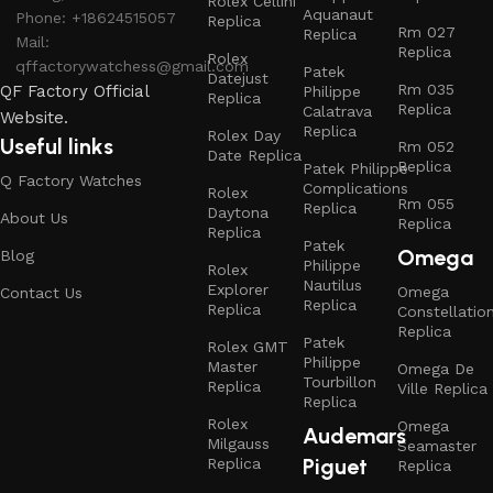
Rolex Cellini
Aquanaut
Phone: +18624515057
Replica
Rm 027
Replica
Mail:
Replica
Rolex
qffactorywatchess@gmail.com
Patek
Datejust
Rm 035
QF Factory Official
Philippe
Replica
Replica
Calatrava
Website.
Replica
Rolex Day
Useful links
Rm 052
Date Replica
Replica
Patek Philippe
Q Factory Watches
Complications
Rolex
Rm 055
Replica
Daytona
About Us
Replica
Replica
Patek
Omega
Blog
Philippe
Rolex
Nautilus
Explorer
Omega
Contact Us
Replica
Replica
Constellatio
Replica
Patek
Rolex GMT
Philippe
Master
Omega De
Tourbillon
Replica
Ville Replica
Replica
Rolex
Omega
Audemars
Milgauss
Seamaster
Piguet
Replica
Replica