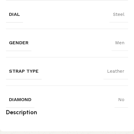
DIAL
Steel
GENDER
Men
STRAP TYPE
Leather
DIAMOND
No
Description