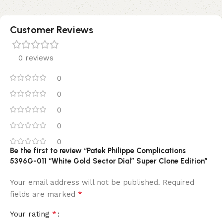
Customer Reviews
0 reviews
0
0
0
0
0
Be the first to review “Patek Philippe Complications
5396G-011 “White Gold Sector Dial” Super Clone Edition”
Your email address will not be published.
Required
*
fields are marked
*
Your rating