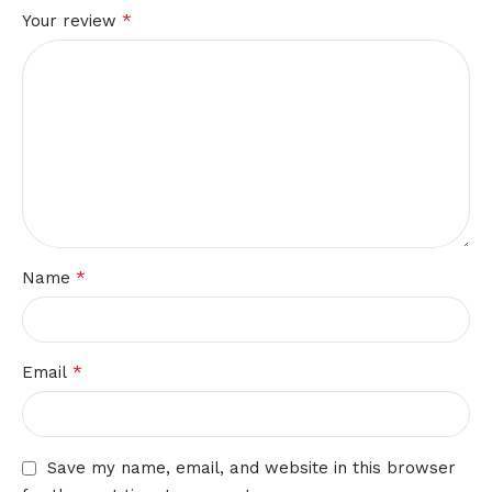
*
Your review
*
Name
*
Email
Save my name, email, and website in this browser