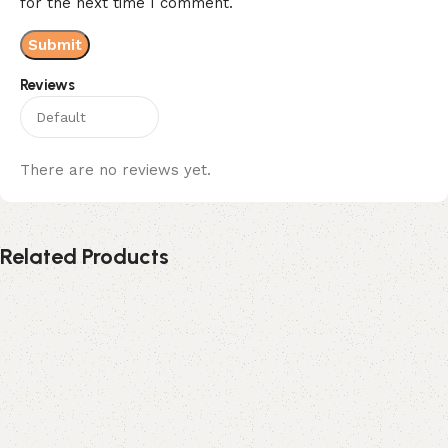
for the next time I comment.
Reviews
There are no reviews yet.
Related Products