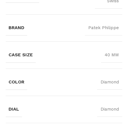
Swiss
BRAND
Patek Philippe
CASE SIZE
40 MM
COLOR
Diamond
DIAL
Diamond