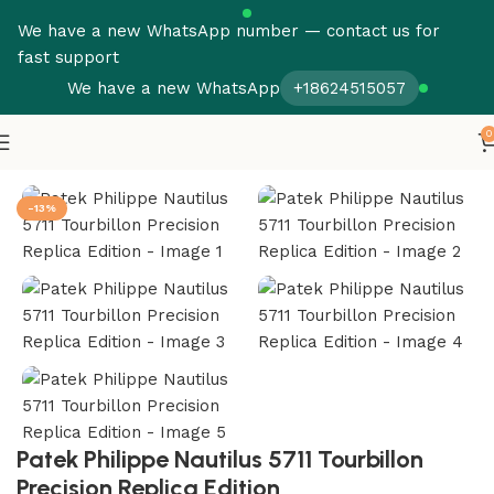
We have a new WhatsApp number — contact us for
fast support
We have a new WhatsApp
+18624515057
0
Home
Patek Philippe
Tourbillon
-13%
Patek Philippe Nautilus 5711 Tourbillon
Precision Replica Edition