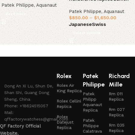
Patek Philippe
,
Aquanaut
Patek Philippe
,
Aquanaut
Read more
$
850.00
–
$
1,650.00
Japanese
Swiss
Select options
Rolex
Patek
Richard
Philippe
Mille
Rolex Air
Dong An Xi Lu, Shun De,
King Replica
Shan Shi, Guang Dong
Patek
Rm 011
Sheng, China
Philipp
Replica
Rolex Cellini
Aquanaut
Phone: +18624515057
Replica
Rm 027
Replica
Mail:
Replica
Rolex
qffactorywatchess@gmail.com
Patek
Datejust
Rm 035
QF Factory Official
Philippe
Replica
Replica
Calatrava
Website.