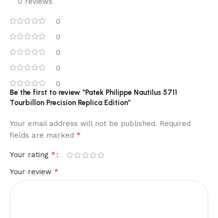
0 reviews
0
0
0
0
0
Be the first to review “Patek Philippe Nautilus 5711
Tourbillon Precision Replica Edition”
Your email address will not be published.
Required
*
fields are marked
*
Your rating
*
Your review