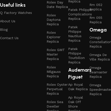
Replica
Rolex Day
Useful links
Rm 052
Date Replica
Replica
Patek Philippe
Q Factory Watches
Complications
Rolex
Rm 055
Replica
Daytona
About Us
Replica
Replica
Patek
Omega
Blog
Philippe
Rolex
Nautilus
Explorer
Omega
Contact Us
Replica
Replica
Constellatio
Replica
Patek
Rolex GMT
Philippe
Master
Omega De
Tourbillon
Replica
Ville Replica
Replica
Rolex
Omega
Audemars
Milgauss
Seamaster
Piguet
Replica
Replica
Rolex Oyster
Ap Royal
Omega
Perpetual
Oak Replica
Speedmaste
Replica
Replica
Ap Royal
Rolex Sea
Oak Off
Dweller
Shore
Replica
Replica