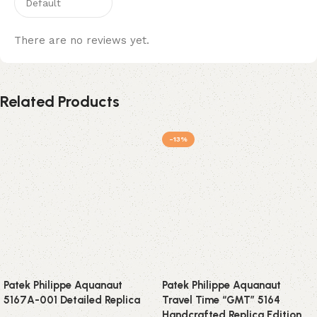
There are no reviews yet.
Related Products
-13%
Patek Philippe Aquanaut
Patek Philippe Aquanaut
5167A-001 Detailed Replica
Travel Time “GMT” 5164
Handcrafted Replica Edition