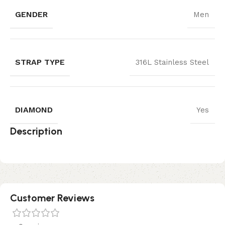
GENDER
Men
STRAP TYPE
316L Stainless Steel
DIAMOND
Yes
Description
Customer Reviews