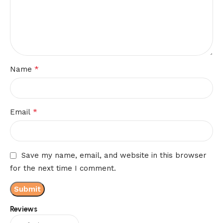
*
Name
*
Email
Save my name, email, and website in this browser
for the next time I comment.
Reviews