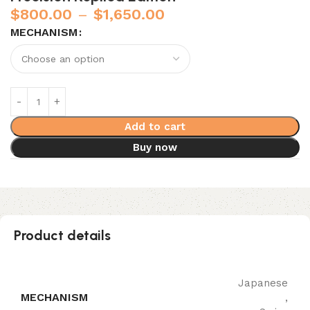
$
800.00
–
$
1,650.00
MECHANISM
Add to cart
Buy now
Product details
Japanese
MECHANISM
,