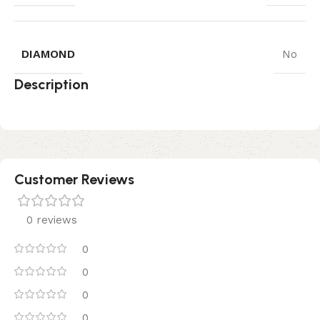
DIAMOND
No
Description
Customer Reviews
0 reviews
0
0
0
0