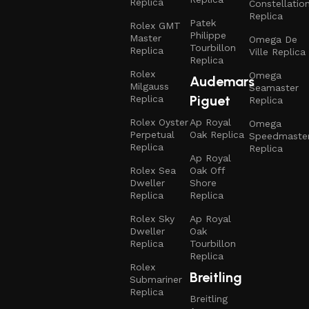
Replica
Constellatio
Replica
Patek
Rolex GMT
Philippe
Master
Omega De
Tourbillon
Replica
Ville Replica
Replica
Rolex
Omega
Audemars
Milgauss
Seamaster
Piguet
Replica
Replica
Rolex Oyster
Ap Royal
Omega
Perpetual
Oak Replica
Speedmaste
Replica
Replica
Ap Royal
Rolex Sea
Oak Off
Dweller
Shore
Replica
Replica
Rolex Sky
Ap Royal
Dweller
Oak
Replica
Tourbillon
Replica
Rolex
Breitling
Submariner
Replica
Breitling