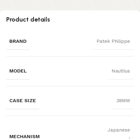
Product details
BRAND
Patek Philippe
MODEL
Nautilus
CASE SIZE
38MM
Japanese
MECHANISM
,