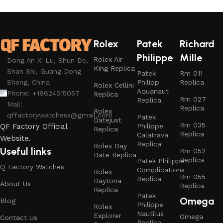
Rolex
Patek
Richard
Philippe
Mille
Rolex Air
Dong An Xi Lu, Shun De,
King Replica
Shan Shi, Guang Dong
Patek
Rm 011
Philipp
Replica
Sheng, China
Rolex Cellini
Aquanaut
Phone: +18624515057
Replica
Rm 027
Replica
Mail:
Replica
Rolex
qffactorywatchess@gmail.com
Patek
Datejust
Rm 035
Philippe
QF Factory Official
Replica
Replica
Calatrava
Website.
Replica
Rolex Day
Useful links
Rm 052
Date Replica
Replica
Patek Philippe
Q Factory Watches
Complications
Rolex
Rm 055
Replica
Daytona
About Us
Replica
Replica
Patek
Omega
Blog
Philippe
Rolex
Nautilus
Explorer
Omega
Contact Us
Replica