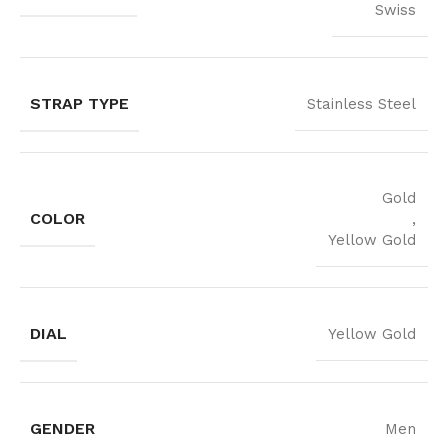
Swiss
STRAP TYPE
Stainless Steel
Gold
COLOR
,
Yellow Gold
DIAL
Yellow Gold
GENDER
Men