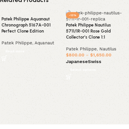
-13%
Patek Philippe Aquanaut
Chronograph 5167A-001
Patek Philippe Nautilus
Perfect Clone Edition
5711/1R-001 Rose Gold
Collector’s Clone 1:1
Patek Philippe
,
Aquanaut
Patek Philippe
,
Nautilus
Read more
$
800.00
–
$
1,650.00
Japanese
Swiss
Select options