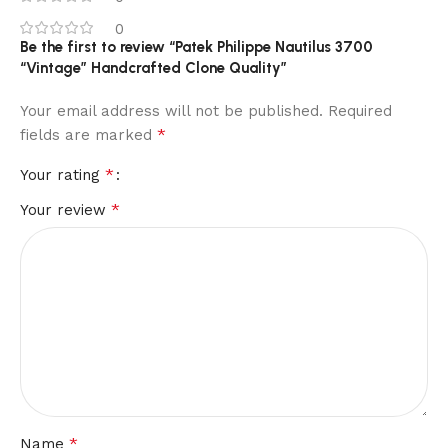
0
Be the first to review “Patek Philippe Nautilus 3700
“Vintage” Handcrafted Clone Quality”
Your email address will not be published.
Required
*
fields are marked
*
Your rating
*
Your review
*
Name