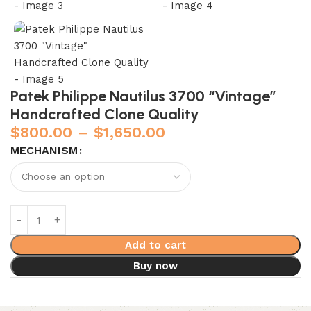
Patek Philippe Nautilus 3700 “Vintage”
Handcrafted Clone Quality
$
800.00
–
$
1,650.00
MECHANISM
Add to cart
Buy now