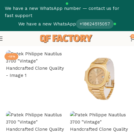
We have a new WhatsApp number — contact us for
fast support
We have a new WhatsApp
+18624515057
0
Home
Patek Philippe
Nautilus
-13%