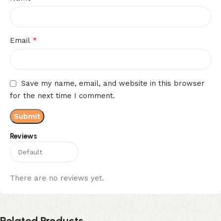
*
Email
Save my name, email, and website in this browser
for the next time I comment.
Reviews
There are no reviews yet.
Related Products