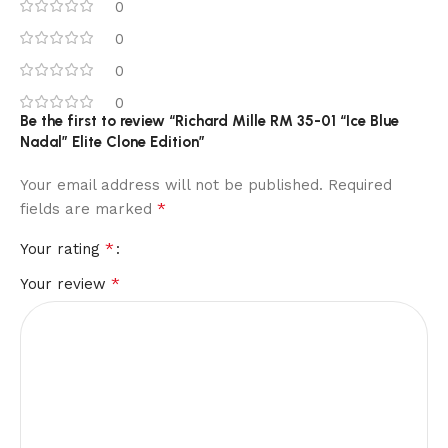
0
0
0
0
Be the first to review “Richard Mille RM 35-01 “Ice Blue
Nadal” Elite Clone Edition”
Your email address will not be published.
Required
*
fields are marked
*
Your rating
*
Your review