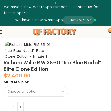
We have a new WhatsApp number — contact us for
fast support
We have a new WhatsApp
+18624515057
0
Home
Richard Mille
RM 035
Richard Mille RM 35-01 “Ice Blue Nadal”
Elite Clone Edition
$
2,400.00
MECHANISM