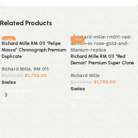
Related Products
-13%
-13%
Richard Mille RM 011 “Felipe
Massa” Chronograph Premium
Duplicate
Richard Mille RM 011 “Red
Demon” Premium Super Clone
Richard Mille
,
RM 011
$
1,750.00
Richard Mille
$
2,000.00
$
1,750.00
Swiss
$
2,000.00
Swiss
Select options
Select options