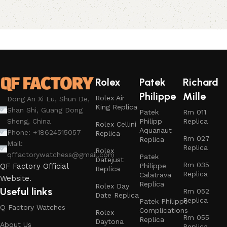
Rolex
Patek
Richard
Philippe
Mille
Rolex Air
Dong An Xi Lu, Shun De,
King Replica
Shan Shi, Guang Dong
Patek
Rm 011
Philipp
Replica
Sheng, China
Rolex Cellini
Aquanaut
Phone: +18624515057
Replica
Rm 027
Replica
Mail:
Replica
Rolex
qffactorywatchess@gmail.com
Patek
Datejust
Rm 035
Philippe
QF Factory Official
Replica
Replica
Calatrava
Website.
Replica
Rolex Day
Useful links
Rm 052
Date Replica
Replica
Patek Philippe
Q Factory Watches
Complications
Rolex
Rm 055
Replica
Daytona
About Us
Replica