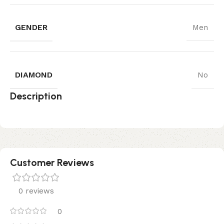
GENDER
Men
DIAMOND
No
Description
Customer Reviews
0 reviews
0