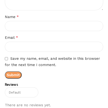
*
Name
*
Email
Save my name, email, and website in this browser
for the next time I comment.
Reviews
There are no reviews yet.