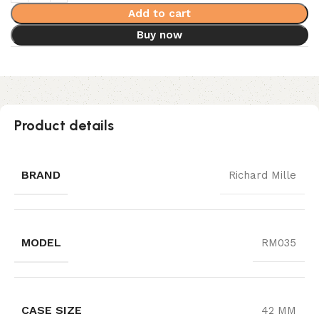
Add to cart
Buy now
Product details
BRAND
Richard Mille
MODEL
RM035
CASE SIZE
42 MM