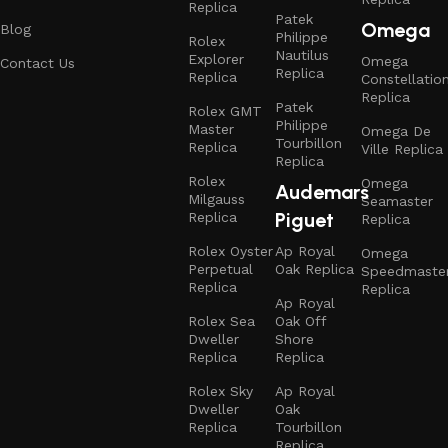
Replica
Patek
Omega
Blog
Philippe
Rolex
Nautilus
Explorer
Omega
Contact Us
Replica
Replica
Constellatio
Replica
Patek
Rolex GMT
Philippe
Master
Omega De
Tourbillon
Replica
Ville Replica
Replica
Rolex
Omega
Audemars
Milgauss
Seamaster
Piguet
Replica
Replica
Rolex Oyster
Ap Royal
Omega
Perpetual
Oak Replica
Speedmaste
Replica
Replica
Ap Royal
Rolex Sea
Oak Off
Dweller
Shore
Replica
Replica
Rolex Sky
Ap Royal
Dweller
Oak
Replica
Tourbillon
Replica