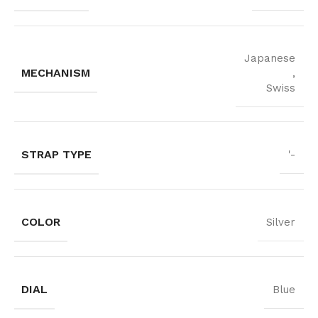
Japanese
MECHANISM
,
Swiss
STRAP TYPE
'-
COLOR
Silver
DIAL
Blue