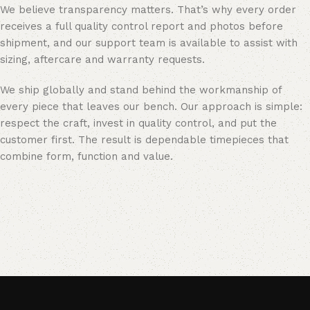
We believe transparency matters. That’s why every order
receives a full quality control report and photos before
shipment, and our support team is available to assist with
sizing, aftercare and warranty requests.
We ship globally and stand behind the workmanship of
every piece that leaves our bench. Our approach is simple:
respect the craft, invest in quality control, and put the
customer first. The result is dependable timepieces that
combine form, function and value.