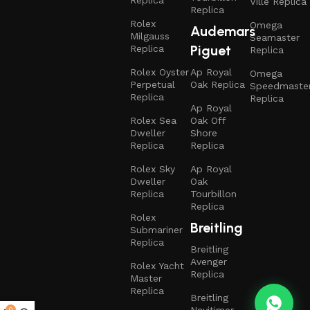
Replica
Ville Replica
Replica
Rolex
Omega
Audemars
Milgauss
Seamaster
Piguet
Replica
Replica
Rolex Oyster
Ap Royal
Omega
Perpetual
Oak Replica
Speedmaste
Replica
Replica
Ap Royal
Rolex Sea
Oak Off
Dweller
Shore
Replica
Replica
Rolex Sky
Ap Royal
Dweller
Oak
Replica
Tourbillon
Replica
Rolex
Breitling
Submariner
Replica
Breitling
Avenger
Rolex Yacht
Replica
Master
Replica
Breitling
0