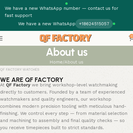
We have a new WhatsApp number — contact us for
fast support
We have a new WhatsApp
+18624515057
0
About us
Home
About us
QF FACTORY WATCHES
WE ARE QF FACTORY
At
QF Factory
we bring workshop-level watchmaking
directly to customers. Founded by a team of experienced
watchmakers and quality engineers, our workshop
combines modern precision tooling with meticulous hand-
finishing. We control every step — from material selection
and machining to assembly and final quality checks — so
you receive timepieces built to strict standards.