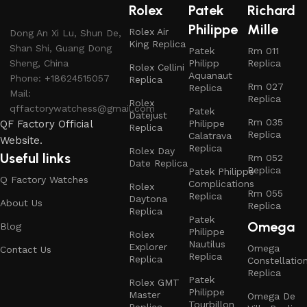
Rolex
Patek
Richard
Philippe
Mille
Rolex Air
Dong An Xi Lu, Shun De,
King Replica
Shan Shi, Guang Dong
Patek
Rm 011
Sheng, China
Philipp
Replica
Rolex Cellini
Aquanaut
Phone: +18624515057
Replica
Rm 027
Replica
Mail:
Replica
Rolex
qffactorywatchess@gmail.com
Patek
Datejust
Rm 035
QF Factory Official
Philippe
Replica
Replica
Calatrava
Website.
Replica
Rolex Day
Useful links
Rm 052
Date Replica
Replica
Patek Philippe
Q Factory Watches
Complications
Rolex
Rm 055
Replica
Daytona
About Us
Replica
Replica
Patek
Omega
Blog
Philippe
Rolex
Nautilus
Explorer
Omega
Contact Us
Replica
Replica
Constellatio
Replica
Patek
Rolex GMT
Philippe
Master
Omega De
Tourbillon