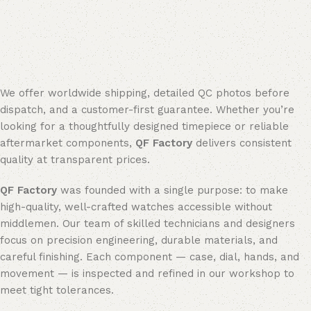
We offer worldwide shipping, detailed QC photos before
dispatch, and a customer-first guarantee. Whether you’re
looking for a thoughtfully designed timepiece or reliable
aftermarket components,
QF Factory
delivers consistent
quality at transparent prices.
QF Factory
was founded with a single purpose: to make
high-quality, well-crafted watches accessible without
middlemen. Our team of skilled technicians and designers
focus on precision engineering, durable materials, and
careful finishing. Each component — case, dial, hands, and
movement — is inspected and refined in our workshop to
meet tight tolerances.