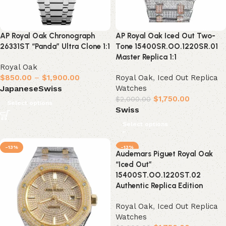
AP Royal Oak Chronograph
AP Royal Oak Iced Out Two-
26331ST “Panda” Ultra Clone 1:1
Tone 15400SR.OO.1220SR.01
Master Replica 1:1
Royal Oak
$
850.00
–
$
1,900.00
Royal Oak
,
Iced Out Replica
Watches
Japanese
Swiss
$
1,750.00
$
2,000.00
Select options
Swiss
Select options
-13%
-13%
Audemars Piguet Royal Oak
“Iced Out”
15400ST.OO.1220ST.02
Authentic Replica Edition
Royal Oak
,
Iced Out Replica
Watches