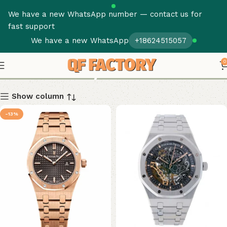
We have a new WhatsApp number — contact us for
fast support
We have a new WhatsApp
+18624515057
Royal Oak
0
Show column
-13%