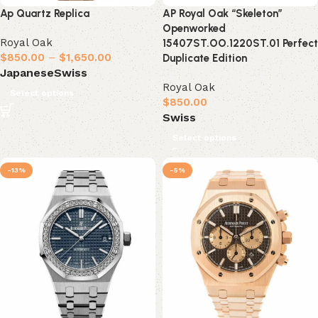
Ap Quartz Replica
AP Royal Oak “Skeleton”
Openworked
Royal Oak
15407ST.OO.1220ST.01 Perfect
$
850.00
–
$
1,650.00
Duplicate Edition
Japanese
Swiss
Royal Oak
Select options
$
850.00
Swiss
Select options
-13%
-5%