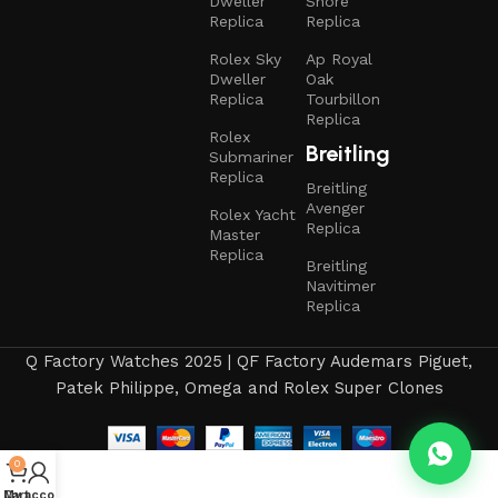
Dweller
Shore
Replica
Replica
Rolex Sky
Ap Royal
Dweller
Oak
Replica
Tourbillon
Replica
Rolex
Breitling
Submariner
Replica
Breitling
Avenger
Rolex Yacht
Replica
Master
Replica
Breitling
Navitimer
Replica
Q Factory Watches 2025 | QF Factory Audemars Piguet,
Patek Philippe, Omega and Rolex Super Clones
0
My account
Cart