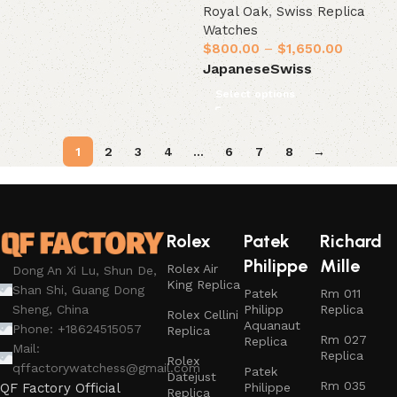
Royal Oak
,
Swiss Replica
Watches
$
800.00
–
$
1,650.00
Japanese
Swiss
Select options
1
2
3
4
…
6
7
8
→
Rolex
Patek
Richard
Philippe
Mille
Rolex Air
Dong An Xi Lu, Shun De,
King Replica
Shan Shi, Guang Dong
Patek
Rm 011
Philipp
Replica
Sheng, China
Rolex Cellini
Aquanaut
Phone: +18624515057
Replica
Rm 027
Replica
Mail:
Replica
Rolex
qffactorywatchess@gmail.com
Patek
Datejust
Rm 035
Philippe
QF Factory Official
Replica