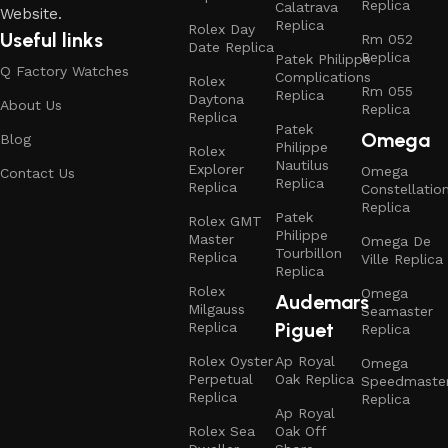
Replica
Calatrava
Website.
Replica
Rolex Day
Useful links
Rm 052
Date Replica
Replica
Patek Philippe
Q Factory Watches
Complications
Rolex
Rm 055
Replica
Daytona
About Us
Replica
Replica
Patek
Omega
Blog
Philippe
Rolex
Nautilus
Explorer
Omega
Contact Us
Replica
Replica
Constellatio
Replica
Patek
Rolex GMT
Philippe
Master
Omega De
Tourbillon
Replica
Ville Replica
Replica
Rolex
Omega
Audemars
Milgauss
Seamaster
Piguet
Replica
Replica
Rolex Oyster
Ap Royal
Omega
Perpetual
Oak Replica
Speedmaste
Replica
Replica
Ap Royal
Rolex Sea
Oak Off