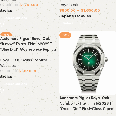
$
1,750.00
Royal Oak
$
2,000.00
$
850.00
–
$
1,650.00
Swiss
Japanese
Swiss
Select options
Select options
-13%
-13%
Audemars Piguet Royal Oak
“Jumbo” Extra-Thin 16202ST
“Blue Dial” Masterpiece Replica
Royal Oak
,
Swiss Replica
Watches
$
1,650.00
$
1,900.00
Swiss
Select options
Audemars Piguet Royal Oak
“Jumbo” Extra-Thin 16202ST
“Green Dial” First-Class Clone