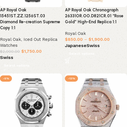
AP Royal Oak
AP Royal Oak Chronograph
15451ST.ZZ.1256ST.03
26331OR.OO.D821CR.01 “Rose
Diamond Re-creation Supreme
Gold” High-End Replica 1:1
Copy 1:1
Royal Oak
Royal Oak
,
Iced Out Replica
$
850.00
–
$
1,900.00
Watches
Japanese
Swiss
$
1,750.00
$
2,000.00
Select options
Swiss
Select options
-5%
-13%