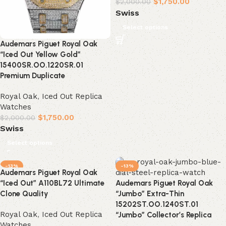
$
1,750.00
$
2,000.00
Swiss
Select options
Audemars Piguet Royal Oak
“Iced Out Yellow Gold”
15400SR.OO.1220SR.01
Premium Duplicate
Royal Oak
,
Iced Out Replica
Watches
$
1,750.00
$
2,000.00
Swiss
Select options
-13%
-13%
Audemars Piguet Royal Oak
“Iced Out” A110BL72 Ultimate
Audemars Piguet Royal Oak
Clone Quality
“Jumbo” Extra-Thin
15202ST.OO.1240ST.01
Royal Oak
,
Iced Out Replica
“Jumbo” Collector’s Replica
Watches