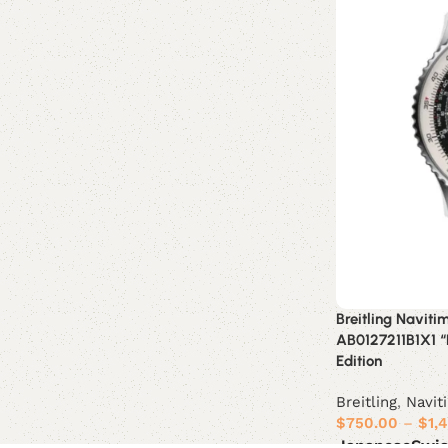
Breitling Navit
AB0127211B1X1 “
Edition
Breitling
,
Navit
$
750.00
–
$
1,
Japanese
Swi