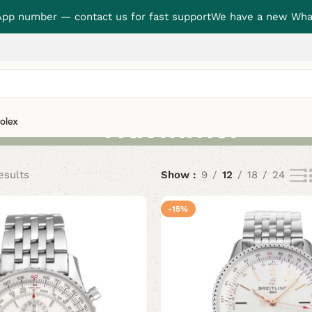
p number — contact us for fast support
We have a new Wha
Navitimer
olex
esults
Show
9
12
18
24
-15%