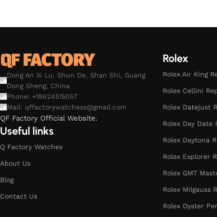
Select options
Rolex
Rolex Air King R
Dong An Xi Lu, Shun De, Shan Shi, Guang
Dong Sheng, China
Rolex Cellini Re
Phone: +18624515057
Rolex Datejust R
Mail:
qffactorywatchess@gmail.com
QF Factory Official Website.
Rolex Day Date 
Useful links
Rolex Daytona R
Q Factory Watches
Rolex Explorer R
About Us
Rolex GMT Maste
Blog
Rolex Milgauss R
Contact Us
Rolex Oyster Pe