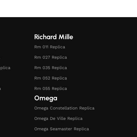
Richard Mille
Rm 011 Replica
a
Rm 027 Replica
plica
Rm 035 Replica
Rm 052 Replica
a
Rm 055 Replica
Omega
Omega Constellation Replica
Omega De Ville Replica
Omega Seamaster Replica