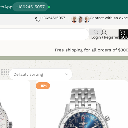
tsApp
+18624515057
+18624515057
Contact with an expe
Login / Register
$
0.
Free shipping for all orders of $30
-15%