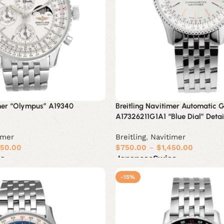
imer “Olympus” A19340
Breitling Navitimer Automatic 
A17326211G1A1 “Blue Dial” Deta
imer
Breitling
,
Navitimer
450.00
$
750.00
–
$
1,450.00
ss
Japanese
Swiss
Select options
-15%