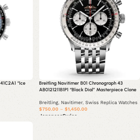
241C2A1 “Ice
Breitling Navitimer B01 Chronograph 43
AB0121211B1P1 “Black Dial” Masterpiece Clone
Breitling
,
Navitimer
,
Swiss Replica Watches
$
750.00
–
$
1,450.00
Japanese
Swiss
Select options