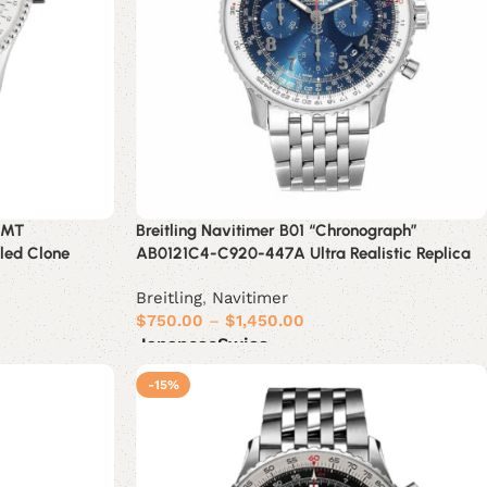
GMT
Breitling Navitimer B01 “Chronograph”
iled Clone
AB0121C4-C920-447A Ultra Realistic Replica
Breitling
,
Navitimer
$
750.00
–
$
1,450.00
Japanese
Swiss
Select options
-15%