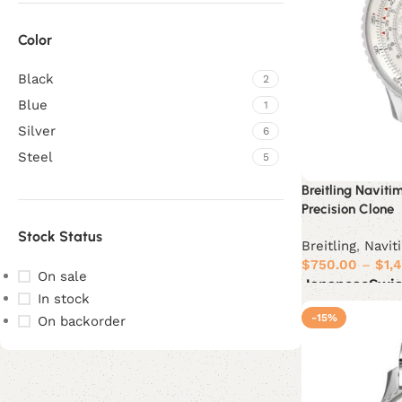
Color
Black
2
Blue
1
Silver
6
Steel
5
Breitling Navit
Precision Clone
Stock Status
Breitling
,
Navit
$
750.00
–
$
1,
On sale
Japanese
Swi
In stock
Select options
-15%
On backorder