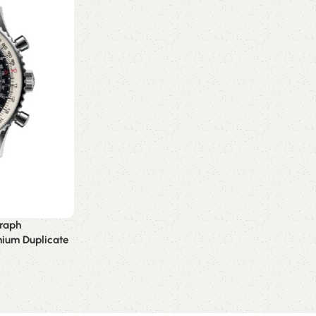
graph
mium Duplicate