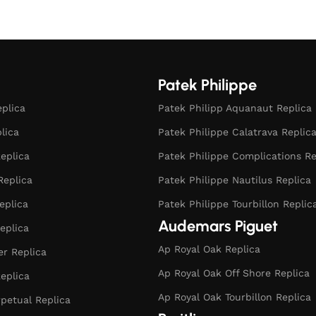
Select options
Patek Philippe
eplica
Patek Philipp Aquanaut Replica
plica
Patek Philippe Calatrava Replic
eplica
Patek Philippe Complications Re
Replica
Patek Philippe Nautilus Replica
eplica
Patek Philippe Tourbillon Replic
Audemars Piguet
eplica
Ap Royal Oak Replica
r Replica
Ap Royal Oak Off Shore Replica
eplica
Ap Royal Oak Tourbillon Replica
rpetual Replica