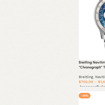
Breitling Navit
“Chronograph” Tr
Breitling
,
Navit
$
750.00
–
$
1,
Japanese
Swi
Select options
-15%