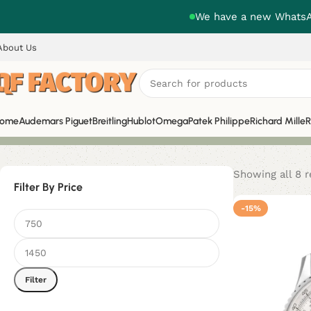
We have a new WhatsAp
About Us
ome
Audemars Piguet
Breitling
Hublot
Omega
Patek Philippe
Richard Mille
R
Showing all 8 r
Filter By Price
-15%
Filter