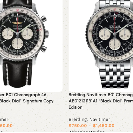
imer B01 Chronograph 46
Breitling Navitimer B01 Chrono
Black Dial” Signature Copy
AB0121211B1A1 “Black Dial” Pre
Edition
imer
Breitling
,
Navitimer
450.00
$
750.00
–
$
1,450.00
ss
Japanese
Swiss