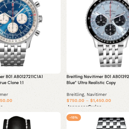
imer B01 AB0127211C1A1
Breitling Navitimer B01 AB0139
ue Clone 1:1
Blue” Ultra Realistic Copy
imer
Breitling
,
Navitimer
450.00
$
750.00
–
$
1,450.00
ss
Japanese
Swiss
Select options
-15%