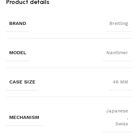
Product details
BRAND
Breitling
MODEL
Navitimer
CASE SIZE
46 MM
Japanese
MECHANISM
,
Swiss