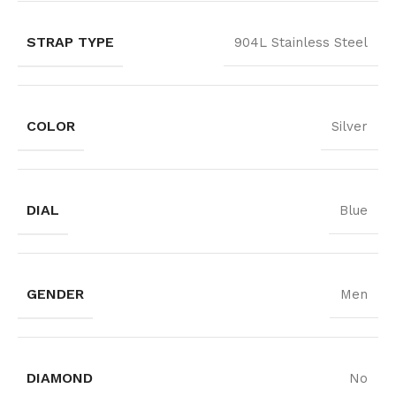
STRAP TYPE
904L Stainless Steel
COLOR
Silver
DIAL
Blue
GENDER
Men
DIAMOND
No