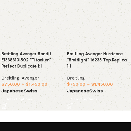
Breitling Avenger Bandit
Breitling Avenger Hurricane
E1338310I502 “Titanium”
“Breitlight” 16233 Top Replica
Perfect Duplicate 1:1
1:1
Breitling
,
Avenger
Breitling
$
750.00
–
$
1,450.00
$
750.00
–
$
1,450.00
Japanese
Swiss
Japanese
Swiss
Select options
Select options