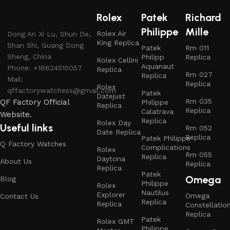
Rolex
Patek
Richard
Philippe
Mille
Rolex Air
Dong An Xi Lu, Shun De,
King Replica
Shan Shi, Guang Dong
Patek
Rm 011
Sheng, China
Philipp
Replica
Rolex Cellini
Aquanaut
Phone: +18624515057
Replica
Rm 027
Replica
Mail:
Replica
Rolex
qffactorywatchess@gmail.com
Patek
Datejust
Rm 035
QF Factory Official
Philippe
Replica
Replica
Calatrava
Website.
Replica
Rolex Day
Useful links
Rm 052
Date Replica
Replica
Patek Philippe
Q Factory Watches
Complications
Rolex
Rm 055
Replica
Daytona
About Us
Replica
Replica
Patek
Omega
Blog
Philippe
Rolex
Nautilus
Explorer
Omega
Contact Us
Replica
Replica
Constellatio
Replica
Patek
Rolex GMT
Philippe