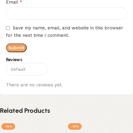
*
Email
Save my name, email, and website in this browser
for the next time I comment.
Reviews
There are no reviews yet.
Related Products
-15%
-15%