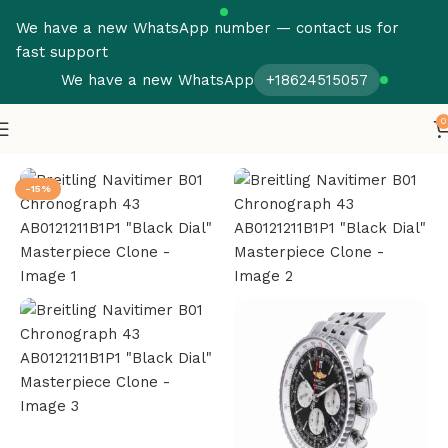
We have a new WhatsApp number — contact us for
fast support
We have a new WhatsApp
+18624515057
0
Home
Breitling
Navitimer
-15%