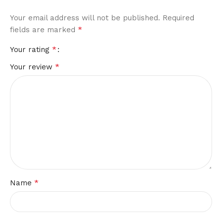
Your email address will not be published.
Required
*
fields are marked
*
Your rating
*
Your review
*
Name