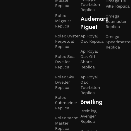
Master
Omega De
Tourbillon
Replica
Ville Replica
Replica
Rolex
Omega
Audemars
Milgauss
Seamaster
Piguet
Replica
Replica
Rolex Oyster
Ap Royal
Omega
Perpetual
Oak Replica
Speedmaste
Replica
Replica
Ap Royal
Rolex Sea
Oak Off
Dweller
Shore
Replica
Replica
Rolex Sky
Ap Royal
Dweller
Oak
Replica
Tourbillon
Replica
Rolex
Breitling
Submariner
Replica
Breitling
Avenger
Rolex Yacht
Replica
Master
Replica