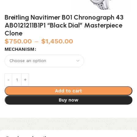
Breitling Navitimer B01 Chronograph 43
AB0121211B1P1 “Black Dial” Masterpiece
Clone
$
750.00
–
$
1,450.00
MECHANISM
Add to cart
Buy now