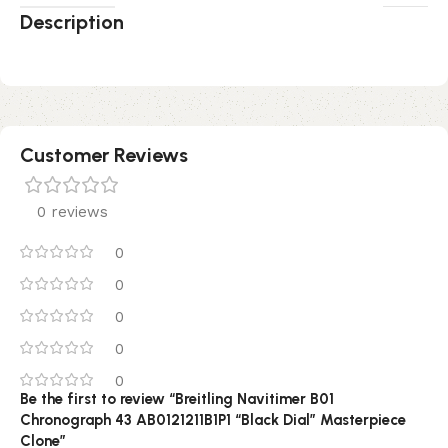
Description
Customer Reviews
0 reviews
0
0
0
0
0
Be the first to review “Breitling Navitimer B01
Chronograph 43 AB0121211B1P1 “Black Dial” Masterpiece
Clone”