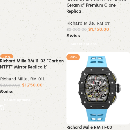
Ceramic” Premium Clone
Replica
Richard Mille
,
RM 011
$
1,750.00
$
2,000.00
Swiss
Select options
-13%
-13%
Richard Mille RM 11-03 “Carbon
NTPT” Mirror Replica 1:1
Richard Mille
,
RM 011
$
1,750.00
$
2,000.00
Swiss
Select options
Richard Mille RM 11-03