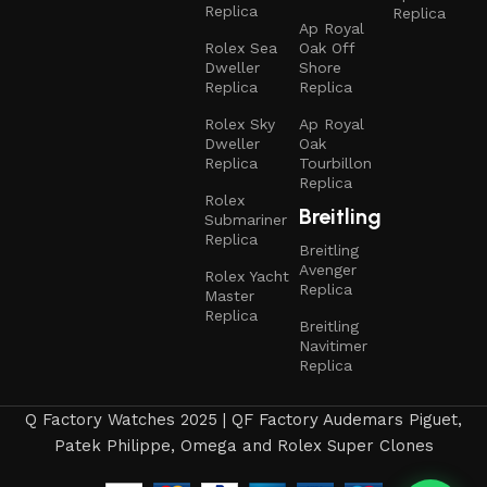
Replica
Replica
Ap Royal
Rolex Sea
Oak Off
Dweller
Shore
Replica
Replica
Rolex Sky
Ap Royal
Dweller
Oak
Replica
Tourbillon
Replica
Rolex
Breitling
Submariner
Replica
Breitling
Avenger
Rolex Yacht
Replica
Master
Replica
Breitling
Navitimer
Replica
Q Factory Watches 2025 | QF Factory Audemars Piguet,
Patek Philippe, Omega and Rolex Super Clones