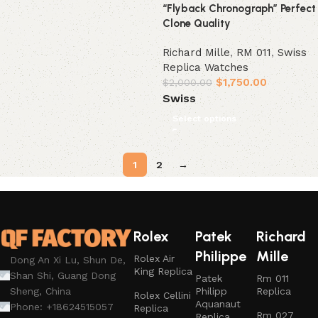
“Flyback Chronograph” Perfect
Clone Quality
Richard Mille
,
RM 011
,
Swiss
Replica Watches
$
1,750.00
$
2,000.00
Swiss
Select options
1
2
→
Rolex
Patek
Richard
Philippe
Mille
Rolex Air
Dong An Xi Lu, Shun De,
King Replica
Shan Shi, Guang Dong
Patek
Rm 011
Philipp
Replica
Sheng, China
Rolex Cellini
Aquanaut
Phone: +18624515057
Replica
Rm 027
Replica