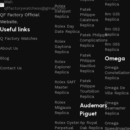
Mail:
Replica
Rolex
qffactorywatchess@gmail.com
Patek
Datejust
Rm 035
Philippe
QF Factory Official
Replica
Replica
Calatrava
Website.
Replica
Rolex Day
Useful links
Rm 052
Date Replica
Replica
Patek Philippe
Q Factory Watches
Complications
Rolex
Rm 055
Replica
Daytona
About Us
Replica
Replica
Patek
Omega
Blog
Philippe
Rolex
Nautilus
Explorer
Omega
Contact Us
Replica
Replica
Constellatio
Replica
Patek
Rolex GMT
Philippe
Master
Omega De
Tourbillon
Replica
Ville Replica
Replica
Rolex
Omega
Audemars
Milgauss
Seamaster
Piguet
Replica
Replica
Rolex Oyster
Ap Royal
Omega
Perpetual
Oak Replica
Speedmaste