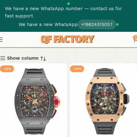
We have a new WhatsApp number — contact us for
fast support
We have a new WhatsApp
+18624515057
RM 011
0
Show column
-13%
-13%