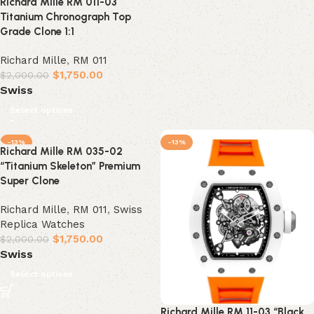
Richard Mille RM 011-03
Titanium Chronograph Top
Grade Clone 1:1
Richard Mille
,
RM 011
$
1,750.00
$
2,000.00
Swiss
Select options
-13%
-13%
Richard Mille RM 035-02
“Titanium Skeleton” Premium
Super Clone
Richard Mille
,
RM 011
,
Swiss
Replica Watches
$
1,750.00
$
2,000.00
Swiss
Select options
Richard Mille RM 11-03 “Black