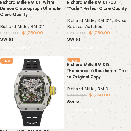
Richard Mille RM 011 White
Richard Mille RM 011-03
Demon Chronograph Ultimate
“Yashil” Perfect Clone Quality
Clone Quality
Richard Mille
,
RM 011
,
Swiss
Richard Mille
,
RM 011
Replica Watches
$
1,750.00
$
1,750.00
$
2,000.00
$
2,000.00
Swiss
Swiss
Select options
Select options
-13%
-13%
Richard Mille RM 018
“Hommage à Boucheron” True
to Original Copy
Richard Mille
,
RM 011
$
1,750.00
$
2,000.00
Swiss
Select options