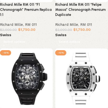
Richard Mille RM 011 “F1
Richard Mille RM 011 “Felipe
Chronograph” Premium Replica
Massa” Chronograph Premium
1:1
Duplicate
Richard Mille
,
RM 011
Richard Mille
,
RM 011
$
1,750.00
$
1,750.00
$
2,000.00
$
2,000.00
Swiss
Swiss
Select options
Select options
-13%
-13%