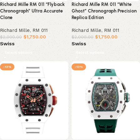
Richard Mille RM 011 “Flyback
Richard Mille RM 011 “White
Chronograph” Ultra Accurate
Ghost” Chronograph Precision
Clone
Replica Edition
Richard Mille
,
RM 011
Richard Mille
,
RM 011
$
1,750.00
$
1,750.00
$
2,000.00
$
2,000.00
Swiss
Swiss
Select options
Select options
-13%
-13%