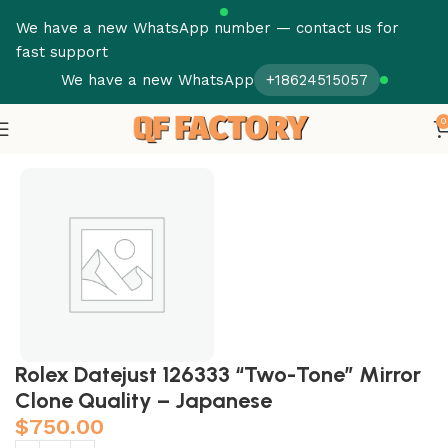
We have a new WhatsApp number — contact us for
fast support
We have a new WhatsApp
+18624515057
0
Home
Rolex Datejust 126333 “Two-Tone” Mirror
Clone Quality – Japanese
$
750.00