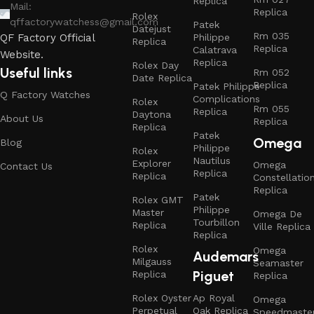
Replica
Mail:
Replica
Rolex
qffactorywatchess@gmail.com
Patek
Datejust
Rm 035
Philippe
QF Factory Official
Replica
Replica
Calatrava
Website.
Replica
Rolex Day
Useful links
Rm 052
Date Replica
Replica
Patek Philippe
Q Factory Watches
Complications
Rolex
Rm 055
Replica
Daytona
About Us
Replica
Replica
Patek
Omega
Blog
Philippe
Rolex
Nautilus
Explorer
Omega
Contact Us
Replica
Replica
Constellatio
Replica
Patek
Rolex GMT
Philippe
Master
Omega De
Tourbillon
Replica
Ville Replica
Replica
Rolex
Omega
Audemars
Milgauss
Seamaster
Piguet
Replica
Replica
Rolex Oyster
Ap Royal
Omega
Perpetual
Oak Replica
Speedmaste