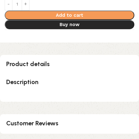
Add to cart
Buy now
Product details
Description
Customer Reviews