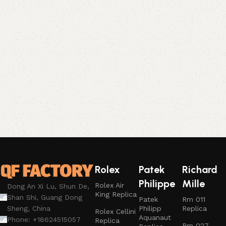
Rolex
Patek
Richard
Philippe
Mille
Rolex Air
Dong An Xi Lu, Shun De,
King Replica
Shan Shi, Guang Dong
Patek
Rm 011
Philipp
Replica
Sheng, China
Rolex Cellini
Aquanaut
Phone: +18624515057
Replica
Rm 027