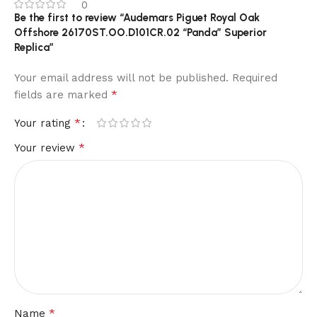
0
Be the first to review “Audemars Piguet Royal Oak
Offshore 26170ST.OO.D101CR.02 “Panda” Superior
Replica”
Your email address will not be published.
Required
*
fields are marked
*
Your rating
*
Your review
*
Name