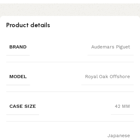
Product details
BRAND
Audemars Piguet
MODEL
Royal Oak Offshore
CASE SIZE
42 MM
Japanese