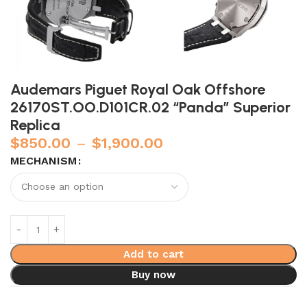
Audemars Piguet Royal Oak Offshore
26170ST.OO.D101CR.02 “Panda” Superior
Replica
$
850.00
–
$
1,900.00
MECHANISM
Add to cart
Buy now