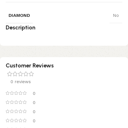
DIAMOND
No
Description
Customer Reviews
0 reviews
0
0
0
0