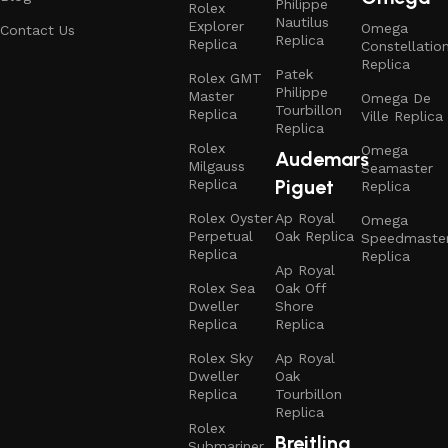
Philippe
Rolex
Nautilus
Explorer
Omega
Contact Us
Replica
Replica
Constellatio
Replica
Patek
Rolex GMT
Philippe
Master
Omega De
Tourbillon
Replica
Ville Replica
Replica
Rolex
Omega
Audemars
Milgauss
Seamaster
Piguet
Replica
Replica
Rolex Oyster
Ap Royal
Omega
Perpetual
Oak Replica
Speedmaste
Replica
Replica
Ap Royal
Rolex Sea
Oak Off
Dweller
Shore
Replica
Replica
Rolex Sky
Ap Royal
Dweller
Oak
Replica
Tourbillon
Replica
Rolex
Breitling
Submariner