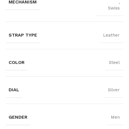
MECHANISM
,
Swiss
STRAP TYPE
Leather
COLOR
Steel
DIAL
Silver
GENDER
Men