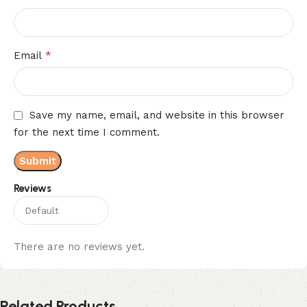
*
Email
Save my name, email, and website in this browser
for the next time I comment.
Reviews
There are no reviews yet.
Related Products