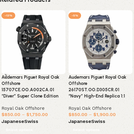
-13%
-5%
Audemars Piguet Royal Oak
Audemars Piguet Royal Oak
Offshore
Offshore
15707CE.OO.A002CA.01
26170ST.OO.D305CR.01
“Diver” Super Clone Edition
“Navy” High-End Replica 1:1
Royal Oak Offshore
Royal Oak Offshore
$
850.00
–
$
1,750.00
$
850.00
–
$
1,900.00
Japanese
Swiss
Japanese
Swiss
Select options
Select options