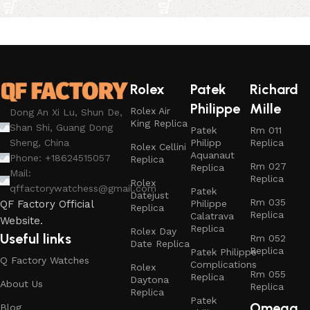
Rolex
Patek
Richard
Philippe
Mille
Rolex Air
Dong An Xi Lu, Shun De,
King Replica
Shan Shi, Guang Dong
Patek
Rm 011
Philipp
Replica
Sheng, China
Rolex Cellini
Aquanaut
Phone: +18624515057
Replica
Rm 027
Replica
Mail:
Replica
Rolex
qffactorywatchess@gmail.com
Patek
Datejust
Rm 035
Philippe
QF Factory Official
Replica
Replica
Calatrava
Website.
Replica
Rolex Day
Useful links
Rm 052
Date Replica
Replica
Patek Philippe
Q Factory Watches
Complications
Rolex
Rm 055
Replica
Daytona
About Us
Replica
Replica
Patek
Omega
Blog