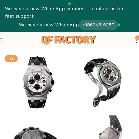
We have a new WhatsApp number — contact us for
fast support
We have a new WhatsApp
+18624515057
0
Home
Audemars Piguet
Royal Oak Offshore
-5%