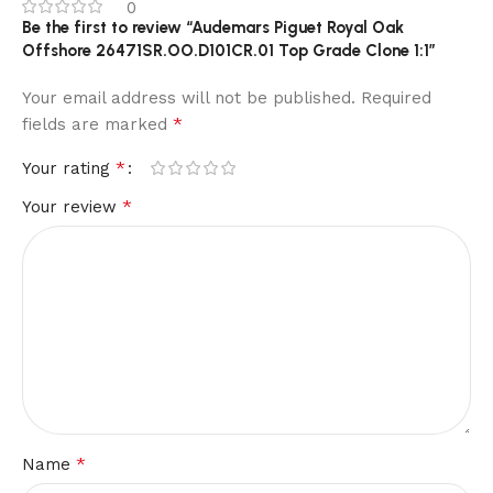
0
Be the first to review “Audemars Piguet Royal Oak
Offshore 26471SR.OO.D101CR.01 Top Grade Clone 1:1”
Your email address will not be published.
Required
*
fields are marked
*
Your rating
*
Your review
*
Name