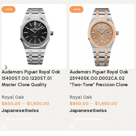
-13%
-13%
Audemars Piguet Royal Oak
Audemars Piguet Royal Oak
15400ST.OO.1220ST.01
25940SK.OO.D002CA.02
Master Clone Quality
“Two-Tone” Precision Clone
Royal Oak
Royal Oak
$
850.00
–
$
1,650.00
$
850.00
–
$
1,650.00
Japanese
Swiss
Japanese
Swiss
Select options
Select options