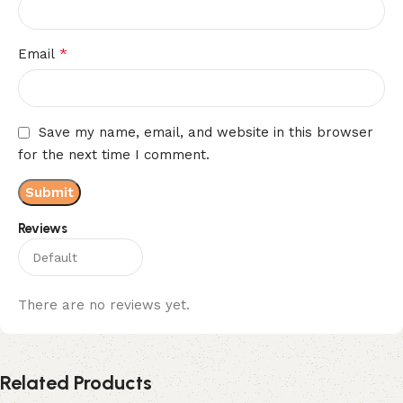
*
Email
Save my name, email, and website in this browser
for the next time I comment.
Reviews
There are no reviews yet.
Related Products