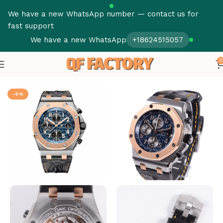
We have a new WhatsApp number — contact us for
fast support
We have a new WhatsApp
+18624515057
0
Home
Audemars Piguet
Royal Oak
-5%