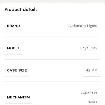
Product details
BRAND
Audemars Piguet
MODEL
Royal Oak
CASE SIZE
42 MM
Japanese
MECHANISM
,
Swiss