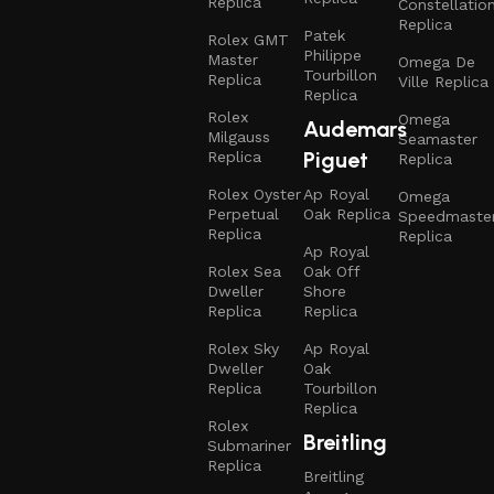
Replica
Constellatio
Replica
Patek
Rolex GMT
Philippe
Master
Omega De
Tourbillon
Replica
Ville Replica
Replica
Rolex
Omega
Audemars
Milgauss
Seamaster
Piguet
Replica
Replica
Rolex Oyster
Ap Royal
Omega
Perpetual
Oak Replica
Speedmaste
Replica
Replica
Ap Royal
Rolex Sea
Oak Off
Dweller
Shore
Replica
Replica
Rolex Sky
Ap Royal
Dweller
Oak
Replica
Tourbillon
Replica
Rolex
Breitling
Submariner
Replica
Breitling