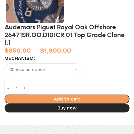
Audemars Piguet Royal Oak Offshore
26471SR.OO.D101CR.01 Top Grade Clone
1:1
$
850.00
–
$
1,900.00
MECHANISM
Add to cart
Buy now