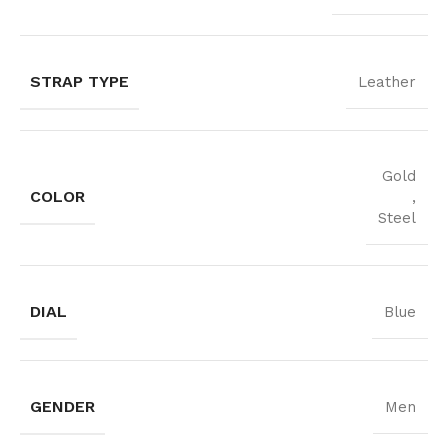
STRAP TYPE
Leather
Gold
COLOR
,
Steel
DIAL
Blue
GENDER
Men