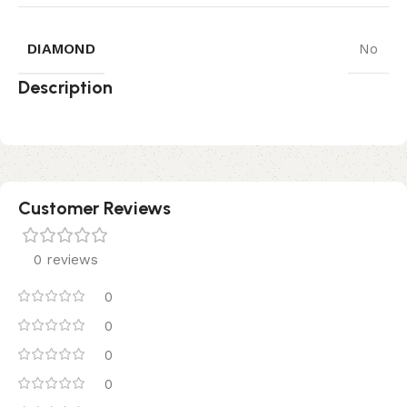
DIAMOND
No
Description
Customer Reviews
0 reviews
0
0
0
0