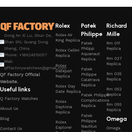
Rolex
Patek
Richard
Philippe
Mille
Rolex Air
Dong An Xi Lu, Shun De,
King Replica
Shan Shi, Guang Dong
Patek
Rm 011
Philipp
Replica
Sheng, China
Rolex Cellini
Aquanaut
Phone: +18624515057
Replica
Rm 027
Replica
Mail:
Replica
Rolex
qffactorywatchess@gmail.com
Patek
Datejust
Rm 035
Philippe
QF Factory Official
Replica
Replica
Calatrava
Website.
Replica
Rolex Day
Useful links
Rm 052
Date Replica
Replica
Patek Philippe
Q Factory Watches
Complications
Rolex
Rm 055
Replica
Daytona
About Us
Replica
Replica
Patek
Omega
Blog
Philippe
Rolex
Nautilus
Explorer
Omega
Contact Us
Replica