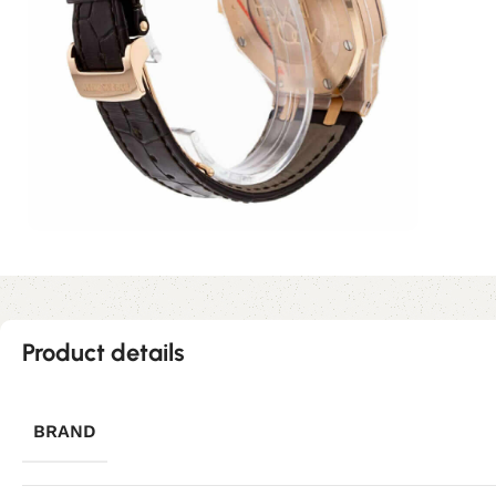
Product details
BRAND