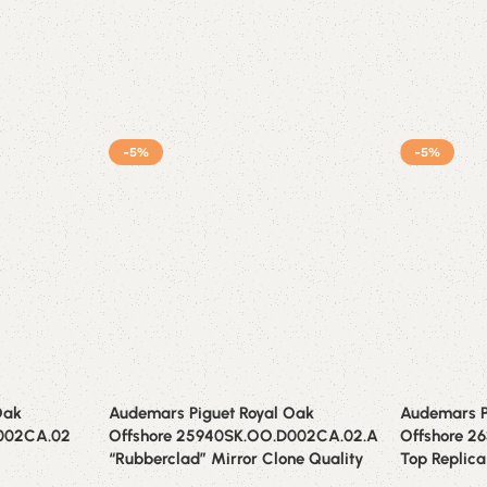
-5%
-5%
Oak
Audemars Piguet Royal Oak
Audemars P
D002CA.02
Offshore 25940SK.OO.D002CA.02.A
Offshore 2
“Rubberclad” Mirror Clone Quality
Top Replica 