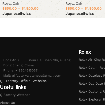
Royal Oak
Royal Oak
$
850.00
–
$
1,900.00
$
850.00
–
$
1,900.00
Japanese
Swiss
Japanese
Swiss
Select options
Select options
Rolex
Rolex Air King R
Dong An Xi Lu, Shun De, Shan Shi, Guang
Dong Sheng, China
Rolex Cellini Re
Phone: +18624515057
Mail:
qffactorywatchess@gmail.com
Rolex Datejust R
QF Factory Official Website.
Rolex Day Date 
Useful links
Rolex Daytona R
Q Factory Watches
Rolex Explorer R
About Us