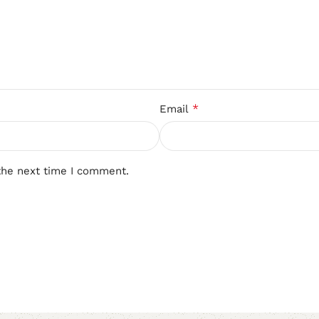
*
Email
the next time I comment.