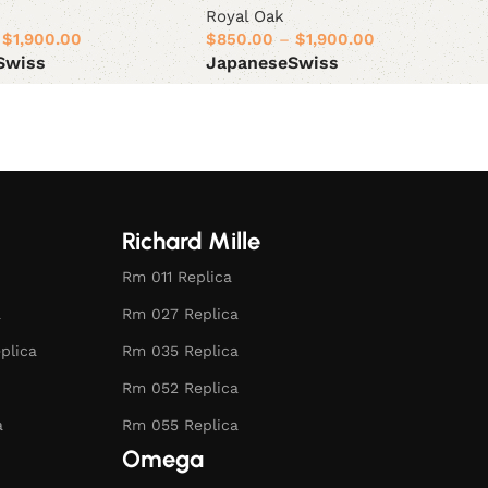
Royal Oak
$
1,900.00
$
850.00
–
$
1,900.00
Swiss
Japanese
Swiss
ions
Select options
Richard Mille
Rm 011 Replica
a
Rm 027 Replica
plica
Rm 035 Replica
Rm 052 Replica
a
Rm 055 Replica
Omega