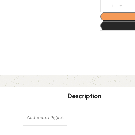
Description
Audemars Piguet