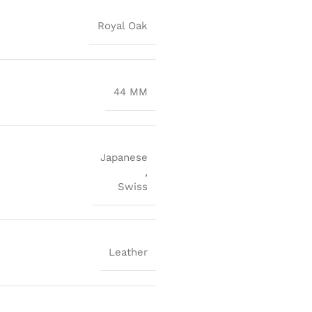
Royal Oak
44 MM
Japanese
,
Swiss
Leather