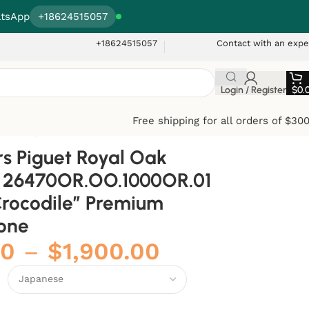
tsApp
+18624515057
+18624515057
Contact with an expe
Login / Register
$
0.
Free shipping for all orders of $30
mium Super Clone
 Piguet Royal Oak
e 26470OR.OO.1000OR.01
rocodile” Premium
one
00
–
$
1,900.00