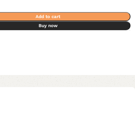
Add to cart
Buy now