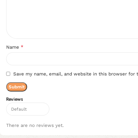
*
Name
Save my name, email, and website in this browser for 
Reviews
There are no reviews yet.