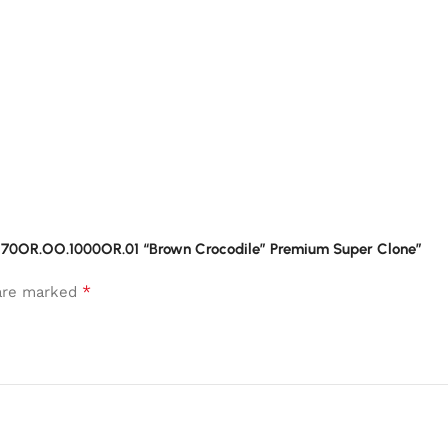
26470OR.OO.1000OR.01 “Brown Crocodile” Premium Super Clone”
*
 are marked