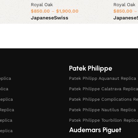
Royal Oak
Royal Oak
$
850.00
–
$
1,900.00
$
850.00
–
Japanese
Swiss
Japanese
Select options
Select opt
Patek Philippe
eplica
Patek Philipp Aquanaut Replica
plica
Patek Philippe Calatrava Replic
eplica
Patek Philippe Complications Re
Replica
Patek Philippe Nautilus Replica
eplica
Patek Philippe Tourbillon Replic
Audemars Piguet
eplica