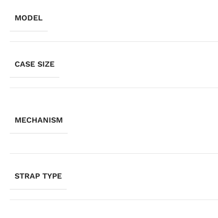
MODEL
CASE SIZE
MECHANISM
STRAP TYPE