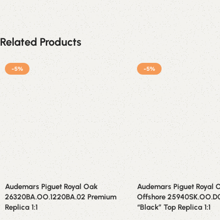
Related Products
-5%
-5%
Audemars Piguet Royal Oak
Audemars Piguet Royal 
26320BA.OO.1220BA.02 Premium
Offshore 25940SK.OO.
Replica 1:1
“Black” Top Replica 1:1