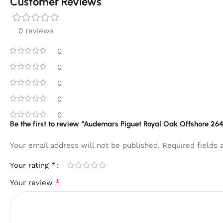
Customer Reviews
0 reviews
0
0
0
0
0
Be the first to review “Audemars Piguet Royal Oak Offshore 
Your email address will not be published.
Required fields
*
Your rating
*
Your review