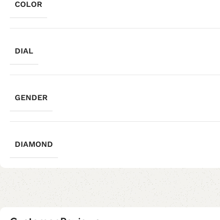
COLOR
DIAL
GENDER
DIAMOND