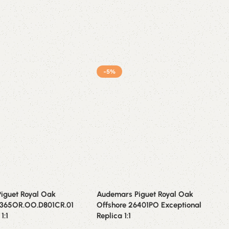
-5%
iguet Royal Oak
Audemars Piguet Royal Oak
6365OR.OO.D801CR.01
Offshore 26401PO Exceptional
1:1
Replica 1:1