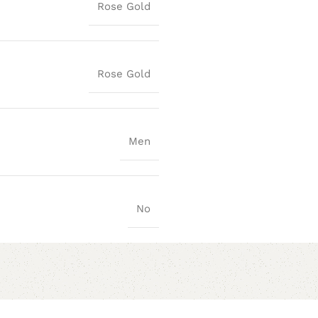
Rose Gold
Rose Gold
Men
No