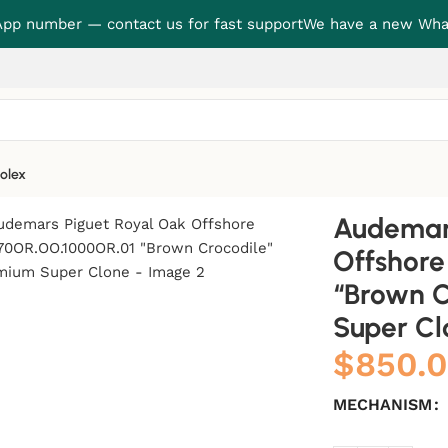
p number — contact us for fast support
We have a new Wha
olex
 Oak Offshore 26470OR.OO.1000OR.01 “Brown Crocodile” Pre
Audemars
Offshor
“Brown C
Super Cl
$
850.
MECHANISM