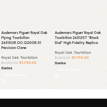
Audemars Piguet Royal Oak
Audemars Piguet Royal Oak
Flying Tourbillon
Tourbillon 26512ST “Black
26515OR.OO.1220OR.01
Dial” High Fidelity Replica
Precision Clone
Royal Oak Tourbillon
Royal Oak Tourbillon
$
1,750.00
$
1,800.00
$
1,750.00
Swiss
$
2,000.00
Swiss
Select options
Select options