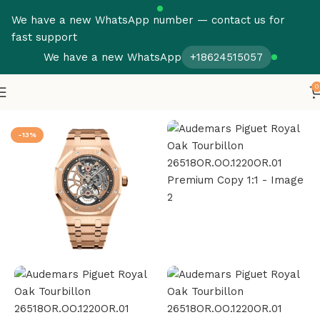
We have a new WhatsApp number — contact us for
fast support
We have a new WhatsApp
+18624515057
0
Home
Audemars Piguet
Royal Oak Tourbillon
-13%