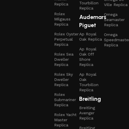
Tourbillon
Replica
Ville Replica
Replica
Rolex
Omega
Audemars
Milgauss
Seamaster
Piguet
Replica
Replica
Rolex Oyster
Ap Royal
Omega
Perpetual
Oak Replica
Speedmaste
Replica
Replica
Ap Royal
Rolex Sea
Oak Off
Dweller
Shore
Replica
Replica
Rolex Sky
Ap Royal
Dweller
Oak
Replica
Tourbillon
Replica
Rolex
Breitling
Submariner
Replica
Breitling
Avenger
Rolex Yacht
Replica
Master
Replica
Breitling