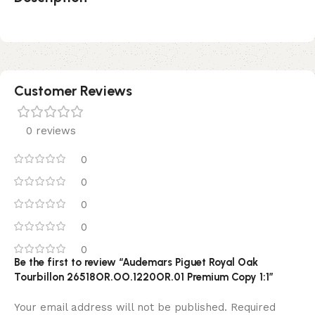
Customer Reviews
0 reviews
0
0
0
0
0
Be the first to review “Audemars Piguet Royal Oak
Tourbillon 26518OR.OO.1220OR.01 Premium Copy 1:1”
Your email address will not be published.
Required