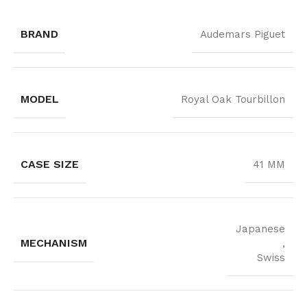
BRAND
Audemars Piguet
MODEL
Royal Oak Tourbillon
CASE SIZE
41 MM
Japanese
MECHANISM
,
Swiss