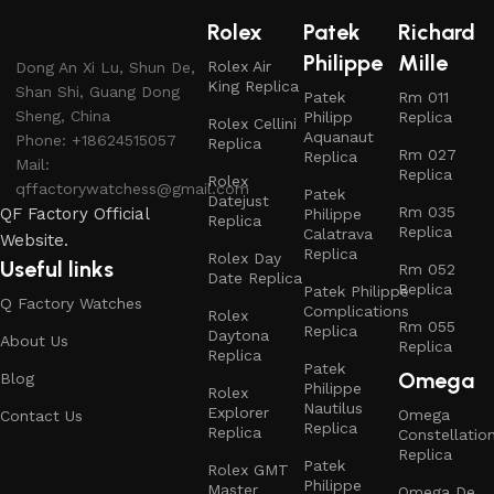
Rolex
Patek
Richard
Philippe
Mille
Rolex Air
Dong An Xi Lu, Shun De,
King Replica
Shan Shi, Guang Dong
Patek
Rm 011
Sheng, China
Philipp
Replica
Rolex Cellini
Aquanaut
Phone: +18624515057
Replica
Rm 027
Replica
Mail:
Replica
Rolex
qffactorywatchess@gmail.com
Patek
Datejust
Rm 035
QF Factory Official
Philippe
Replica
Replica
Calatrava
Website.
Replica
Rolex Day
Useful links
Rm 052
Date Replica
Replica
Patek Philippe
Q Factory Watches
Complications
Rolex
Rm 055
Replica
Daytona
About Us
Replica
Replica
Patek
Omega
Blog
Philippe
Rolex
Nautilus
Explorer
Omega
Contact Us
Replica
Replica
Constellatio
Replica
Patek
Rolex GMT
Philippe
Master
Omega De