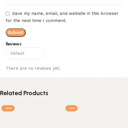
Save my name, email, and website in this browser
for the next time I comment.
Reviews
There are no reviews yet.
Related Products
-13%
-3%