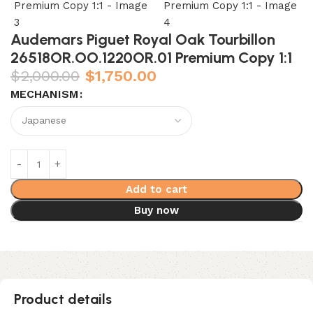
Audemars Piguet Royal Oak Tourbillon
26518OR.OO.1220OR.01 Premium Copy 1:1
$
2,000.00
$
1,750.00
MECHANISM
Add to cart
Buy now
Product details