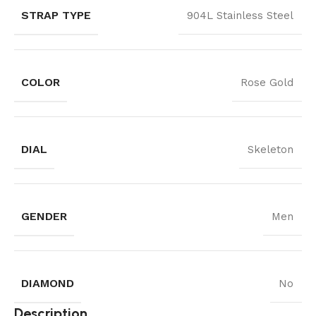
STRAP TYPE
904L Stainless Steel
COLOR
Rose Gold
DIAL
Skeleton
GENDER
Men
DIAMOND
No
Description