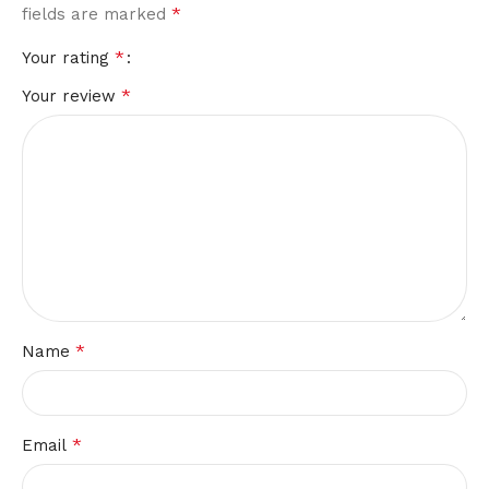
*
fields are marked
*
Your rating
*
Your review
*
Name
*
Email