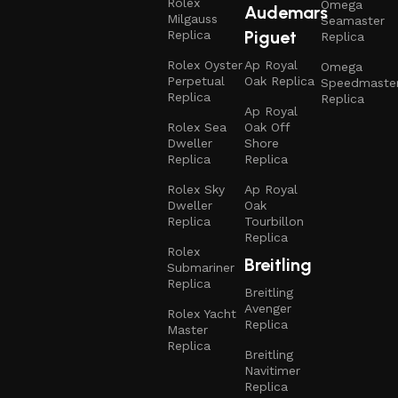
Rolex
Omega
Audemars
Milgauss
Seamaster
Piguet
Replica
Replica
Rolex Oyster
Ap Royal
Omega
Perpetual
Oak Replica
Speedmaste
Replica
Replica
Ap Royal
Rolex Sea
Oak Off
Dweller
Shore
Replica
Replica
Rolex Sky
Ap Royal
Dweller
Oak
Replica
Tourbillon
Replica
Rolex
Breitling
Submariner
Replica
Breitling
Avenger
Rolex Yacht
Replica
Master
Replica
Breitling
Navitimer
Replica