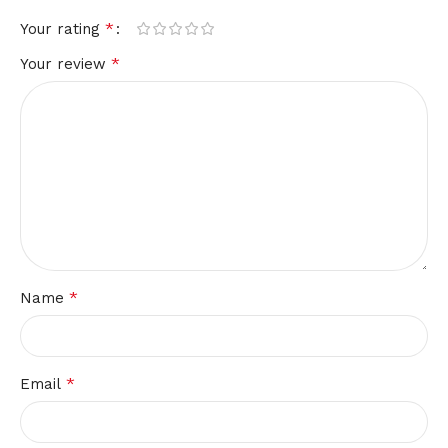
*
Your rating
*
Your review
*
Name
*
Email