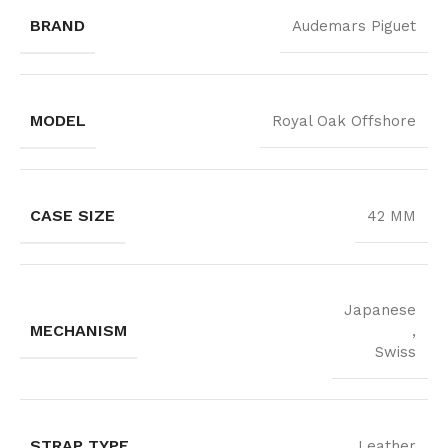
BRAND
Audemars Piguet
MODEL
Royal Oak Offshore
CASE SIZE
42 MM
Japanese
MECHANISM
,
Swiss
STRAP TYPE
Leather