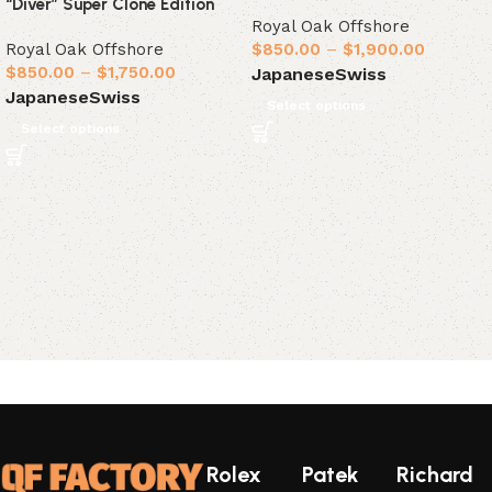
“Diver” Super Clone Edition
Royal Oak Offshore
Royal Oak Offshore
$
850.00
–
$
1,900.00
$
850.00
–
$
1,750.00
Japanese
Swiss
Japanese
Swiss
Select options
Select options
Rolex
Patek
Richard