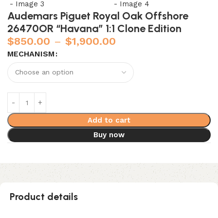
Audemars Piguet Royal Oak Offshore
26470OR “Havana” 1:1 Clone Edition
$
850.00
–
$
1,900.00
MECHANISM
Add to cart
Buy now
Product details