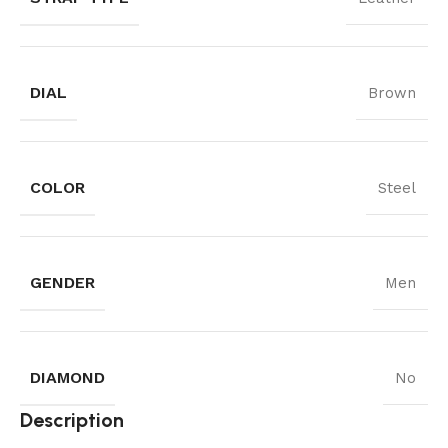
DIAL
Brown
COLOR
Steel
GENDER
Men
DIAMOND
No
Description