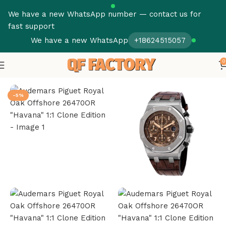
We have a new WhatsApp number — contact us for
fast support
We have a new WhatsApp
+18624515057
0
Home
Audemars Piguet
Royal Oak Offshore
-5%