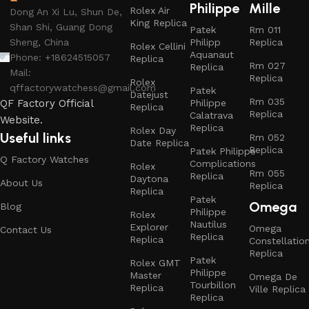
Philippe
Mille
Rolex Air
Dong An Xi Lu, Shun De,
King Replica
Shan Shi, Guang Dong
Patek
Rm 011
Philipp
Replica
Sheng, China
Rolex Cellini
Aquanaut
Phone: +18624515057
Replica
Rm 027
Replica
Mail:
Replica
Rolex
qffactorywatchess@gmail.com
Patek
Datejust
Rm 035
Philippe
QF Factory Official
Replica
Replica
Calatrava
Website.
Replica
Rolex Day
Useful links
Rm 052
Date Replica
Replica
Patek Philippe
Q Factory Watches
Complications
Rolex
Rm 055
Replica
Daytona
About Us
Replica
Replica
Patek
Omega
Blog
Philippe
Rolex
Nautilus
Explorer
Omega
Contact Us
Replica
Replica
Constellatio
Replica
Patek
Rolex GMT
Philippe
Master
Omega De
Tourbillon
Replica
Ville Replica
Replica