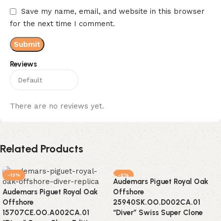
Save my name, email, and website in this browser
for the next time I comment.
Reviews
There are no reviews yet.
Related Products
-13%
-5%
Audemars Piguet Royal Oak
Audemars Piguet Royal Oak
Offshore
Offshore
25940SK.OO.D002CA.01
15707CE.OO.A002CA.01
“Diver” Swiss Super Clone