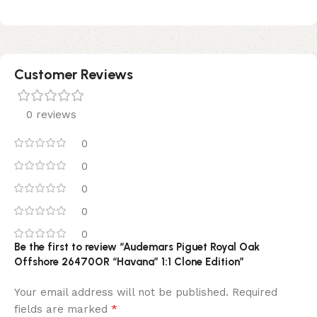
Customer Reviews
0 reviews
0
0
0
0
0
Be the first to review “Audemars Piguet Royal Oak
Offshore 26470OR “Havana” 1:1 Clone Edition”
Your email address will not be published.
Required
*
fields are marked