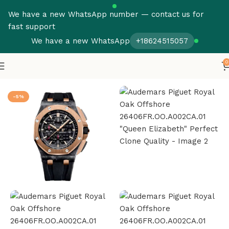
We have a new WhatsApp number — contact us for
fast support
We have a new WhatsApp
+18624515057
0
Home
Audemars Piguet
Royal Oak Offshore
-5%