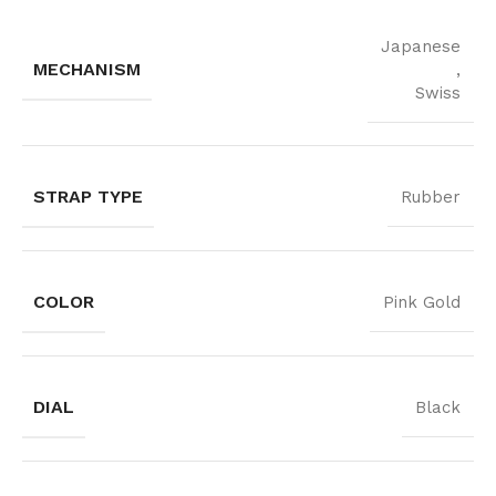
Japanese
MECHANISM
,
Swiss
STRAP TYPE
Rubber
COLOR
Pink Gold
DIAL
Black