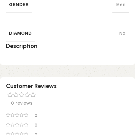
GENDER
Men
DIAMOND
No
Description
Customer Reviews
0 reviews
0
0
0