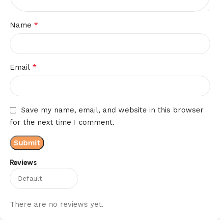
*
Name
*
Email
Save my name, email, and website in this browser
for the next time I comment.
Reviews
There are no reviews yet.