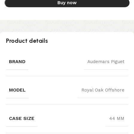
Buy now
Product details
BRAND
Audemars Piguet
MODEL
Royal Oak Offshore
CASE SIZE
44 MM