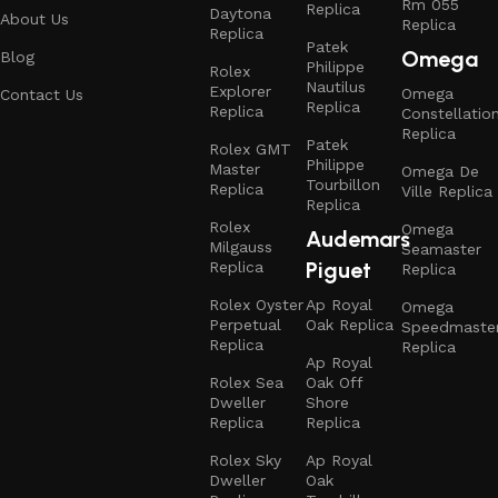
Rm 055
Replica
Daytona
About Us
Replica
Replica
Patek
Omega
Blog
Philippe
Rolex
Nautilus
Explorer
Omega
Contact Us
Replica
Replica
Constellatio
Replica
Patek
Rolex GMT
Philippe
Master
Omega De
Tourbillon
Replica
Ville Replica
Replica
Rolex
Omega
Audemars
Milgauss
Seamaster
Piguet
Replica
Replica
Rolex Oyster
Ap Royal
Omega
Perpetual
Oak Replica
Speedmaste
Replica
Replica
Ap Royal
Rolex Sea
Oak Off
Dweller
Shore
Replica
Replica
Rolex Sky
Ap Royal
Dweller
Oak