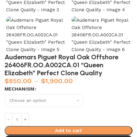
Audemars Piguet Royal Oak Offshore
26406FR.OO.A002CA.01 “Queen
Elizabeth” Perfect Clone Quality
$
850.00
–
$
1,900.00
MECHANISM
Add to cart