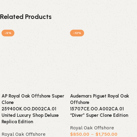
Related Products
-5%
-13%
AP Royal Oak Offshore Super
Audemars Piguet Royal Oak
Clone
Offshore
25940OK.OO.D002CA.01
15707CE.OO.A002CA.01
United Luxury Shop Deluxe
“Diver” Super Clone Edition
Replica Edition
Royal Oak Offshore
Royal Oak Offshore
$
850.00
–
$
1,750.00