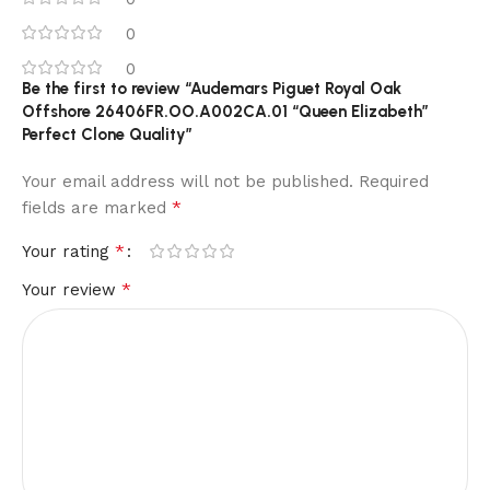
0
0
Be the first to review “Audemars Piguet Royal Oak
Offshore 26406FR.OO.A002CA.01 “Queen Elizabeth”
Perfect Clone Quality”
Your email address will not be published.
Required
*
fields are marked
*
Your rating
*
Your review