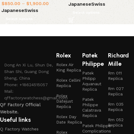
$
850.00
–
$
1,900.00
Japanese
Swiss
Japanese
Swiss
Select options
Select options
Rolex
Patek
Richard
Philippe
Mille
Rolex Air
Dong An Xi Lu, Shun De,
King Replica
Shan Shi, Guang Dong
Patek
Rm 011
Sheng, China
Philipp
Replica
Rolex Cellini
Aquanaut
Phone: +18624515057
Replica
Rm 027
Replica
Mail:
Replica
Rolex
qffactorywatchess@gmail.com
Patek
Datejust
Rm 035
QF Factory Official
Philippe
Replica
Replica
Calatrava
Website.
Replica
Rolex Day
Useful links
Rm 052
Date Replica
Replica
Patek Philippe
Q Factory Watches
Complications
Rolex