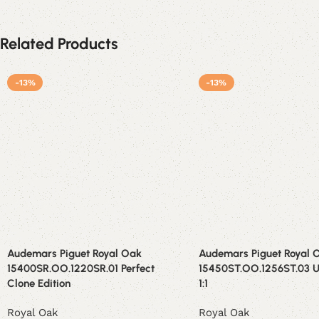
Related Products
-13%
-13%
Audemars Piguet Royal Oak
Audemars Piguet Royal 
15400SR.OO.1220SR.01 Perfect
15450ST.OO.1256ST.03 U
Clone Edition
1:1
Royal Oak
Royal Oak