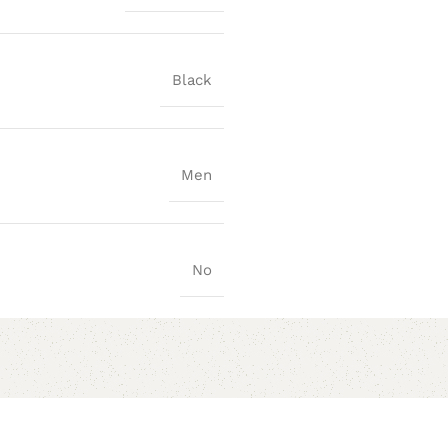
Black
Men
No