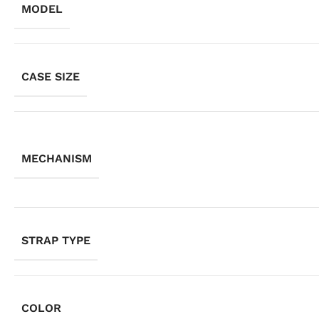
MODEL
CASE SIZE
MECHANISM
STRAP TYPE
COLOR