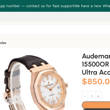
p number — contact us for fast support
We have a new Wha
olex
Oak 15500OR “Rose Gold Black Dial” Ultra Accurate Clone
Audemars
15500OR 
Ultra Ac
$
850.