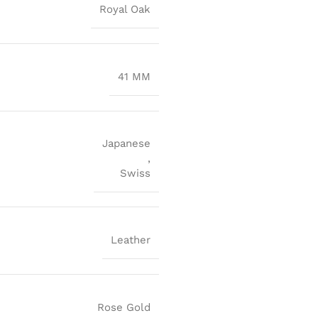
Royal Oak
41 MM
Japanese
,
Swiss
Leather
Rose Gold