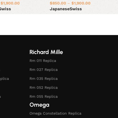
$
1,900.00
$
850.00
–
$
1,900.00
Swiss
Japanese
Swiss
ions
Select options
Richard Mille
Rm 011 Replica
a
Rm 027 Replica
plica
Rm 035 Replica
Rm 052 Replica
a
Rm 055 Replica
Omega
Omega Constellation Replica