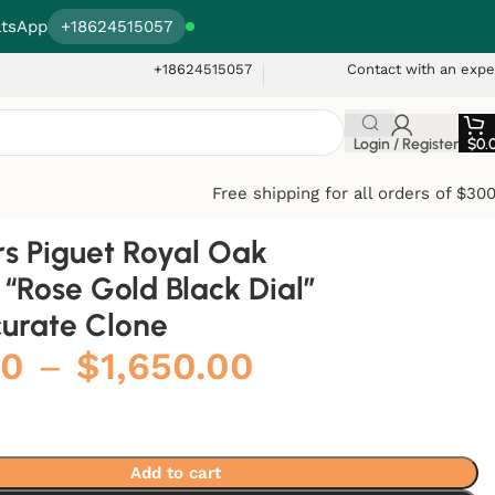
tsApp
+18624515057
+18624515057
Contact with an expe
Login / Register
$
0.
Free shipping for all orders of $30
 Piguet Royal Oak
“Rose Gold Black Dial”
curate Clone
00
–
$
1,650.00
Add to cart