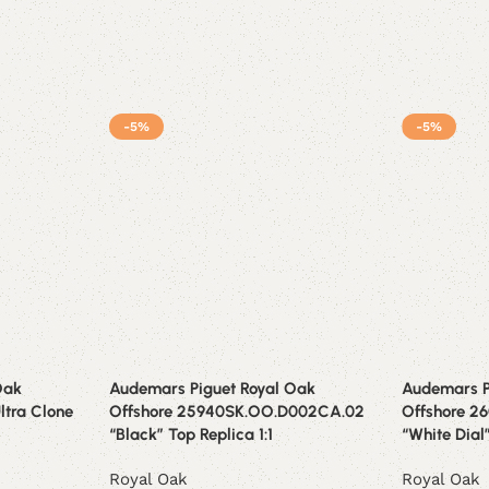
-5%
-5%
Oak
Audemars Piguet Royal Oak
Audemars P
ltra Clone
Offshore 25940SK.OO.D002CA.02
Offshore 2
“Black” Top Replica 1:1
“White Dial
Royal Oak
Royal Oak