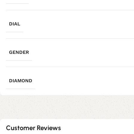
DIAL
GENDER
DIAMOND
Customer Reviews