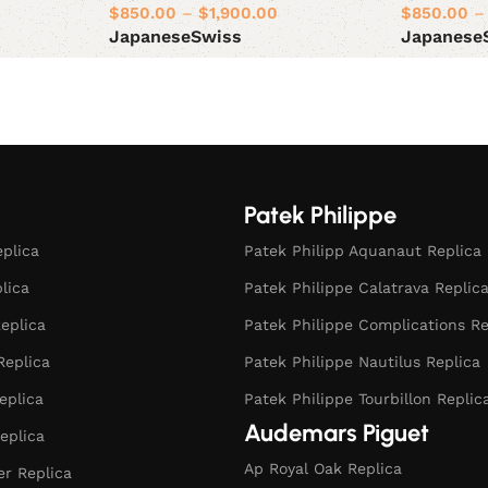
$
850.00
–
$
1,900.00
$
850.00
–
Japanese
Swiss
Japanese
Select options
Select opt
Patek Philippe
eplica
Patek Philipp Aquanaut Replica
plica
Patek Philippe Calatrava Replic
eplica
Patek Philippe Complications Re
Replica
Patek Philippe Nautilus Replica
eplica
Patek Philippe Tourbillon Replic
Audemars Piguet
eplica
Ap Royal Oak Replica
r Replica