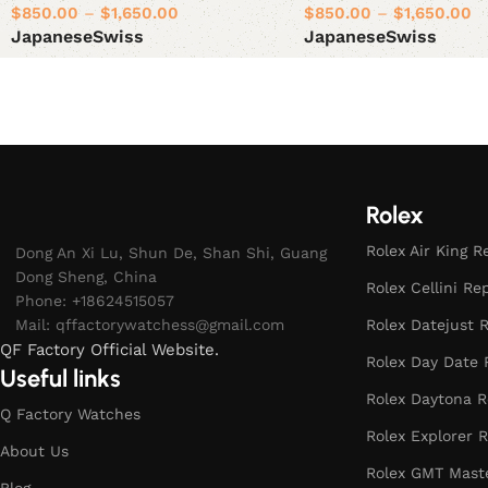
$
850.00
–
$
1,650.00
$
850.00
–
$
1,650.00
Japanese
Swiss
Japanese
Swiss
Select options
Select options
Rolex
Rolex Air King R
Dong An Xi Lu, Shun De, Shan Shi, Guang
Dong Sheng, China
Rolex Cellini Re
Phone: +18624515057
Mail:
qffactorywatchess@gmail.com
Rolex Datejust R
QF Factory Official Website.
Rolex Day Date 
Useful links
Rolex Daytona R
Q Factory Watches
Rolex Explorer R
About Us
Rolex GMT Maste
Blog