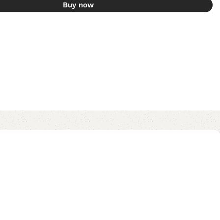
Buy now