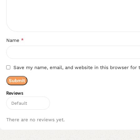
*
Name
Save my name, email, and website in this browser for 
Reviews
There are no reviews yet.