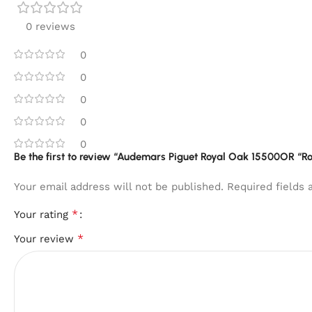
0 reviews
0
0
0
0
0
Be the first to review “Audemars Piguet Royal Oak 15500OR “Ro
Your email address will not be published.
Required fields
*
Your rating
*
Your review