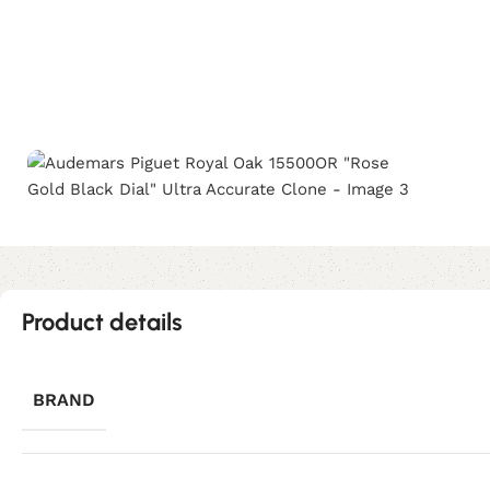
Product details
BRAND