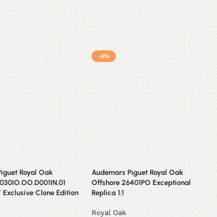
-5%
iguet Royal Oak
Audemars Piguet Royal Oak
6030IO.OO.D001IN.01
Offshore 26401PO Exceptional
” Exclusive Clone Edition
Replica 1:1
Royal Oak