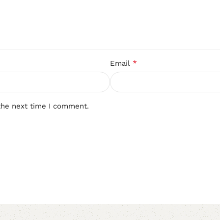
*
Email
the next time I comment.