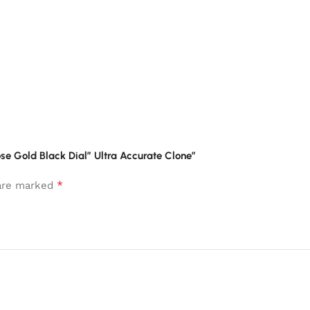
se Gold Black Dial” Ultra Accurate Clone”
*
 are marked