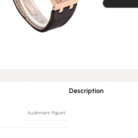
Description
Audemars Piguet