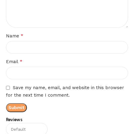
*
Name
*
Email
Save my name, email, and website in this browser
for the next time I comment.
Reviews