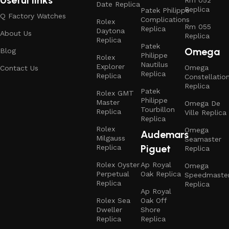
Useful links
Date Replica
Replica
Patek Philippe
Q Factory Watches
Complications
Rolex
Rm 055
Replica
Daytona
About Us
Replica
Replica
Patek
Omega
Blog
Philippe
Rolex
Nautilus
Explorer
Omega
Contact Us
Replica
Replica
Constellatio
Replica
Patek
Rolex GMT
Philippe
Master
Omega De
Tourbillon
Replica
Ville Replica
Replica
Rolex
Omega
Audemars
Milgauss
Seamaster
Piguet
Replica
Replica
Rolex Oyster
Ap Royal
Omega
Perpetual
Oak Replica
Speedmaste
Replica
Replica
Ap Royal
Rolex Sea
Oak Off
Dweller
Shore
Replica
Replica