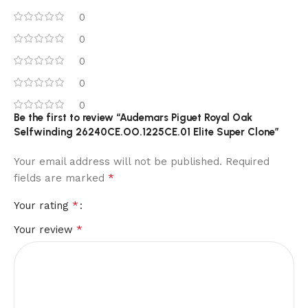
0
0
0
0
0
Be the first to review “Audemars Piguet Royal Oak
Selfwinding 26240CE.OO.1225CE.01 Elite Super Clone”
Your email address will not be published.
Required
*
fields are marked
*
Your rating
*
Your review