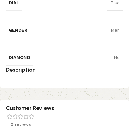
DIAL
Blue
GENDER
Men
DIAMOND
No
Description
Customer Reviews
0 reviews