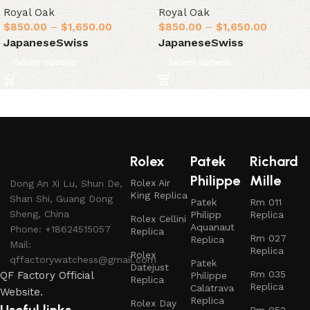
Royal Oak
Royal Oak
$
850.00
–
$
1,650.00
$
850.00
–
$
1,650.00
Japanese
Swiss
Japanese
Swiss
Select options
Select options
Rolex
Patek
Richard
Philippe
Mille
Rolex Air
Dong An Xi Lu, Shun De,
King Replica
Shan Shi, Guang Dong
Patek
Rm 011
Sheng, China
Philipp
Replica
Rolex Cellini
Aquanaut
Phone: +18624515057
Replica
Rm 027
Replica
Mail:
Replica
Rolex
qffactorywatchess@gmail.com
Patek
Datejust
Rm 035
QF Factory Official
Philippe
Replica
Replica
Calatrava
Website.
Replica
Rolex Day
Rm 052