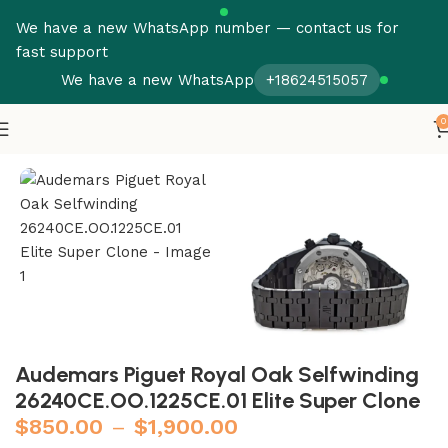
We have a new WhatsApp number — contact us for
fast support
We have a new WhatsApp
+18624515057
0
Home
Audemars Piguet
Royal Oak
Audemars Piguet Royal Oak Selfwinding
26240CE.OO.1225CE.01 Elite Super Clone
$
850.00
–
$
1,900.00