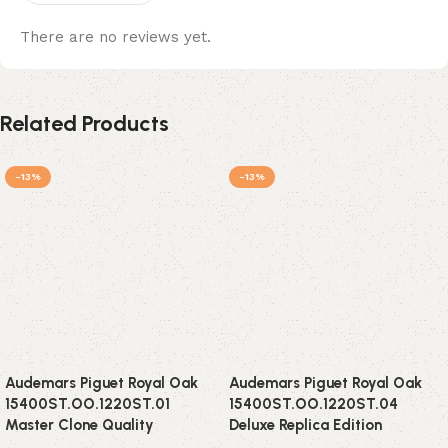
There are no reviews yet.
Related Products
-13%
-13%
Audemars Piguet Royal Oak
Audemars Piguet Royal Oak
15400ST.OO.1220ST.01
15400ST.OO.1220ST.04
Master Clone Quality
Deluxe Replica Edition