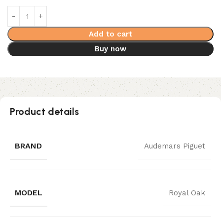
Add to cart
Buy now
Product details
BRAND
Audemars Piguet
MODEL
Royal Oak