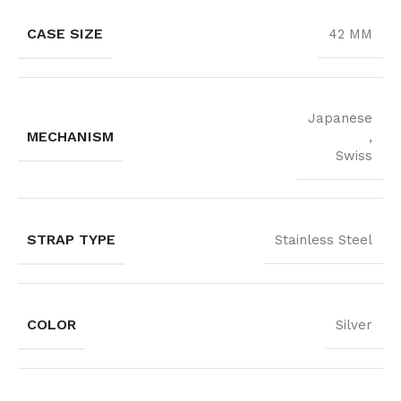
CASE SIZE
42 MM
Japanese
MECHANISM
,
Swiss
STRAP TYPE
Stainless Steel
COLOR
Silver