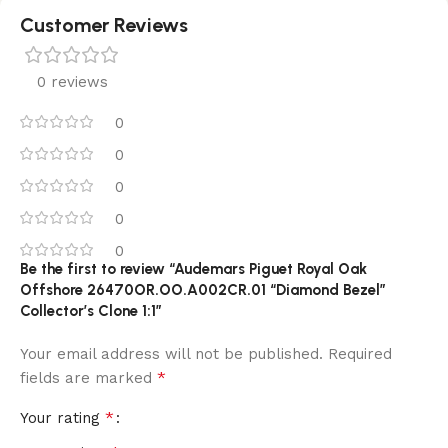
Customer Reviews
0 reviews
0
0
0
0
0
Be the first to review “Audemars Piguet Royal Oak
Offshore 26470OR.OO.A002CR.01 “Diamond Bezel”
Collector’s Clone 1:1”
Your email address will not be published.
Required
*
fields are marked
*
Your rating