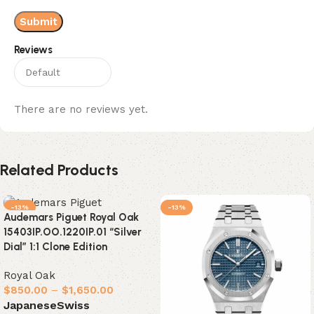
Reviews
There are no reviews yet.
Related Products
-13%
-13%
Audemars Piguet Royal Oak
15403IP.OO.1220IP.01 “Silver
Dial” 1:1 Clone Edition
Royal Oak
$
850.00
–
$
1,650.00
Japanese
Swiss