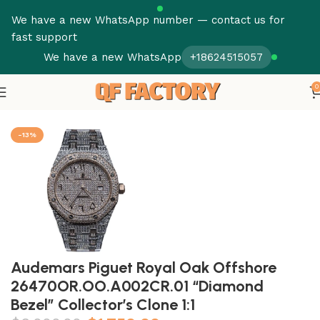
We have a new WhatsApp number — contact us for
fast support
We have a new WhatsApp
+18624515057
0
Home
Audemars Piguet
Royal Oak
-13%
Audemars Piguet Royal Oak Offshore
26470OR.OO.A002CR.01 “Diamond
Bezel” Collector’s Clone 1:1