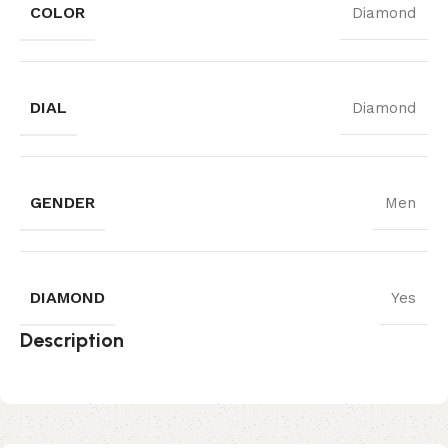
COLOR
Diamond
DIAL
Diamond
GENDER
Men
DIAMOND
Yes
Description