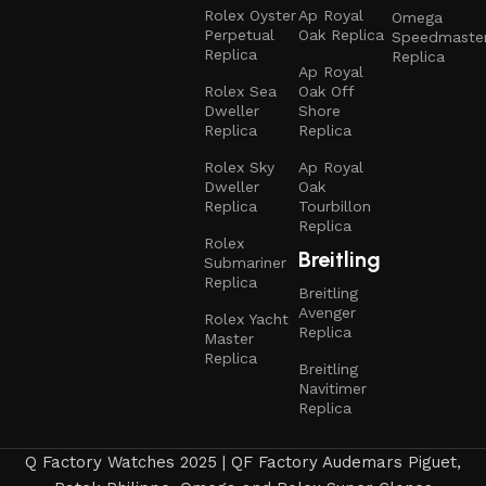
Rolex Oyster
Ap Royal
Omega
Perpetual
Oak Replica
Speedmaste
Replica
Replica
Ap Royal
Rolex Sea
Oak Off
Dweller
Shore
Replica
Replica
Rolex Sky
Ap Royal
Dweller
Oak
Replica
Tourbillon
Replica
Rolex
Breitling
Submariner
Replica
Breitling
Avenger
Rolex Yacht
Replica
Master
Replica
Breitling
Navitimer
Replica
Q Factory Watches 2025 | QF Factory Audemars Piguet,