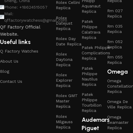
Philipp
Replica
Sheng, China
Rolex Cellini
Aquanaut
Phone: +18624515057
Replica
Rm 027
Replica
Mail:
Replica
Rolex
qffactorywatchess@gmail.com
Patek
Datejust
Rm 035
Philippe
QF Factory Official
Replica
Replica
Calatrava
Website.
Replica
Rolex Day
Useful links
Rm 052
Date Replica
Replica
Patek Philippe
Q Factory Watches
Complications
Rolex
Rm 055
Replica
Daytona
About Us
Replica
Replica
Patek
Omega
Blog
Philippe
Rolex
Nautilus
Explorer
Omega
Contact Us
Replica
Replica
Constellatio
Replica
Patek
Rolex GMT
Philippe
Master
Omega De
Tourbillon
Replica
Ville Replica
Replica
Rolex
Omega
Audemars
Milgauss
Seamaster
Piguet
Replica
Replica