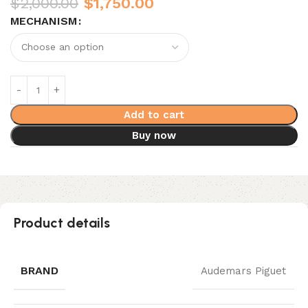
$
2,000.00
$
1,750.00
MECHANISM
Add to cart
Buy now
Product details
BRAND
Audemars Piguet