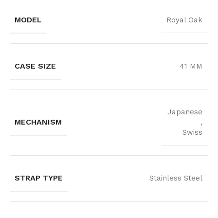
MODEL
Royal Oak
CASE SIZE
41 MM
Japanese
MECHANISM
,
Swiss
STRAP TYPE
Stainless Steel