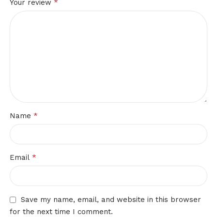
*
Your review
*
Name
*
Email
Save my name, email, and website in this browser
for the next time I comment.