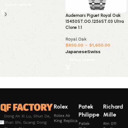
Select options
Audemars Piguet Royal Oak
15450ST.OO.1256ST.03 Ultra
Clone 1:1
Royal Oak
$
850.00
–
$
1,650.00
Japanese
Swiss
Select options
Rolex
Patek
Richard
Philippe
Mille
Rolex Air
Dong An Xi Lu, Shun De,
King Replica
Shan Shi, Guang Dong
Patek
Rm 011