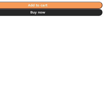
Add to cart
Buy now