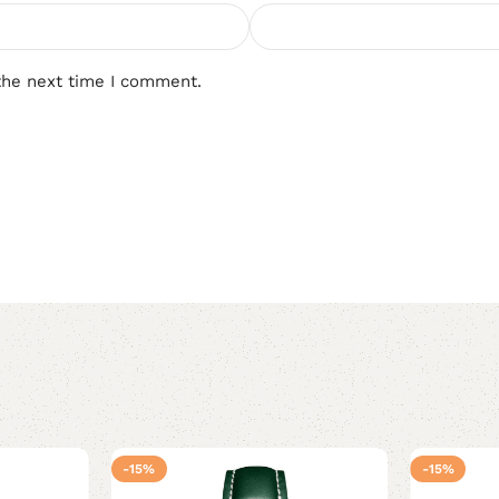
the next time I comment.
-15%
-15%