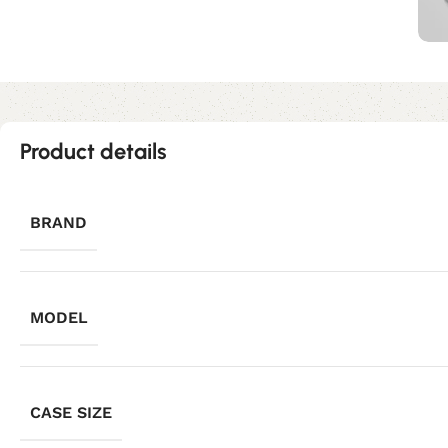
Product details
BRAND
MODEL
CASE SIZE