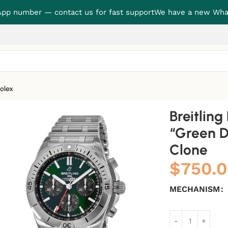
p number — contact us for fast support
We have a new Wha
olex
en Dial” Super Accurate Clone
Breitlin
“Green D
Clone
$
750.
MECHANISM