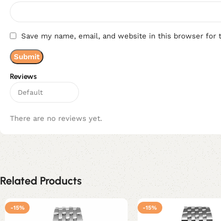
Save my name, email, and website in this browser for 
Reviews
There are no reviews yet.
Related Products
-15%
-15%