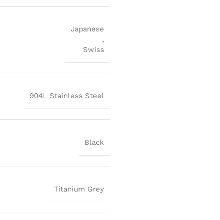
Japanese
,
Swiss
904L Stainless Steel
Black
Titanium Grey