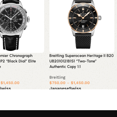
remier Chronograph
Breitling Superocean Heritage II B20
P2 “Black Dial” Elite
UB2010121B1S1 “Two-Tone”
e
Authentic Copy 1:1
Breitling
$
1,450.00
$
750.00
–
$
1,450.00
Swiss
Japanese
Swiss
ions
Select options