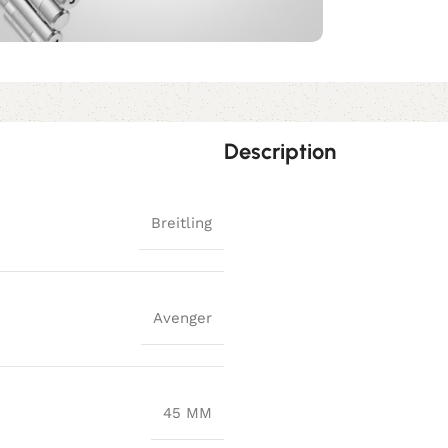
Description
Breitling
Avenger
45 MM