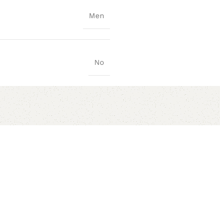
Men
No