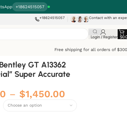
tsApp
+18624515057
+18624515057
Contact with an expe
Login / Register
$
0.
Free shipping for all orders of $30
g Bentley GT A13362
ial” Super Accurate
00
–
$
1,450.00