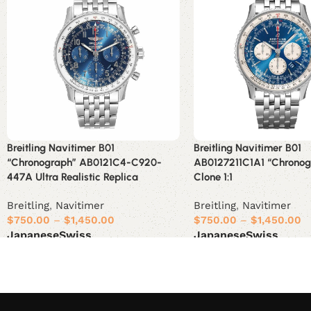
Breitling Navitimer B01
Breitling Navitimer B01
“Chronograph” AB0121C4-C920-
AB0127211C1A1 “Chronog
447A Ultra Realistic Replica
Clone 1:1
Breitling
,
Navitimer
Breitling
,
Navitimer
$
750.00
–
$
1,450.00
$
750.00
–
$
1,450.00
Japanese
Swiss
Japanese
Swiss
Select options
Select options