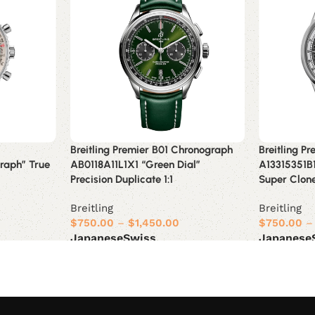
Breitling Premier B01 Chronograph
Breitling P
raph” True
AB0118A11L1X1 “Green Dial”
A13315351B1
Precision Duplicate 1:1
Super Clon
Breitling
Breitling
$
750.00
–
$
1,450.00
$
750.00
–
Japanese
Swiss
Japanese
Select options
Select opt