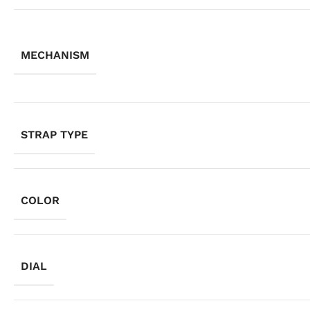
MECHANISM
STRAP TYPE
COLOR
DIAL