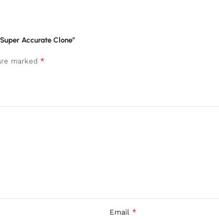
” Super Accurate Clone”
*
 are marked
*
Email