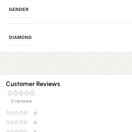
GENDER
DIAMOND
Customer Reviews
0 reviews
0
0
0