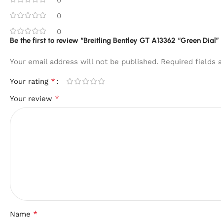
0
0
Be the first to review “Breitling Bentley GT A13362 “Green Dial
Your email address will not be published.
Required fields
*
Your rating
*
Your review
*
Name