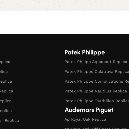
Patek Philippe
eplica
Patek Philipp Aquanaut Replica
plica
Patek Philippe Calatrava Replic
eplica
Patek Philippe Complications Re
Replica
Patek Philippe Nautilus Replica
eplica
Patek Philippe Tourbillon Replic
Audemars Piguet
eplica
Ap Royal Oak Replica
r Replica
Ap Royal Oak Off Shore Replica