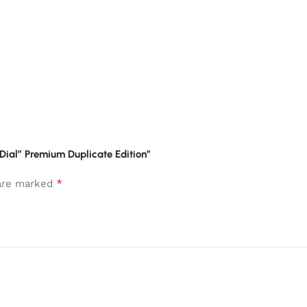
 Dial” Premium Duplicate Edition”
*
 are marked