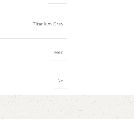
Titanium Grey
Men
No