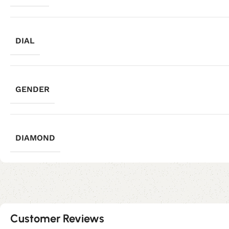
DIAL
GENDER
DIAMOND
Customer Reviews