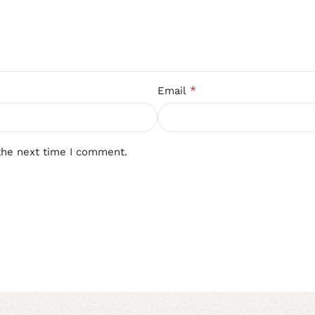
*
Email
the next time I comment.