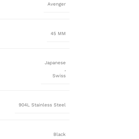
Avenger
45 MM
Japanese
,
Swiss
904L Stainless Steel
Black