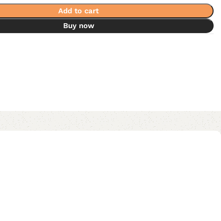
Add to cart
Buy now