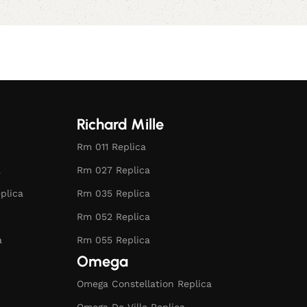
Richard Mille
Rm 011 Replica
a
Rm 027 Replica
plica
Rm 035 Replica
Rm 052 Replica
a
Rm 055 Replica
Omega
Omega Constellation Replica
Omega De Ville Replica