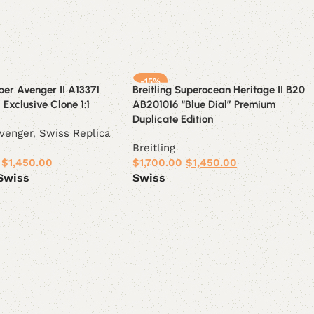
-15%
uper Avenger II A13371
Breitling Superocean Heritage II B20
 Exclusive Clone 1:1
AB201016 “Blue Dial” Premium
Duplicate Edition
venger
,
Swiss Replica
Breitling
$
1,450.00
$
1,700.00
$
1,450.00
Swiss
Swiss
ions
Select options