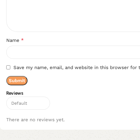
*
Name
Save my name, email, and website in this browser for 
Reviews
There are no reviews yet.