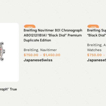
-15%
-15%
Breitling Navitimer B01 Chronograph
Breitling S
AB0121211B1A1 “Black Dial” Premium
“Black Dial”
Duplicate Edition
Breitling
,
A
Breitling
,
Navitimer
Watches
$
750.00
–
$
1,450.00
$
750.00
–
Japanese
Swiss
Japanese
Select options
Select opt
raph” True