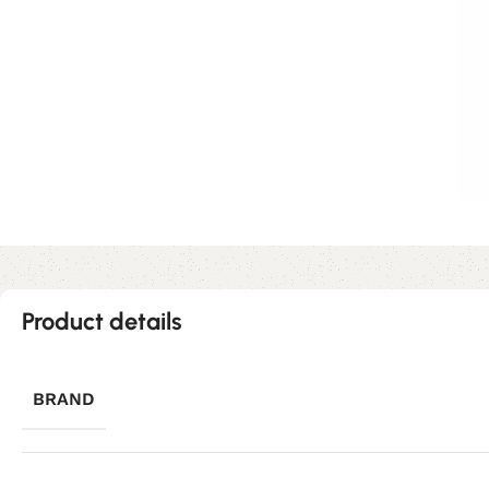
Product details
BRAND