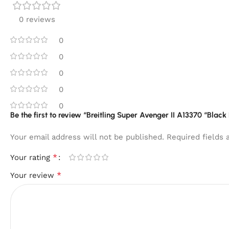
0 reviews
0
0
0
0
0
Be the first to review “Breitling Super Avenger II A13370 “Black
Your email address will not be published.
Required fields
*
Your rating
*
Your review