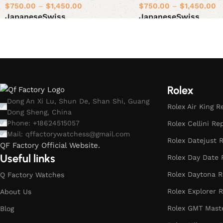
$
750.00
–
$
1,450.00
$
750.00
–
$
1,450.00
Japanese
Swiss
Japanese
Swiss
Select options
Select options
Rolex
Dong An Xi Lu, Shun De, Shan Shi, Guang
Rolex Air King R
Dong Sheng, China
Phone: +18624515057
Rolex Cellini Re
Mail:
qffactorywatchess@gmail.com
Rolex Datejust R
QF Factory Official Website.
Useful links
Rolex Day Date 
Rolex Daytona R
Q Factory Watches
Rolex Explorer R
About Us
Rolex GMT Maste
Blog