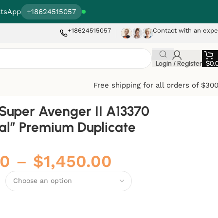
tsApp
+18624515057
+18624515057
Contact with an expe
Login / Register
$
0.
Free shipping for all orders of $30
g Super Avenger II A13370
ial” Premium Duplicate
00
–
$
1,450.00