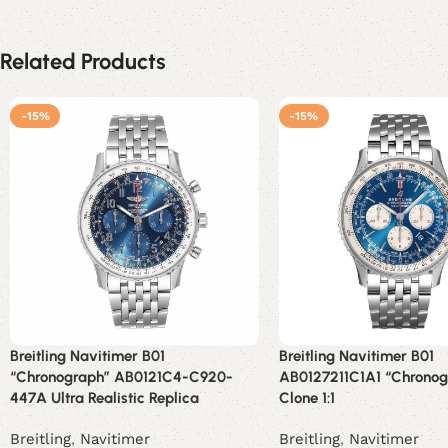
Related Products
-15%
-15%
Breitling Navitimer B01
Breitling Navitimer B01
“Chronograph” AB0121C4-C920-
AB0127211C1A1 “Chronog
447A Ultra Realistic Replica
Clone 1:1
Breitling
,
Navitimer
Breitling
,
Navitimer