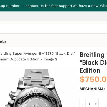
p number — contact us for fast support
We have a new Wha
olex
 “Black Dial” Premium Duplicate Edition
Breitlin
“Black D
Edition
$
750.
MECHANISM