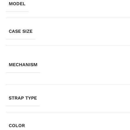
MODEL
CASE SIZE
MECHANISM
STRAP TYPE
COLOR