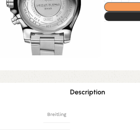
Description
Breitling