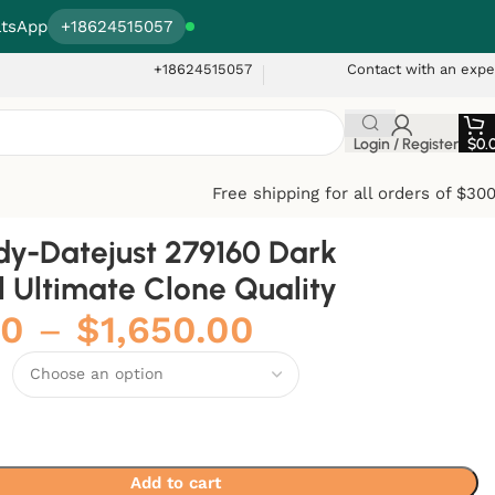
tsApp
+18624515057
+18624515057
Contact with an expe
Login / Register
$
0.
Free shipping for all orders of $30
dy-Datejust 279160 Dark
l Ultimate Clone Quality
00
–
$
1,650.00
Add to cart