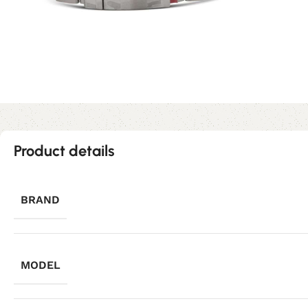
Product details
BRAND
MODEL