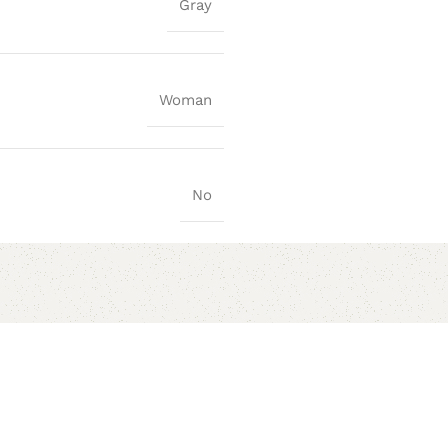
Gray
Woman
No