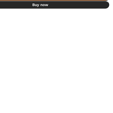
Buy now