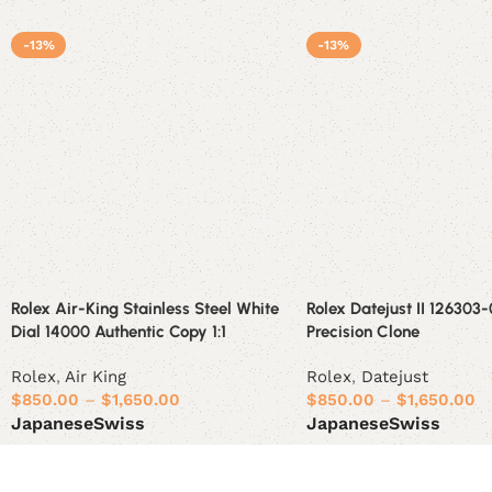
-13%
-13%
Rolex Air-King Stainless Steel White
Rolex Datejust II 126303
Dial 14000 Authentic Copy 1:1
Precision Clone
Rolex
,
Air King
Rolex
,
Datejust
$
850.00
–
$
1,650.00
$
850.00
–
$
1,650.00
Japanese
Swiss
Japanese
Swiss
Select options
Select options