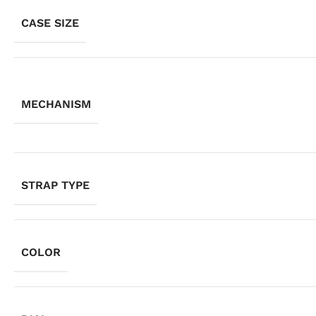
CASE SIZE
MECHANISM
STRAP TYPE
COLOR