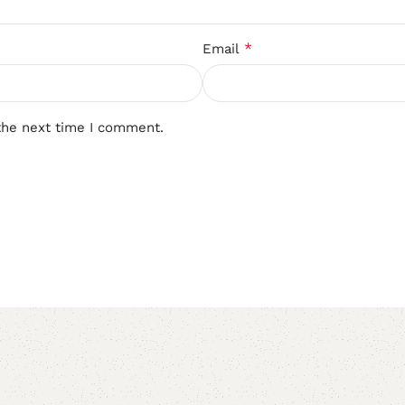
*
Email
the next time I comment.