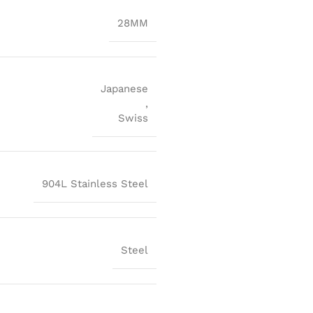
28MM
Japanese
,
Swiss
904L Stainless Steel
Steel