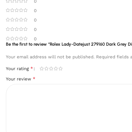
0
0
0
0
0
Be the first to review “Rolex Lady-Datejust 279160 Dark Grey D
Your email address will not be published.
Required fields
*
Your rating
*
Your review