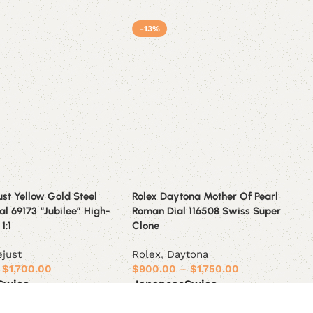
-13%
ust Yellow Gold Steel
Rolex Daytona Mother Of Pearl
l 69173 “Jubilee” High-
Roman Dial 116508 Swiss Super
1:1
Clone
ejust
Rolex
,
Daytona
$
1,700.00
$
900.00
–
$
1,750.00
Swiss
Japanese
Swiss
ions
Select options