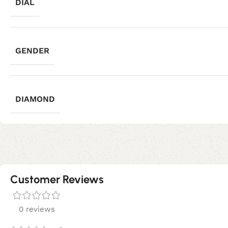
DIAL
GENDER
DIAMOND
Customer Reviews
0 reviews