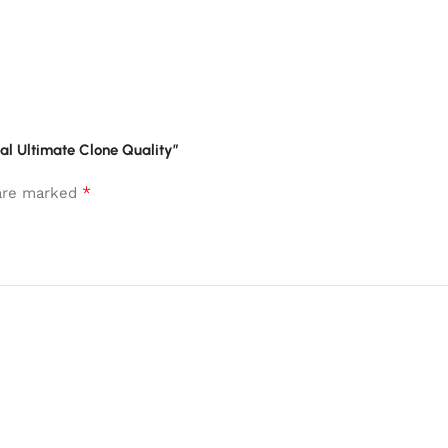
ial Ultimate Clone Quality”
*
 are marked