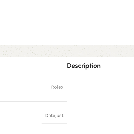
Description
Rolex
Datejust