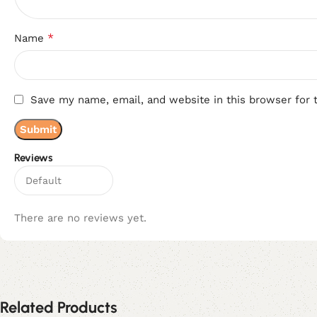
*
Name
Save my name, email, and website in this browser for 
Reviews
There are no reviews yet.
Related Products