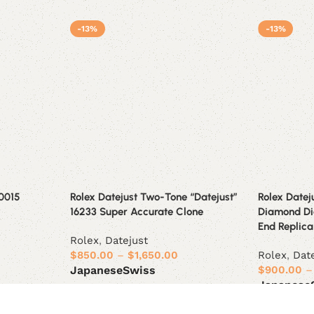
-13%
-13%
-0015
Rolex Datejust Two-Tone “Datejust”
Rolex Datej
16233 Super Accurate Clone
Diamond Dia
End Replica 
Rolex
,
Datejust
$
850.00
–
$
1,650.00
Rolex
,
Dat
$
900.00
–
Japanese
Swiss
Japanese
Select options
Select opt