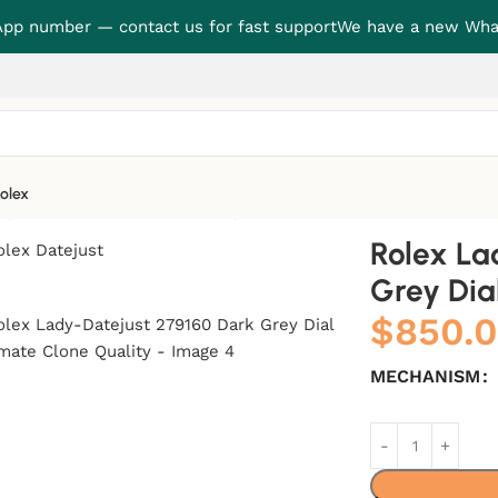
p number — contact us for fast support
We have a new Wha
olex
y Dial Ultimate Clone Quality
Rolex La
Grey Dia
$
850.
MECHANISM