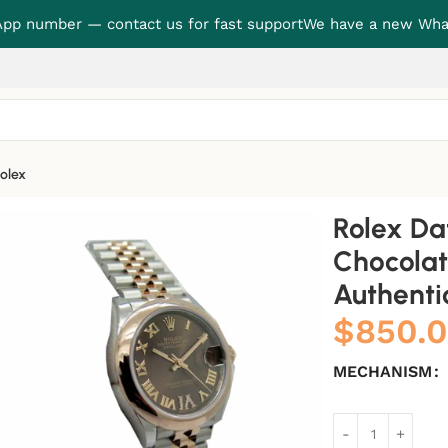
p number — contact us for fast support
We have a new Wha
olex
 Diamond Dial Authentic Clone 1:1
Rolex Da
Chocolat
Authentic
$
850.
MECHANISM