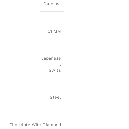
Datejust
31 MM
Japanese
,
Swiss
Steel
Chocolate With Diamond