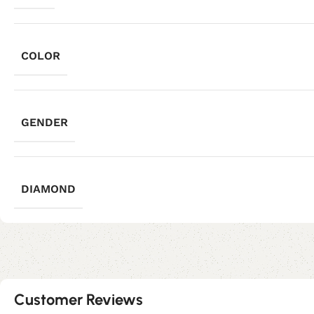
COLOR
GENDER
DIAMOND
Customer Reviews