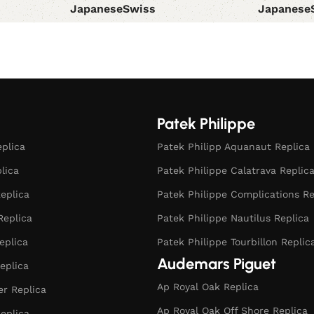
Japanese
Swiss
Japanese
Select options
Select opt
Patek Philippe
eplica
Patek Philipp Aquanaut Replica
plica
Patek Philippe Calatrava Replic
eplica
Patek Philippe Complications Re
Replica
Patek Philippe Nautilus Replica
eplica
Patek Philippe Tourbillon Replic
Audemars Piguet
eplica
Ap Royal Oak Replica
r Replica
Ap Royal Oak Off Shore Replica
eplica