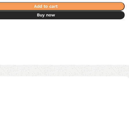
Add to cart
Buy now