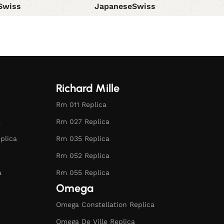
Swiss
Japanese
Swiss
ions
Select options
Richard Mille
Rm 011 Replica
a
Rm 027 Replica
plica
Rm 035 Replica
Rm 052 Replica
a
Rm 055 Replica
Omega
Omega Constellation Replica
Omega De Ville Replica