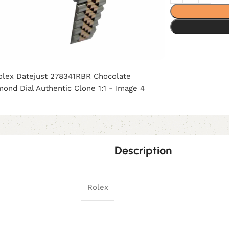
Description
Rolex