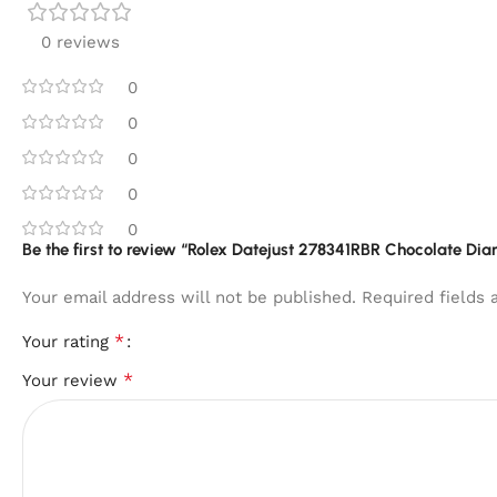
0 reviews
0
0
0
0
0
Be the first to review “Rolex Datejust 278341RBR Chocolate Dia
Your email address will not be published.
Required fields
*
Your rating
*
Your review