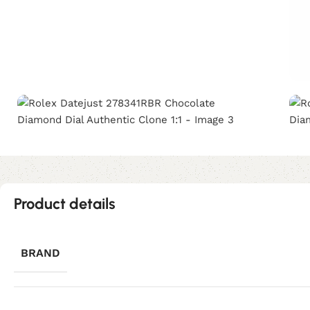
Product details
BRAND