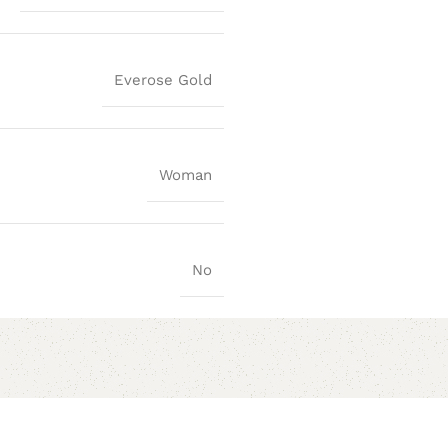
Everose Gold
Woman
No