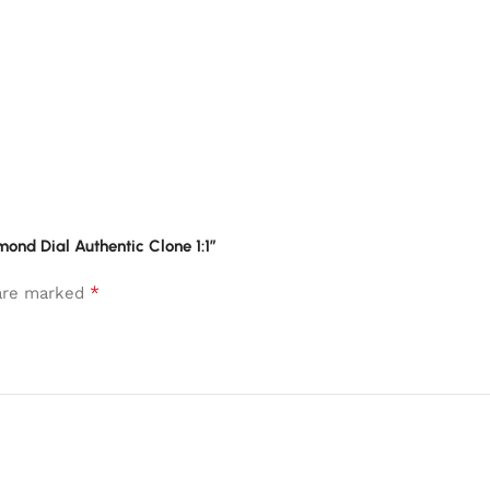
mond Dial Authentic Clone 1:1”
*
 are marked