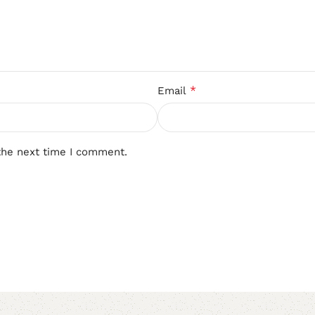
*
Email
the next time I comment.