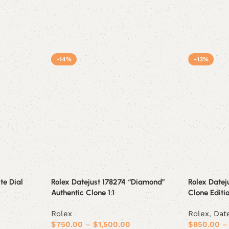
-14%
-13%
te Dial
Rolex Datejust 178274 “Diamond”
Rolex Dateju
Authentic Clone 1:1
Clone Editi
Rolex
Rolex
,
Dat
$
750.00
–
$
1,500.00
$
850.00
–