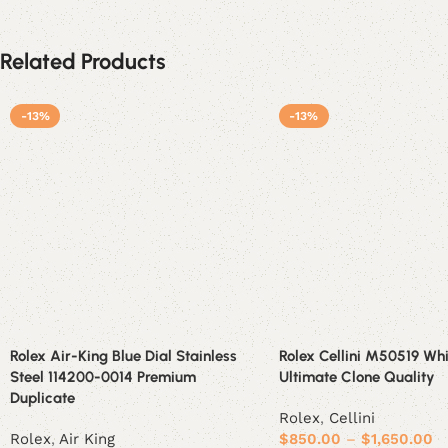
Related Products
-13%
-13%
Rolex Air-King Blue Dial Stainless
Rolex Cellini M50519 Whi
Steel 114200-0014 Premium
Ultimate Clone Quality
Duplicate
Rolex
,
Cellini
Rolex
,
Air King
$
850.00
–
$
1,650.00