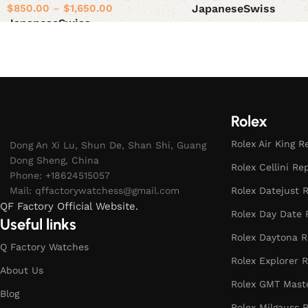
$
850.00
–
$
1,650.00
Japanese
Swiss
Japanese
Swiss
Select options
Select options
Rolex
Rolex Air King R
Dong An Xi Lu, Shun De, Shan Shi, Guang
Dong Sheng, China
Rolex Cellini Re
Phone: +18624515057
Mail:
qffactorywatchess@gmail.com
Rolex Datejust R
QF Factory Official Website.
Rolex Day Date 
Useful links
Rolex Daytona R
Q Factory Watches
Rolex Explorer R
About Us
Rolex GMT Maste
Blog
Rolex Milgauss R