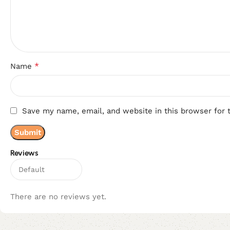
*
Name
Save my name, email, and website in this browser for 
Reviews
There are no reviews yet.