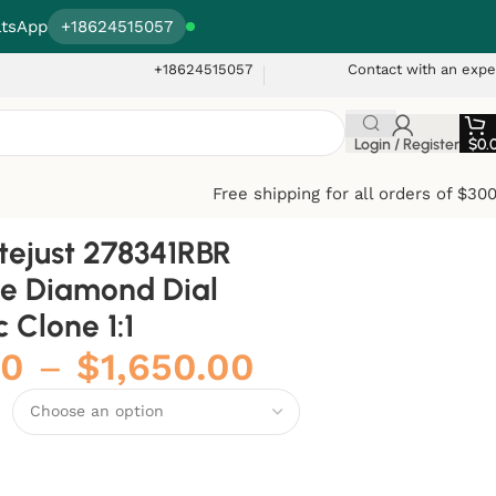
tsApp
+18624515057
+18624515057
Contact with an expe
Login / Register
$
0.
Free shipping for all orders of $30
tejust 278341RBR
e Diamond Dial
 Clone 1:1
00
–
$
1,650.00