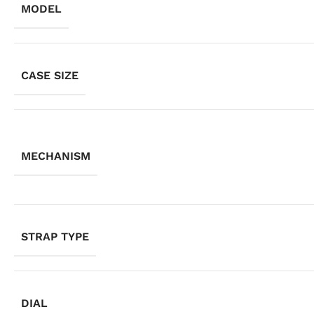
MODEL
CASE SIZE
MECHANISM
STRAP TYPE
DIAL