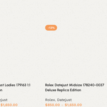
-13%
st Ladies 179163 1:1
Rolex Datejust Midsize 178240-0037
on
Deluxe Replica Edition
ejust
Rolex
,
Datejust
$
1,650.00
$
850.00
–
$
1,650.00