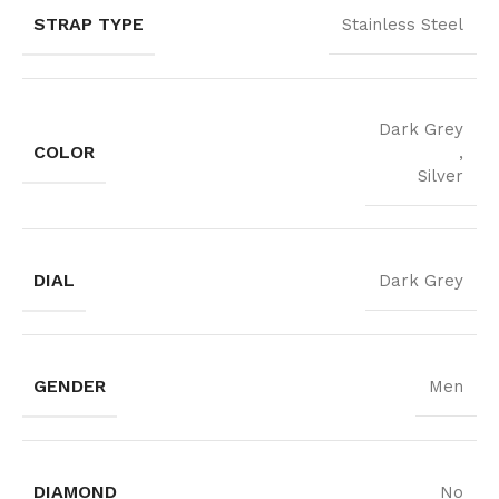
STRAP TYPE
Stainless Steel
Dark Grey
COLOR
,
Silver
DIAL
Dark Grey
GENDER
Men
DIAMOND
No