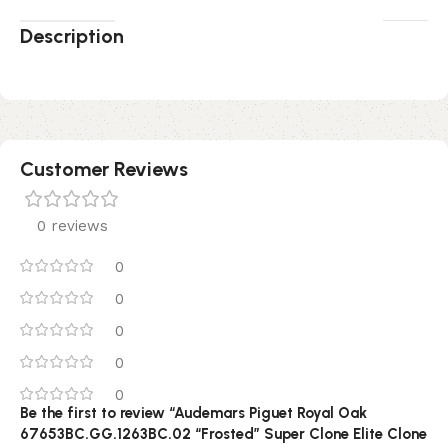
Description
Customer Reviews
0 reviews
0
0
0
0
0
Be the first to review “Audemars Piguet Royal Oak
67653BC.GG.1263BC.02 “Frosted” Super Clone Elite Clone