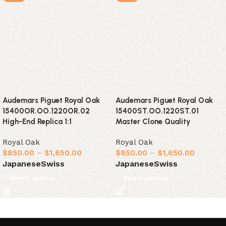
Audemars Piguet Royal Oak
Audemars Piguet Royal Oak
15400OR.OO.1220OR.02
15400ST.OO.1220ST.01
High-End Replica 1:1
Master Clone Quality
Royal Oak
Royal Oak
$
850.00
–
$
1,650.00
$
850.00
–
$
1,650.00
Japanese
Swiss
Japanese
Swiss
Select options
Select options