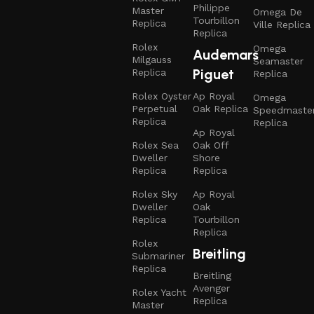
Philippe
Master
Omega De
Tourbillon
Replica
Ville Replica
Replica
Rolex
Omega
Audemars
Milgauss
Seamaster
Piguet
Replica
Replica
Rolex Oyster
Ap Royal
Omega
Perpetual
Oak Replica
Speedmaste
Replica
Replica
Ap Royal
Rolex Sea
Oak Off
Dweller
Shore
Replica
Replica
Rolex Sky
Ap Royal
Dweller
Oak
Replica
Tourbillon
Replica
Rolex
Breitling
Submariner
Replica
Breitling
Avenger
Rolex Yacht
Replica
Master