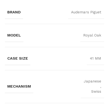
BRAND
Audemars Piguet
MODEL
Royal Oak
CASE SIZE
41 MM
Japanese
MECHANISM
,
Swiss