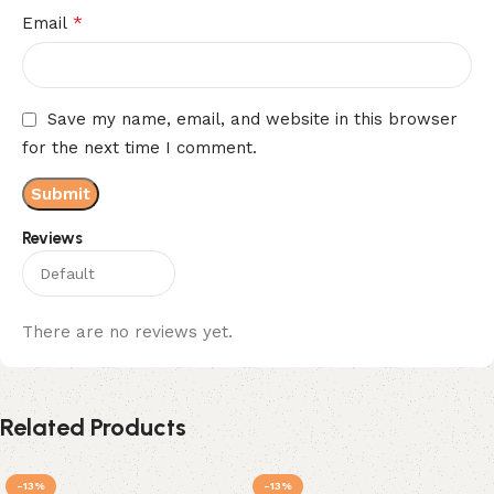
*
Email
Save my name, email, and website in this browser
for the next time I comment.
Reviews
There are no reviews yet.
Related Products
-13%
-13%