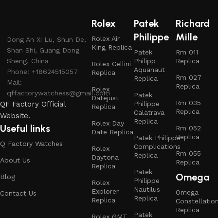
Rolex
Patek
Richard
Philippe
Mille
Rolex Air
Dong An Xi Lu, Shun De,
King Replica
Shan Shi, Guang Dong
Patek
Rm 011
Sheng, China
Philipp
Replica
Rolex Cellini
Aquanaut
Phone: +18624515057
Replica
Rm 027
Replica
Mail:
Replica
Rolex
qffactorywatchess@gmail.com
Patek
Datejust
Rm 035
QF Factory Official
Philippe
Replica
Replica
Calatrava
Website.
Replica
Rolex Day
Useful links
Rm 052
Date Replica
Replica
Patek Philippe
Q Factory Watches
Complications
Rolex
Rm 055
Replica
Daytona
About Us
Replica
Replica
Patek
Omega
Blog
Philippe
Rolex
Nautilus
Explorer
Omega
Contact Us
Replica
Replica
Constellatio
Replica
Patek
Rolex GMT