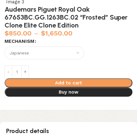
Audemars Piguet Royal Oak
67653BC.GG.1263BC.02 “Frosted” Super
Clone Elite Clone Edition
$
850.00
–
$
1,650.00
MECHANISM
Add to cart
Buy now
Product details