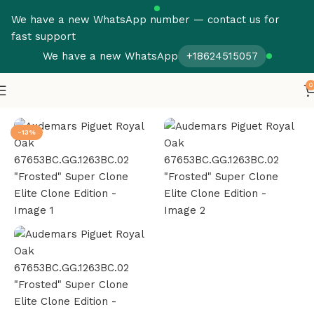
We have a new WhatsApp number — contact us for
fast support
We have a new WhatsApp
+18624515057
0
Home
Audemars Piguet
Royal Oak
-13%