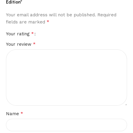
Edition”
Your email address will not be published.
Required
*
fields are marked
*
Your rating
*
Your review
*
Name