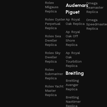
Rolex
Omega
Audemars
Milgauss
Seamaster
Piguet
Replica
Replica
Rolex Oyster
Ap Royal
Omega
Perpetual
Oak Replica
Speedmaste
Replica
Replica
Ap Royal
Rolex Sea
Oak Off
Dweller
Shore
Replica
Replica
Rolex Sky
Ap Royal
Dweller
Oak
Replica
Tourbillon
Replica
Rolex
Breitling
Submariner
Replica
Breitling
Avenger
Rolex Yacht
Replica
Master
Replica
Breitling
Navitimer
Replica