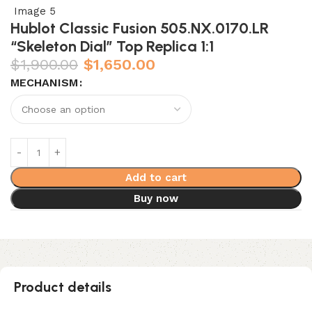
Hublot Classic Fusion 505.NX.0170.LR
“Skeleton Dial” Top Replica 1:1
$
1,900.00
$
1,650.00
MECHANISM
Add to cart
Buy now
Product details