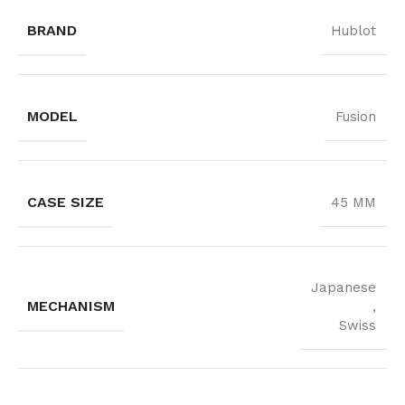
BRAND
Hublot
MODEL
Fusion
CASE SIZE
45 MM
Japanese
MECHANISM
,
Swiss