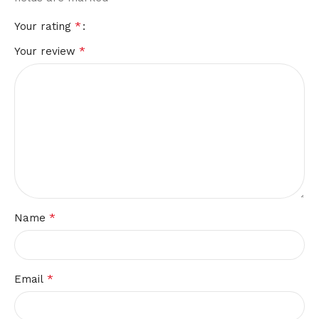
*
Your rating
*
Your review
*
Name
*
Email