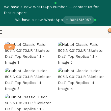
We have a new WhatsApp number — contact us for
fast support
We have a new WhatsApp
+18624515057
0
Home
Hublot
Fusion
-13%