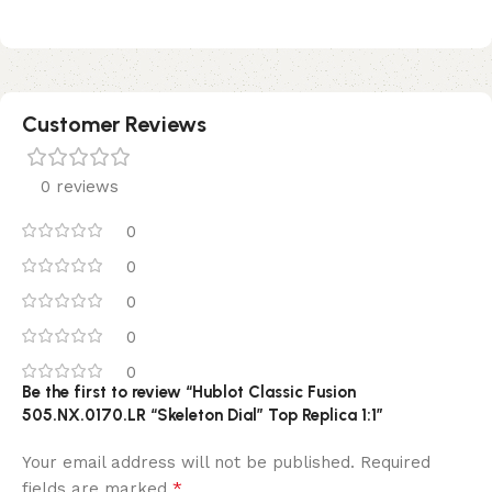
Customer Reviews
0 reviews
0
0
0
0
0
Be the first to review “Hublot Classic Fusion
505.NX.0170.LR “Skeleton Dial” Top Replica 1:1”
Your email address will not be published.
Required
*
fields are marked