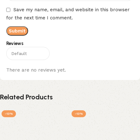
Save my name, email, and website in this browser
for the next time I comment.
Reviews
There are no reviews yet.
Related Products
-13%
-13%