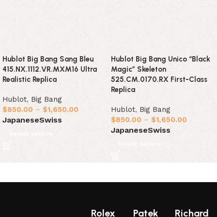
Hublot Big Bang Sang Bleu
Hublot Big Bang Unico “Black
415.NX.1112.VR.MXM16 Ultra
Magic” Skeleton
Realistic Replica
525.CM.0170.RX First-Class
Replica
Hublot
,
Big Bang
$
850.00
–
$
1,650.00
Hublot
,
Big Bang
$
850.00
–
$
1,650.00
Japanese
Swiss
Japanese
Swiss
Select options
Select options
Rolex
Patek
Richard