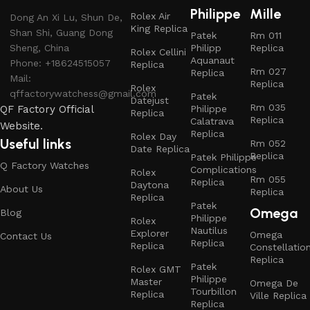
Philippe
Mille
Rolex Air
Dong An Xi Lu, Shun De,
King Replica
Shan Shi, Guang Dong
Patek
Rm 011
Sheng, China
Philipp
Replica
Rolex Cellini
Aquanaut
Phone: +18624515057
Replica
Rm 027
Replica
Mail:
Replica
Rolex
qffactorywatchess@gmail.com
Patek
Datejust
Rm 035
QF Factory Official
Philippe
Replica
Replica
Calatrava
Website.
Replica
Rolex Day
Useful links
Rm 052
Date Replica
Replica
Patek Philippe
Q Factory Watches
Complications
Rolex
Rm 055
Replica
Daytona
About Us
Replica
Replica
Patek
Omega
Blog
Philippe
Rolex
Nautilus
Explorer
Omega
Contact Us
Replica
Replica
Constellatio
Replica
Patek
Rolex GMT
Philippe
Master
Omega De
Tourbillon
Replica
Ville Replica
Replica