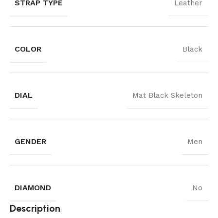
STRAP TYPE
Leather
COLOR
Black
DIAL
Mat Black Skeleton
GENDER
Men
DIAMOND
No
Description