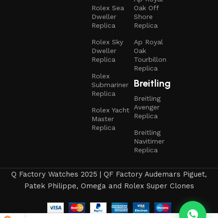
Rolex Sea
Oak Off
Dweller
Shore
Replica
Replica
Rolex Sky
Ap Royal
Dweller
Oak
Replica
Tourbillon
Replica
Rolex
Breitling
Submariner
Replica
Breitling
Avenger
Rolex Yacht
Replica
Master
Replica
Breitling
Navitimer
Replica
Q Factory Watches 2025 | QF Factory Audemars Piguet,
Patek Philippe, Omega and Rolex Super Clones