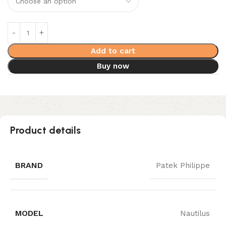
Add to cart
Buy now
Product details
BRAND
Patek Philippe
MODEL
Nautilus