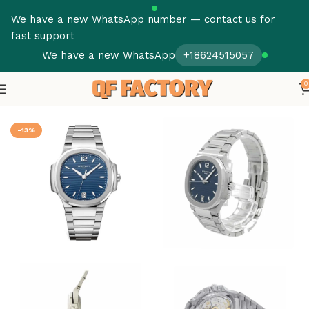
We have a new WhatsApp number — contact us for
fast support
We have a new WhatsApp
+18624515057
0
Home
Patek Philippe
Nautilus
-13%