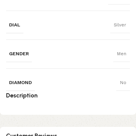
DIAL
Silver
GENDER
Men
DIAMOND
No
Description
Customer Reviews