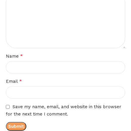
*
Name
*
Email
Save my name, email, and website in this browser
for the next time I comment.