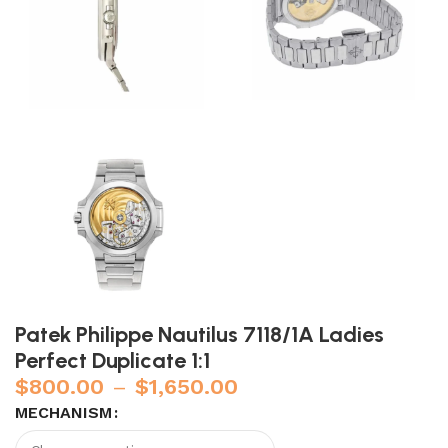
Patek Philippe Nautilus 7118/1A Ladies
Perfect Duplicate 1:1
$
800.00
–
$
1,650.00
MECHANISM