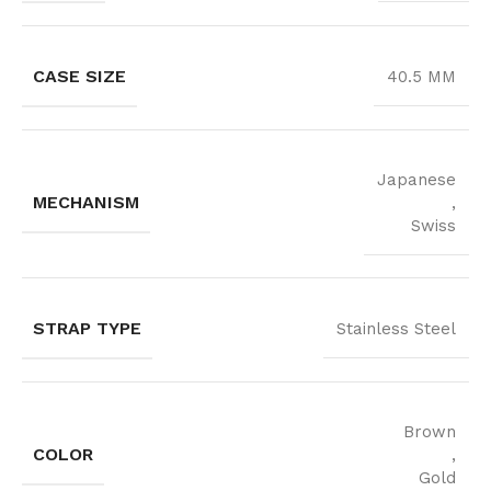
CASE SIZE
40.5 MM
Japanese
MECHANISM
,
Swiss
STRAP TYPE
Stainless Steel
Brown
COLOR
,
Gold