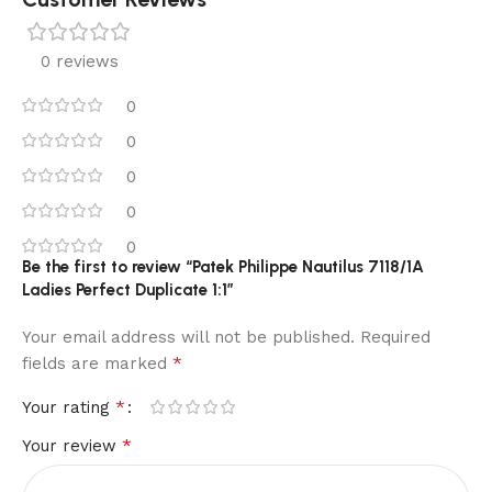
0 reviews
0
0
0
0
0
Be the first to review “Patek Philippe Nautilus 7118/1A
Ladies Perfect Duplicate 1:1”
Your email address will not be published.
Required
*
fields are marked
*
Your rating
*
Your review