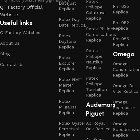
Patek
Datejust
Rm 035
Philippe
QF Factory Official
Replica
Replica
Calatrava
Website.
Replica
Rolex Day
Useful links
Rm 052
Date Replica
Replica
Patek Philippe
Q Factory Watches
Complications
Rolex
Rm 055
Replica
Daytona
About Us
Replica
Replica
Patek
Omega
Blog
Philippe
Rolex
Nautilus
Explorer
Omega
Contact Us
Replica
Replica
Constellatio
Replica
Patek
Rolex GMT
Philippe
Master
Omega De
Tourbillon
Replica
Ville Replica
Replica
Rolex
Omega
Audemars
Milgauss
Seamaster
Piguet
Replica
Replica
Rolex Oyster
Ap Royal
Omega
Perpetual
Oak Replica
Speedmaste
Replica
Replica
Ap Royal