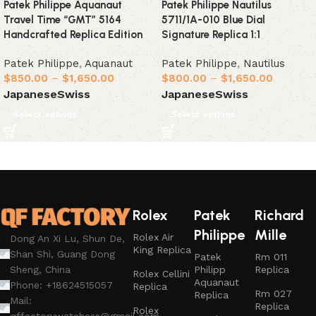
Patek Philippe Aquanaut
Patek Philippe Nautilus
Travel Time “GMT” 5164
5711/1A-010 Blue Dial
Handcrafted Replica Edition
Signature Replica 1:1
Patek Philippe
,
Aquanaut
Patek Philippe
,
Nautilus
$
850.00
–
$
1,650.00
$
800.00
–
$
1,650.00
Japanese
Swiss
Japanese
Swiss
Select options
Select options
Rolex
Patek
Richard
Philippe
Mille
Rolex Air
Dong An Xi Lu, Shun De,
King Replica
Shan Shi, Guang Dong
Patek
Rm 011
Philipp
Replica
Sheng, China
Rolex Cellini
Aquanaut
Phone: +18624515057
Replica
Rm 027
Replica
Mail:
Replica
Rolex
qffactorywatchess@gmail.com