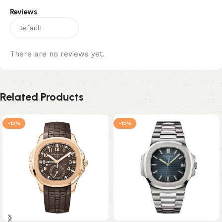
Reviews
There are no reviews yet.
Related Products
-13%
-13%