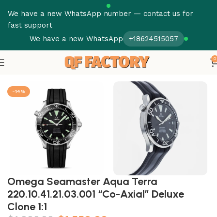
We have a new WhatsApp number — contact us for
fast support
We have a new WhatsApp
+18624515057
0
Home
Omega
Seamaster
-14%
Omega Seamaster Aqua Terra
220.10.41.21.03.001 “Co-Axial” Deluxe
Clone 1:1