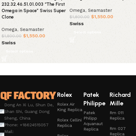
232.32.46.51.01.003 “The First
Omega
,
Seamaster
Omega in Space” Swiss Super
$
1,550.00
Clone
$
1,800.00
Swiss
Omega
,
Seamaster
Select options
$
1,550.00
$
1,800.00
Swiss
Select options
Rolex
Patek
Richard
Philippe
Mille
Rolex Air
Dong An Xi Lu, Shun De,
King Replica
Shan Shi, Guang Dong
Patek
Rm 011
Philipp
Replica
Sheng, China
Rolex Cellini
Aquanaut
Phone: +18624515057
Replica
Rm 027
Replica
Mail:
Replica
Rolex