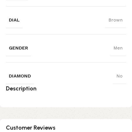
DIAL
Brown
GENDER
Men
DIAMOND
No
Description
Customer Reviews