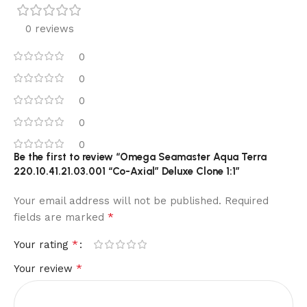
0 reviews
0
0
0
0
0
Be the first to review “Omega Seamaster Aqua Terra
220.10.41.21.03.001 “Co-Axial” Deluxe Clone 1:1”
Your email address will not be published.
Required
*
fields are marked
*
Your rating
*
Your review