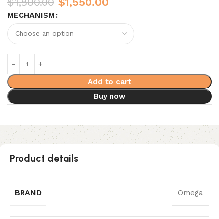
$
1,800.00
$
1,550.00
MECHANISM
Add to cart
Buy now
Product details
BRAND
Omega