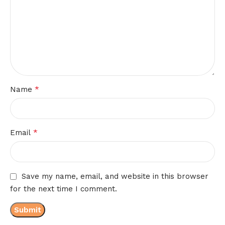
*
Name
*
Email
Save my name, email, and website in this browser
for the next time I comment.