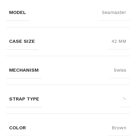
MODEL
Seamaster
CASE SIZE
42 MM
MECHANISM
Swiss
STRAP TYPE
'-
COLOR
Brown