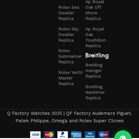
Ap Royal
Rolex Sea
Oak Off
Dweller
Shore
Replica
Replica
Rolex Sky
Ap Royal
Dweller
Oak
Replica
Tourbillon
Replica
Rolex
Breitling
Submariner
Replica
Breitling
Avenger
Rolex Yacht
Replica
Master
Replica
Breitling
Navitimer
Replica
Q Factory Watches 2025 | QF Factory Audemars Piguet,
Patek Philippe, Omega and Rolex Super Clones