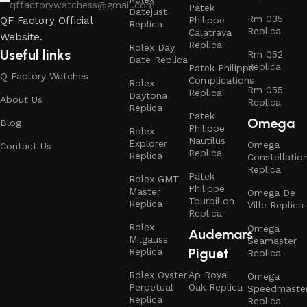
qffactorywatchess@gmail.com
Patek
Datejust
Rm 035
Philippe
QF Factory Official
Replica
Replica
Calatrava
Website.
Replica
Rolex Day
Useful links
Rm 052
Date Replica
Replica
Patek Philippe
Q Factory Watches
Complications
Rolex
Rm 055
Replica
Daytona
About Us
Replica
Replica
Patek
Omega
Blog
Philippe
Rolex
Nautilus
Explorer
Omega
Contact Us
Replica
Replica
Constellatio
Replica
Patek
Rolex GMT
Philippe
Master
Omega De
Tourbillon
Replica
Ville Replica
Replica
Rolex
Omega
Audemars
Milgauss
Seamaster
Piguet
Replica
Replica
Rolex Oyster
Ap Royal
Omega
Perpetual
Oak Replica
Speedmaste
Replica
Replica