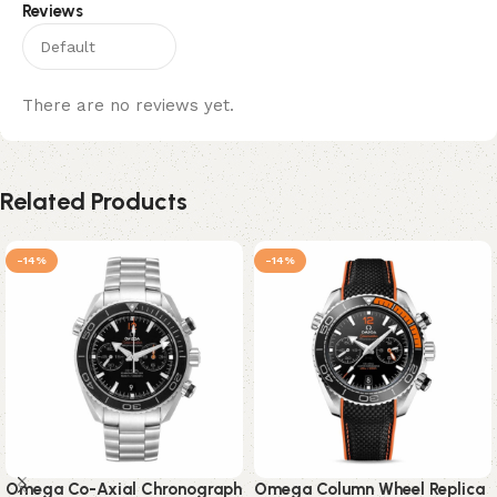
Reviews
There are no reviews yet.
Related Products
-14%
-14%
Omega Co-Axial Chronograph
Omega Column Wheel Replica