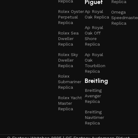
Piguet
Replica
Replica
Rolex Oyster
Ap Royal
Omega
Perpetual
Oak Replica
Speedmaste
Replica
Replica
Ap Royal
Rolex Sea
Oak Off
Dweller
Shore
Replica
Replica
Rolex Sky
Ap Royal
Dweller
Oak
Replica
Tourbillon
Replica
Rolex
Breitling
Submariner
Replica
Breitling
Avenger
Rolex Yacht
Replica
Master
Replica
Breitling
Navitimer
Replica