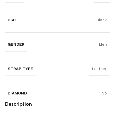
DIAL
Black
GENDER
Men
STRAP TYPE
Leather
DIAMOND
No
Description