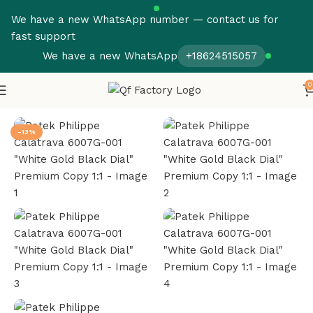
We have a new WhatsApp number — contact us for
fast support
We have a new WhatsApp
+18624515057
0
Home
Patek Philippe
Calatrava
-13%