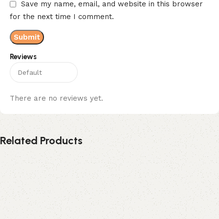
Save my name, email, and website in this browser
for the next time I comment.
Reviews
There are no reviews yet.
Related Products