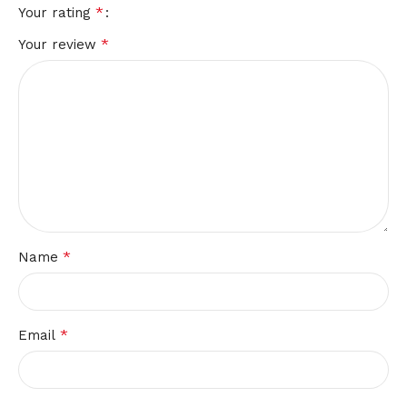
*
Your rating
*
Your review
*
Name
*
Email