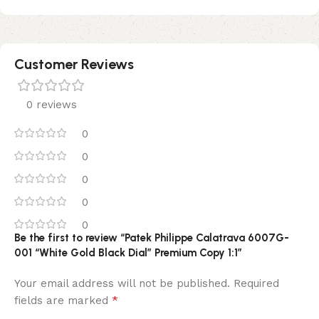
Customer Reviews
0 reviews
0
0
0
0
0
Be the first to review “Patek Philippe Calatrava 6007G-
001 “White Gold Black Dial” Premium Copy 1:1”
Your email address will not be published.
Required
*
fields are marked