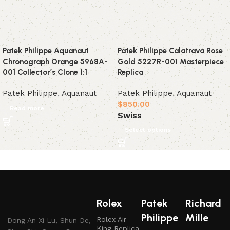
Patek Philippe Aquanaut
Patek Philippe Calatrava Rose
Chronograph Orange 5968A-
Gold 5227R-001 Masterpiece
001 Collector’s Clone 1:1
Replica
Patek Philippe
,
Aquanaut
Patek Philippe
,
Aquanaut
$
850.00
Read more
Swiss
Select options
Rolex
Patek
Richard
Philippe
Mille
Rolex Air
Dong An Xi Lu, Shun De,
King Replica