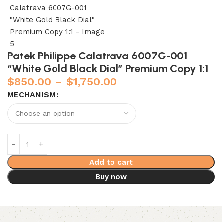
Patek Philippe Calatrava 6007G-001
“White Gold Black Dial” Premium Copy 1:1
$
850.00
–
$
1,750.00
MECHANISM
Add to cart
Buy now