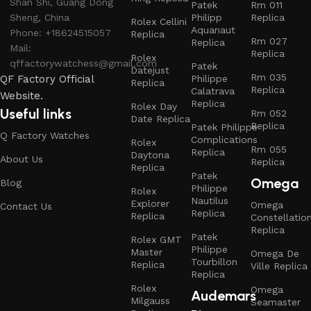
Shan Shi, Guang Dong
Patek
Rm 011
Sheng, China
Philipp
Replica
Rolex Cellini
Aquanaut
Phone: +18624515057
Replica
Rm 027
Replica
Mail:
Replica
Rolex
qffactorywatchess@gmail.com
Patek
Datejust
Rm 035
QF Factory Official
Philippe
Replica
Replica
Calatrava
Website.
Replica
Rolex Day
Useful links
Rm 052
Date Replica
Replica
Patek Philippe
Q Factory Watches
Complications
Rolex
Rm 055
Replica
Daytona
About Us
Replica
Replica
Patek
Omega
Blog
Philippe
Rolex
Nautilus
Explorer
Omega
Contact Us
Replica
Replica
Constellatio
Replica
Patek
Rolex GMT
Philippe
Master
Omega De
Tourbillon
Replica
Ville Replica
Replica
Rolex
Omega
Audemars
Milgauss
Seamaster