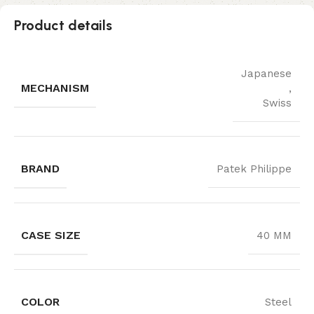
Product details
Japanese
MECHANISM
,
Swiss
BRAND
Patek Philippe
CASE SIZE
40 MM
COLOR
Steel