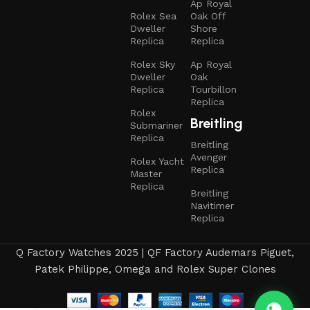
Ap Royal
Rolex Sea
Oak Off
Dweller
Shore
Replica
Replica
Rolex Sky
Ap Royal
Dweller
Oak
Replica
Tourbillon
Replica
Rolex
Breitling
Submariner
Replica
Breitling
Avenger
Rolex Yacht
Replica
Master
Replica
Breitling
Navitimer
Replica
Q Factory Watches 2025 | QF Factory Audemars Piguet,
Patek Philippe, Omega and Rolex Super Clones