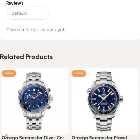
Reviews
There are no reviews yet.
Related Products
-14%
-14%
Omega Seamaster Diver Co-
Omega Seamaster Planet