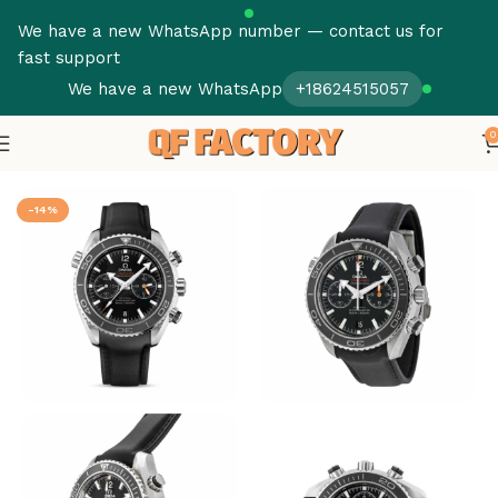
We have a new WhatsApp number — contact us for
fast support
We have a new WhatsApp
+18624515057
0
Home
Omega
Seamaster
-14%