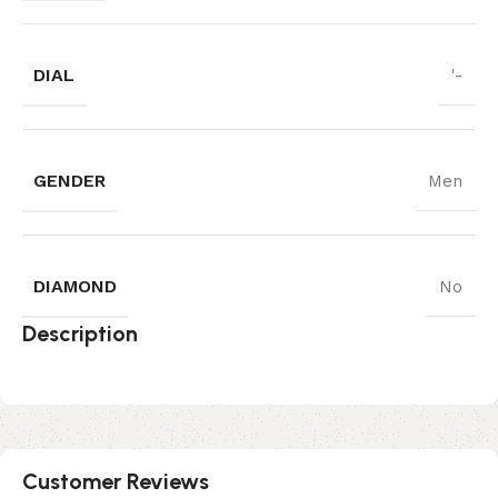
DIAL
'-
GENDER
Men
DIAMOND
No
Description
Customer Reviews