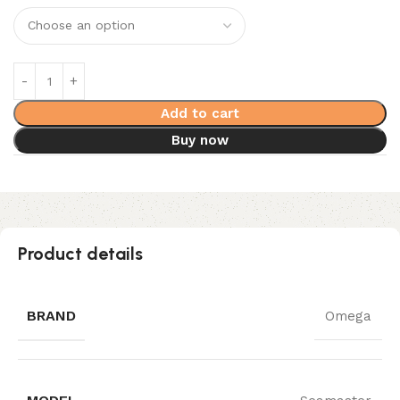
Add to cart
Buy now
Product details
BRAND
Omega