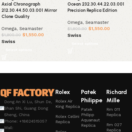
Axial Chronograph
Ocean 232.30.44.22.03.001
212.30.44.50.03.001 Mirror
Precision Replica Edition
Clone Quality
Omega
,
Seamaster
Omega
,
Seamaster
$
1,550.00
$
1,800.00
$
1,550.00
Swiss
$
1,800.00
Swiss
Select options
Select options
Rolex
Patek
Richard
Philippe
Mille
Rolex Air
Dong An Xi Lu, Shun De,
King Replica
Shan Shi, Guang Dong
Patek
Rm 011
Philipp
Replica
Sheng, China
Rolex Cellini
Aquanaut
Phone: +18624515057
Replica
Rm 027
Replica
Mail:
Replica
Rolex