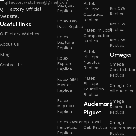
qffactorywatchess@gmail.com
Patek
Datejust
Rm 035
Philippe
QF Factory Official
Replica
Replica
Calatrava
Website.
Replica
Rolex Day
Useful links
Rm 052
Date Replica
Replica
Patek Philippe
Q Factory Watches
Complications
Rolex
Rm 055
Replica
Daytona
About Us
Replica
Replica
Patek
Omega
Blog
Philippe
Rolex
Nautilus
Explorer
Omega
Contact Us
Replica
Replica
Constellatio
Replica
Patek
Rolex GMT
Philippe
Master
Omega De
Tourbillon
Replica
Ville Replica
Replica
Rolex
Omega
Audemars
Milgauss
Seamaster
Piguet
Replica
Replica
Rolex Oyster
Ap Royal
Omega
Perpetual
Oak Replica
Speedmaste
Replica
Replica