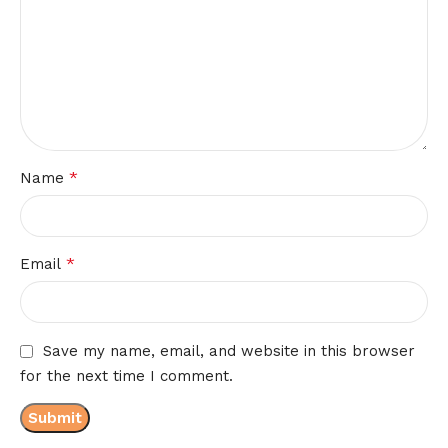
*
Name
*
Email
Save my name, email, and website in this browser
for the next time I comment.