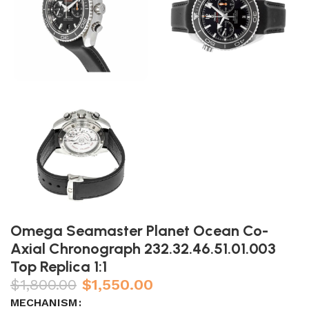
Omega Seamaster Planet Ocean Co-
Axial Chronograph 232.32.46.51.01.003
Top Replica 1:1
$
1,800.00
$
1,550.00
MECHANISM