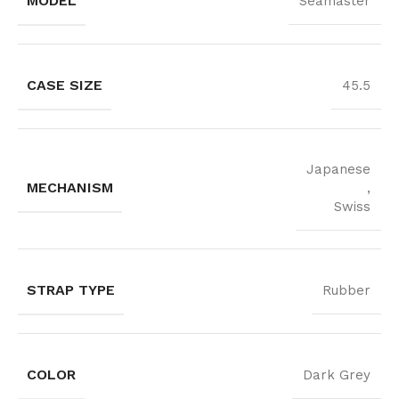
MODEL
Seamaster
CASE SIZE
45.5
Japanese
MECHANISM
,
Swiss
STRAP TYPE
Rubber
COLOR
Dark Grey