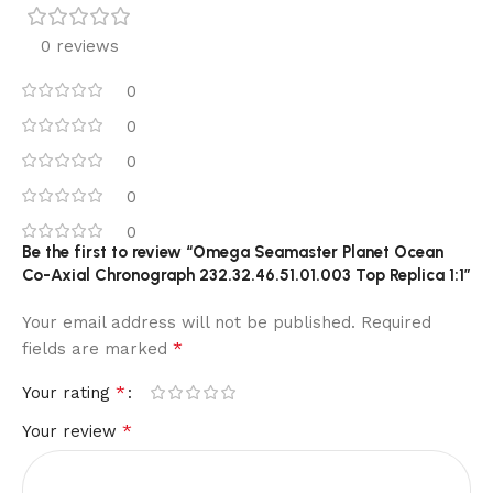
0 reviews
0
0
0
0
0
Be the first to review “Omega Seamaster Planet Ocean
Co-Axial Chronograph 232.32.46.51.01.003 Top Replica 1:1”
Your email address will not be published.
Required
*
fields are marked
*
Your rating
*
Your review