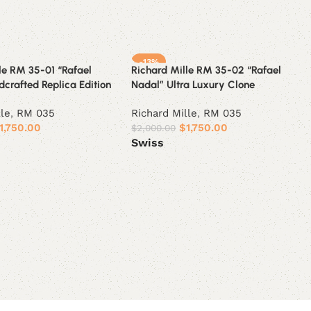
-13%
le RM 35-01 “Rafael
Richard Mille RM 35-02 “Rafael
crafted Replica Edition
Nadal” Ultra Luxury Clone
lle
,
RM 035
Richard Mille
,
RM 035
1,750.00
$
1,750.00
$
2,000.00
Swiss
ions
Select options