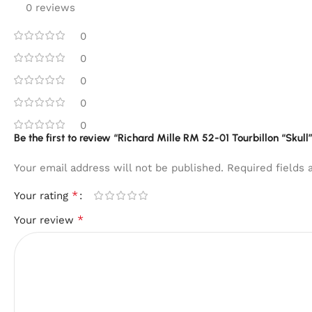
0 reviews
0
0
0
0
0
Be the first to review “Richard Mille RM 52-01 Tourbillon “Skull”
Your email address will not be published.
Required fields
*
Your rating
*
Your review