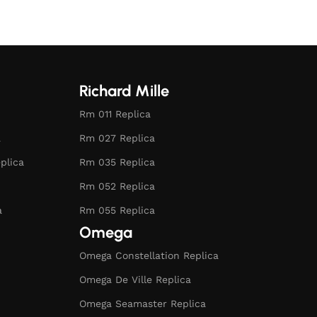
Richard Mille
Rm 011 Replica
a
Rm 027 Replica
plica
Rm 035 Replica
Rm 052 Replica
a
Rm 055 Replica
Omega
Omega Constellation Replica
Omega De Ville Replica
Omega Seamaster Replica