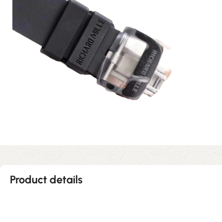
Product details