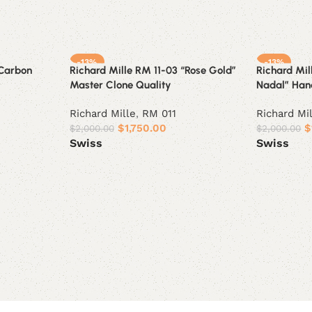
-13%
-13%
“Carbon
Richard Mille RM 11-03 “Rose Gold”
Richard Mil
Master Clone Quality
Nadal” Hand
Richard Mille
,
RM 011
Richard Mi
$
1,750.00
$
$
2,000.00
$
2,000.00
Swiss
Swiss
Select options
Select opt