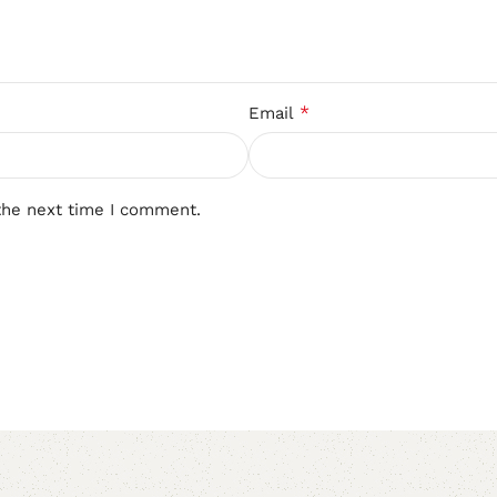
*
Email
the next time I comment.