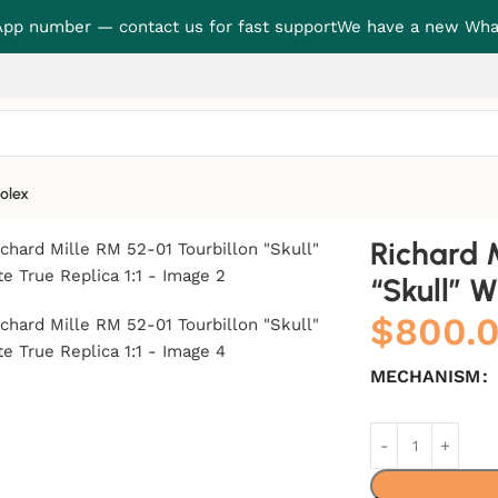
p number — contact us for fast support
We have a new Wha
olex
lon “Skull” White True Replica 1:1
Richard 
“Skull” W
$
800.
MECHANISM