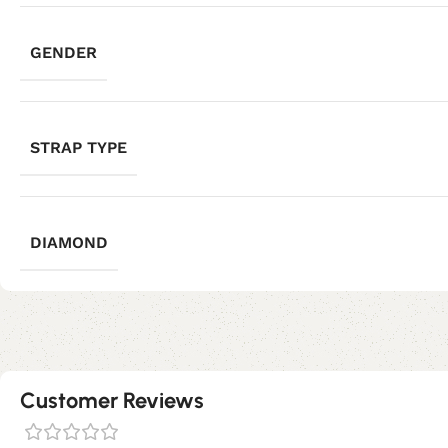
GENDER
STRAP TYPE
DIAMOND
Customer Reviews