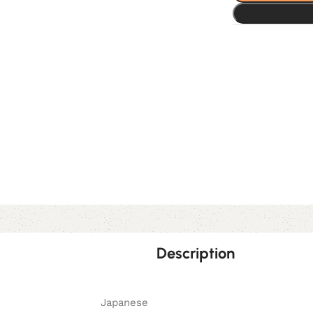
Description
Japanese