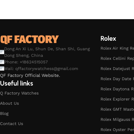
Rolex
Rolex Air King R
Dong An Xi Lu, Shun De, Shan Shi, Guang
Dong Sheng, China
Rolex Cellini Re
Phone: +18624515057
Rolex Datejust R
Mail:
qffactorywatchess@gmail.com
QF Factory Official Website.
Rolex Day Date 
Useful links
Rolex Daytona R
Q Factory Watches
Rolex Explorer R
About Us
Rolex GMT Maste
Blog
Rolex Milgauss R
Contact Us
Rolex Oyster Pe