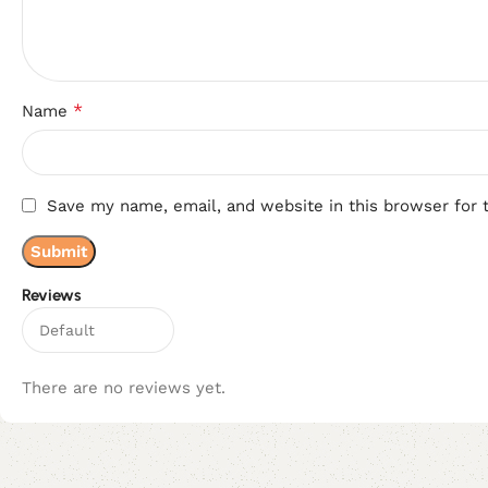
*
Name
Save my name, email, and website in this browser for 
Reviews
There are no reviews yet.