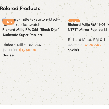
Related Products
-13%
-13%
Richard Mille RM 11-03 
Richard Mille RM 055 “Black Dial”
NTPT” Mirror Replica 1:1
Authentic Super Replica
Richard Mille
,
RM 011
Richard Mille
,
RM 055
$
1,750.00
$
2,000.00
$
1,750.00
Swiss
$
2,000.00
Swiss
Select options
Select options