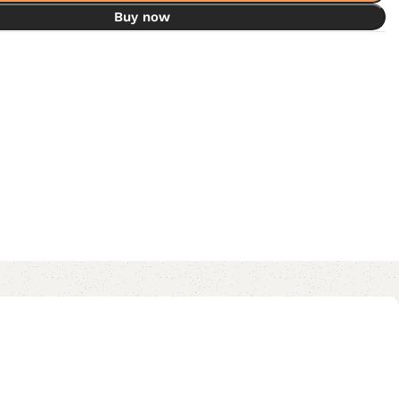
Buy now