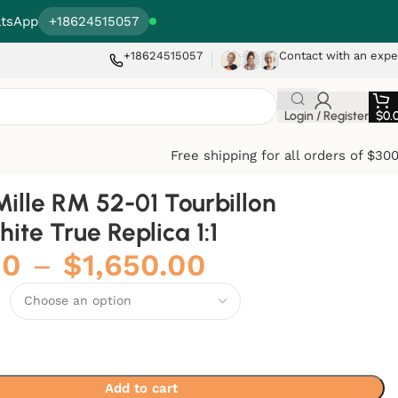
tsApp
+18624515057
+18624515057
Contact with an expe
Login / Register
$
0.
Free shipping for all orders of $30
Mille RM 52-01 Tourbillon
hite True Replica 1:1
00
–
$
1,650.00
Add to cart