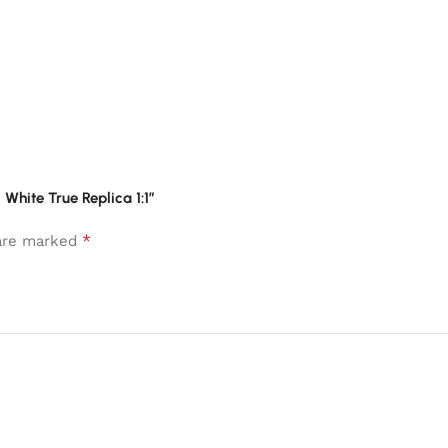
 White True Replica 1:1”
*
 are marked