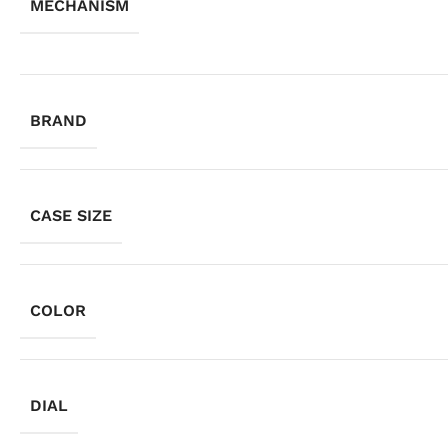
MECHANISM
BRAND
CASE SIZE
COLOR
DIAL