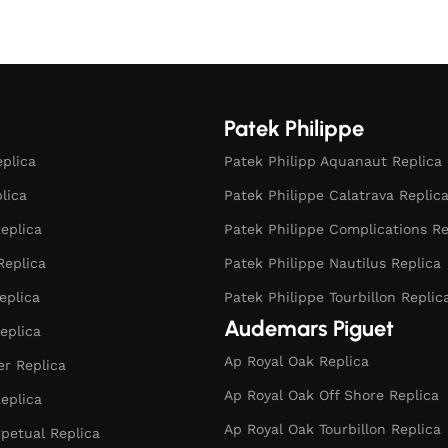
Patek Philippe
eplica
Patek Philipp Aquanaut Replica
plica
Patek Philippe Calatrava Replic
eplica
Patek Philippe Complications Re
Replica
Patek Philippe Nautilus Replica
eplica
Patek Philippe Tourbillon Replic
Audemars Piguet
eplica
Ap Royal Oak Replica
r Replica
Ap Royal Oak Off Shore Replica
eplica
Ap Royal Oak Tourbillon Replica
rpetual Replica