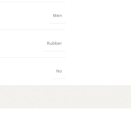
Men
Rubber
No