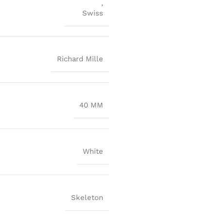
,
Swiss
Richard Mille
40 MM
White
Skeleton