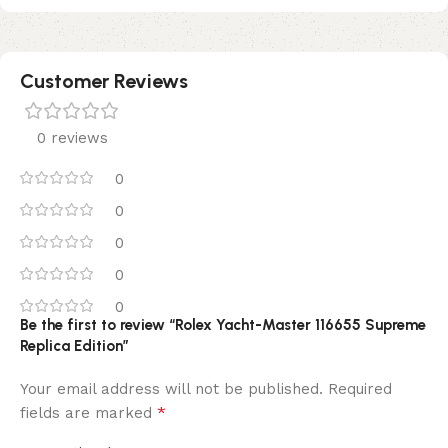
Customer Reviews
0 reviews
0
0
0
0
0
Be the first to review “Rolex Yacht-Master 116655 Supreme
Replica Edition”
Your email address will not be published.
Required
*
fields are marked