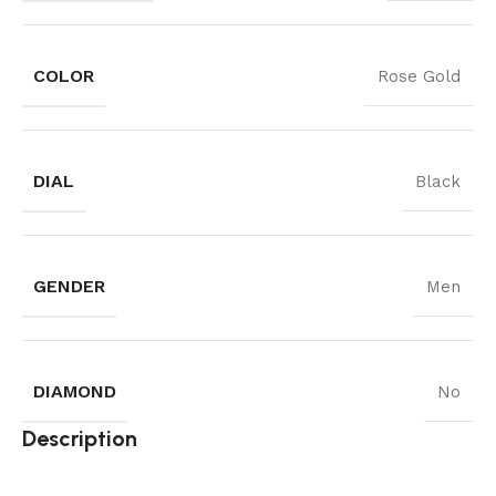
COLOR
Rose Gold
DIAL
Black
GENDER
Men
DIAMOND
No
Description