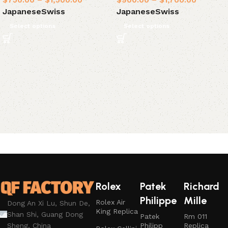
$
750.00
–
$
1,500.00
$
900.00
–
$
1,700.00
Japanese
Swiss
Japanese
Swiss
Select options
Select options
Rolex
Patek
Richard
Philippe
Mille
Rolex Air
Dong An Xi Lu, Shun De,
King Replica
Shan Shi, Guang Dong
Patek
Rm 011
Philipp
Replica
Sheng, China