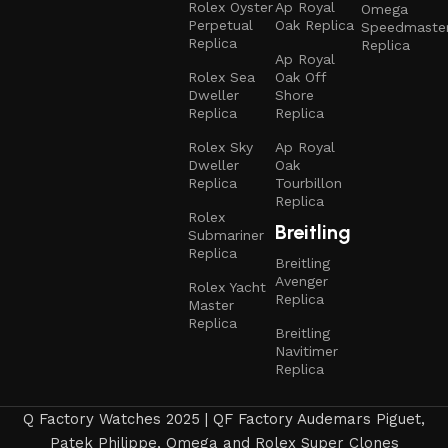
Rolex Oyster
Ap Royal
Omega
Perpetual
Oak Replica
Speedmaste
Replica
Replica
Ap Royal
Rolex Sea
Oak Off
Dweller
Shore
Replica
Replica
Rolex Sky
Ap Royal
Dweller
Oak
Replica
Tourbillon
Replica
Rolex
Breitling
Submariner
Replica
Breitling
Avenger
Rolex Yacht
Replica
Master
Replica
Breitling
Navitimer
Replica
Q Factory Watches 2025 | QF Factory Audemars Piguet,
Patek Philippe, Omega and Rolex Super Clones