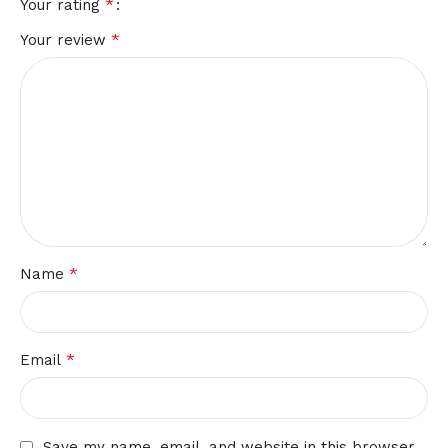
*
Your rating
*
Your review
*
Name
*
Email
Save my name, email, and website in this browser