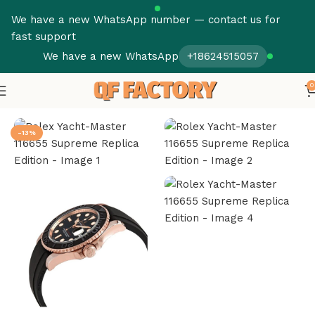
We have a new WhatsApp number — contact us for
fast support
We have a new WhatsApp
+18624515057
0
Home
Rolex
Yacht Master
-13%