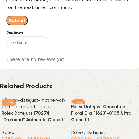
for the next time I comment.
Reviews
There are no reviews yet.
Related Products
-14%
-13%
Rolex Datejust Chocolate
Rolex Datejust 178274
Floral Dial 116231-0105 Ultra
“Diamond” Authentic Clone 1:1
Clone 1:1
Rolex
Rolex
,
Datejust