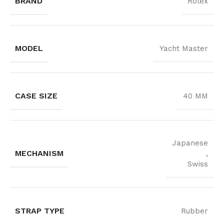
BRAND
Rolex
MODEL
Yacht Master
CASE SIZE
40 MM
Japanese
MECHANISM
,
Swiss
STRAP TYPE
Rubber