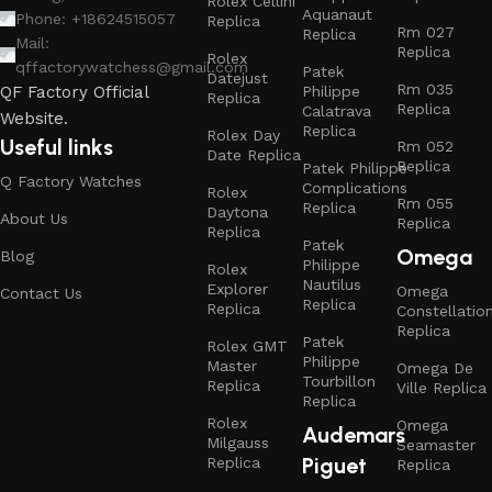
Rolex Cellini
Aquanaut
Phone: +18624515057
Replica
Rm 027
Replica
Mail:
Replica
Rolex
qffactorywatchess@gmail.com
Patek
Datejust
Rm 035
Philippe
QF Factory Official
Replica
Replica
Calatrava
Website.
Replica
Rolex Day
Useful links
Rm 052
Date Replica
Replica
Patek Philippe
Q Factory Watches
Complications
Rolex
Rm 055
Replica
Daytona
About Us
Replica
Replica
Patek
Omega
Blog
Philippe
Rolex
Nautilus
Explorer
Omega
Contact Us
Replica
Replica
Constellatio
Replica
Patek
Rolex GMT
Philippe
Master
Omega De
Tourbillon
Replica
Ville Replica
Replica
Rolex
Omega
Audemars
Milgauss
Seamaster
Piguet
Replica
Replica