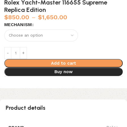
Rolex Yacht-Master 116655 Supreme
Replica Edition
$
850.00
–
$
1,650.00
MECHANISM
Add to cart
Buy now
Product details