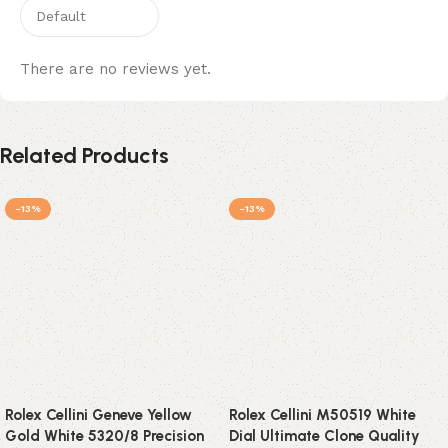
There are no reviews yet.
Related Products
-13%
-13%
Rolex Cellini Geneve Yellow
Rolex Cellini M50519 White
Gold White 5320/8 Precision
Dial Ultimate Clone Quality