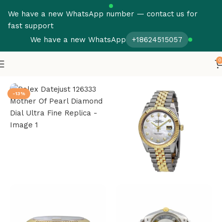
We have a new WhatsApp number — contact us for
fast support
We have a new WhatsApp
+18624515057
0
Home
Rolex
Datejust
-13%