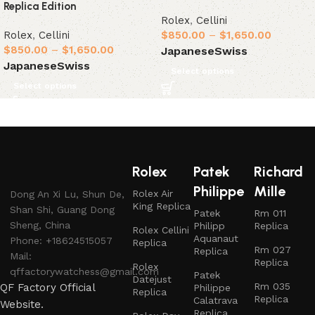
Replica Edition
Rolex
,
Cellini
Rolex
,
Cellini
$
850.00
–
$
1,650.00
$
850.00
–
$
1,650.00
Japanese
Swiss
Japanese
Swiss
Select options
Select options
Rolex
Patek
Richard
Philippe
Mille
Rolex Air
Dong An Xi Lu, Shun De,
King Replica
Shan Shi, Guang Dong
Patek
Rm 011
Sheng, China
Philipp
Replica
Rolex Cellini
Aquanaut
Phone: +18624515057
Replica
Rm 027
Replica
Mail:
Replica
Rolex
qffactorywatchess@gmail.com
Patek
Datejust
Rm 035
QF Factory Official
Philippe
Replica
Replica
Calatrava
Website.
Replica