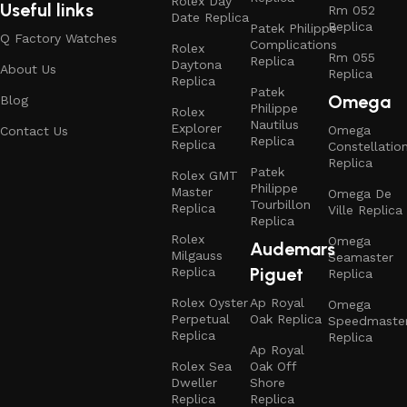
Rolex Day
Useful links
Rm 052
Date Replica
Replica
Patek Philippe
Q Factory Watches
Complications
Rolex
Rm 055
Replica
Daytona
About Us
Replica
Replica
Patek
Omega
Blog
Philippe
Rolex
Nautilus
Explorer
Omega
Contact Us
Replica
Replica
Constellatio
Replica
Patek
Rolex GMT
Philippe
Master
Omega De
Tourbillon
Replica
Ville Replica
Replica
Rolex
Omega
Audemars
Milgauss
Seamaster
Piguet
Replica
Replica
Rolex Oyster
Ap Royal
Omega
Perpetual
Oak Replica
Speedmaste
Replica
Replica
Ap Royal
Rolex Sea
Oak Off
Dweller
Shore
Replica
Replica