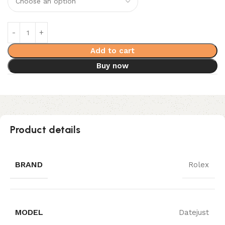
Add to cart
Buy now
Product details
BRAND
Rolex
MODEL
Datejust