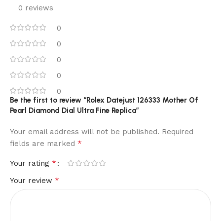
0 reviews
0
0
0
0
0
Be the first to review “Rolex Datejust 126333 Mother Of
Pearl Diamond Dial Ultra Fine Replica”
Your email address will not be published.
Required
*
fields are marked
*
Your rating
*
Your review