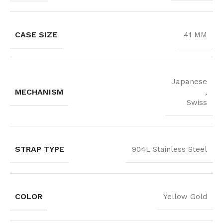
CASE SIZE
41 MM
Japanese
MECHANISM
,
Swiss
STRAP TYPE
904L Stainless Steel
COLOR
Yellow Gold