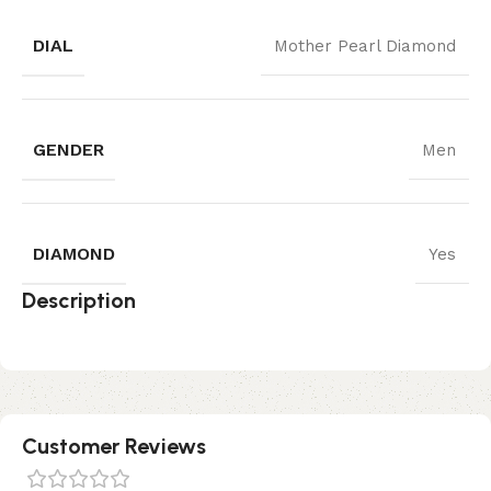
DIAL
Mother Pearl Diamond
GENDER
Men
DIAMOND
Yes
Description
Customer Reviews