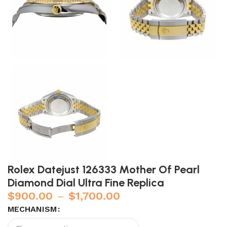
Rolex Datejust 126333 Mother Of Pearl
Diamond Dial Ultra Fine Replica
$
900.00
–
$
1,700.00
MECHANISM