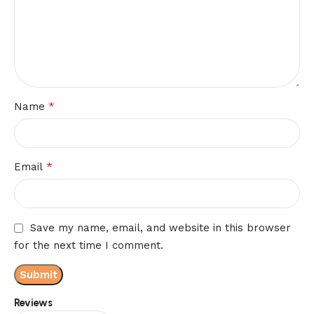
*
Name
*
Email
Save my name, email, and website in this browser
for the next time I comment.
Reviews