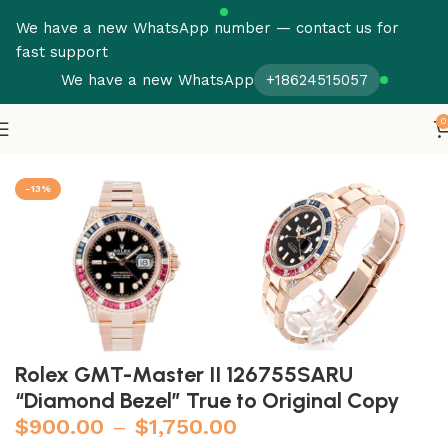
We have a new WhatsApp number — contact us for
fast support
We have a new WhatsApp
+18624515057
0
Home
Rolex
GMT Master
-13%
Rolex GMT-Master II 126755SARU
“Diamond Bezel” True to Original Copy
$
900.00
–
$
1,750.00