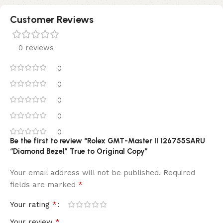
Customer Reviews
0 reviews
0
0
0
0
0
Be the first to review “Rolex GMT-Master II 126755SARU
“Diamond Bezel” True to Original Copy”
Your email address will not be published.
Required
*
fields are marked
*
Your rating
*
Your review