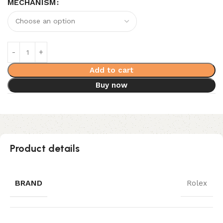
MECHANISM
Add to cart
Buy now
Product details
BRAND
Rolex