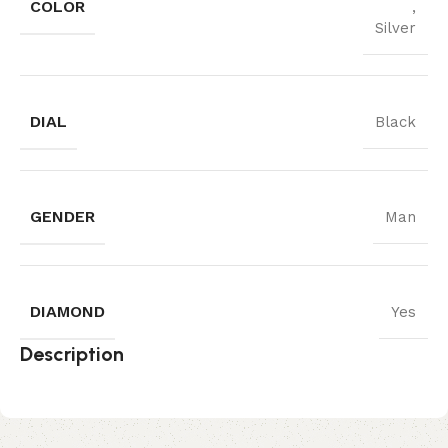
COLOR
,
Silver
DIAL
Black
GENDER
Man
DIAMOND
Yes
Description