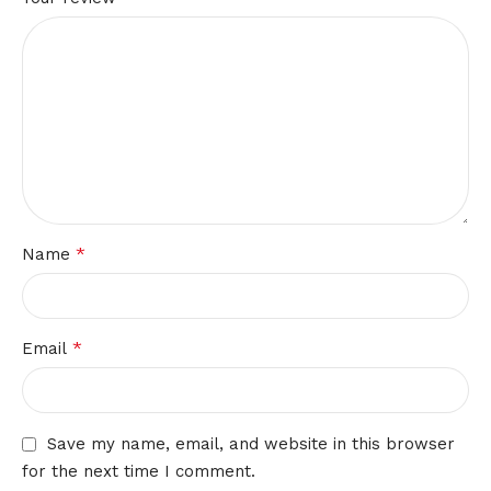
*
Name
*
Email
Save my name, email, and website in this browser
for the next time I comment.