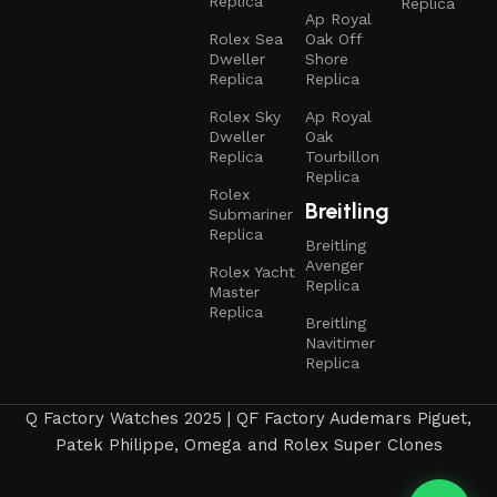
Replica
Replica
Ap Royal
Rolex Sea
Oak Off
Dweller
Shore
Replica
Replica
Rolex Sky
Ap Royal
Dweller
Oak
Replica
Tourbillon
Replica
Rolex
Breitling
Submariner
Replica
Breitling
Avenger
Rolex Yacht
Replica
Master
Replica
Breitling
Navitimer
Replica
Q Factory Watches 2025 | QF Factory Audemars Piguet,
Patek Philippe, Omega and Rolex Super Clones