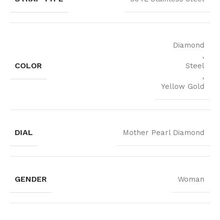
Diamond
,
COLOR
Steel
,
Yellow Gold
DIAL
Mother Pearl Diamond
GENDER
Woman