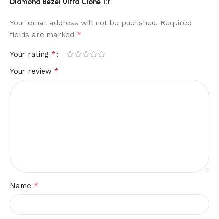
Diamond Bezel Ultra Clone 1:1”
Your email address will not be published.
Required
*
fields are marked
*
Your rating
*
Your review
*
Name