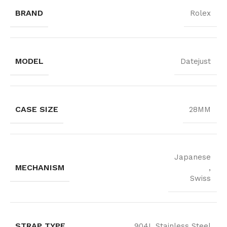
BRAND
Rolex
MODEL
Datejust
CASE SIZE
28MM
Japanese
MECHANISM
,
Swiss
STRAP TYPE
904L Stainless Steel