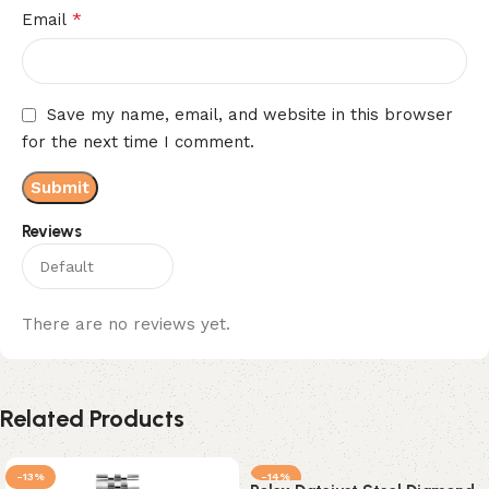
*
Email
Save my name, email, and website in this browser
for the next time I comment.
Reviews
There are no reviews yet.
Related Products
-13%
-14%