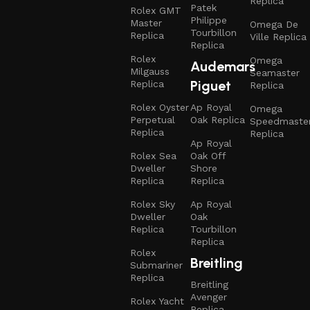
Replica
Patek
Rolex GMT
Philippe
Master
Omega De
Tourbillon
Replica
Ville Replica
Replica
Rolex
Omega
Audemars
Milgauss
Seamaster
Piguet
Replica
Replica
Rolex Oyster
Ap Royal
Omega
Perpetual
Oak Replica
Speedmaste
Replica
Replica
Ap Royal
Rolex Sea
Oak Off
Dweller
Shore
Replica
Replica
Rolex Sky
Ap Royal
Dweller
Oak
Replica
Tourbillon
Replica
Rolex
Breitling
Submariner
Replica
Breitling
Avenger
Rolex Yacht
Replica