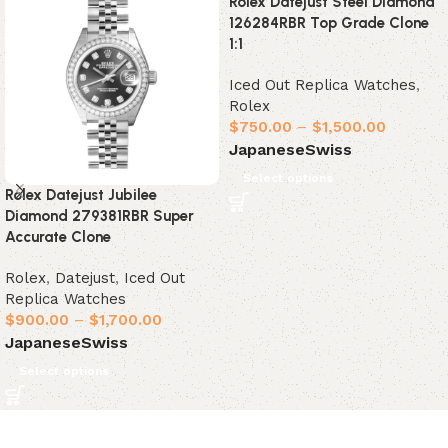
Rolex Datejust Steel Diamond
126284RBR Top Grade Clone
1:1
Iced Out Replica Watches
,
Rolex
$
750.00
–
$
1,500.00
Japanese
Swiss
Select options
Rolex Datejust Jubilee
Diamond 279381RBR Super
Accurate Clone
Rolex
,
Datejust
,
Iced Out
Replica Watches
$
900.00
–
$
1,700.00
Japanese
Swiss
Select options