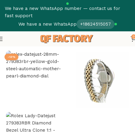
We have a new WhatsApp number — contact us for
fast support
We have a new WhatsApp
+18624515057
0
Home
Rolex
Datejust
-13%