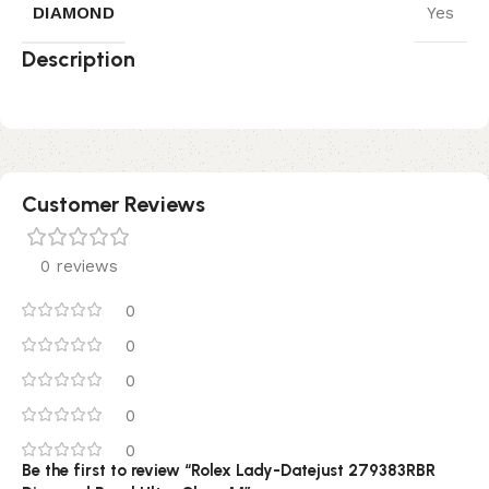
DIAMOND
Yes
Description
Customer Reviews
0 reviews
0
0
0
0
0
Be the first to review “Rolex Lady-Datejust 279383RBR