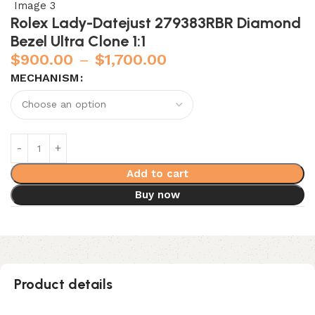
Rolex Lady-Datejust 279383RBR Diamond
Bezel Ultra Clone 1:1
$
900.00
–
$
1,700.00
MECHANISM
Add to cart
Buy now
Product details