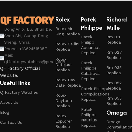
Rolex
Patek
Richard
Philippe
Mille
Rolex Air
Dong An Xi Lu, Shun De,
King Replica
Shan Shi, Guang Dong
Patek
Rm 011
Philipp
Replica
Sheng, China
Rolex Cellini
Aquanaut
Phone: +18624515057
Replica
Rm 027
Replica
Mail:
Replica
Rolex
qffactorywatchess@gmail.com
Patek
Datejust
Rm 035
Philippe
QF Factory Official
Replica
Replica
Calatrava
Website.
Replica
Rolex Day
Useful links
Rm 052
Date Replica
Replica
Patek Philippe
Q Factory Watches
Complications
Rolex
Rm 055
Replica
Daytona
About Us
Replica
Replica
Patek
Omega
Blog
Philippe
Rolex
Nautilus
Explorer
Omega
Contact Us
Replica
Replica
Constellatio