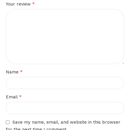
*
Your review
*
Name
*
Email
Save my name, email, and website in this browser
for the next time I comment.