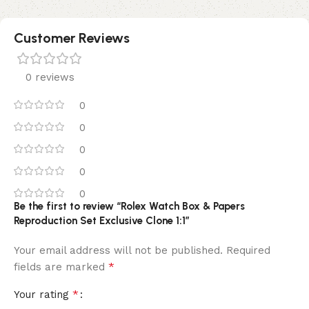
Customer Reviews
0 reviews
0
0
0
0
0
Be the first to review “Rolex Watch Box & Papers
Reproduction Set Exclusive Clone 1:1”
Your email address will not be published.
Required
*
fields are marked
*
Your rating