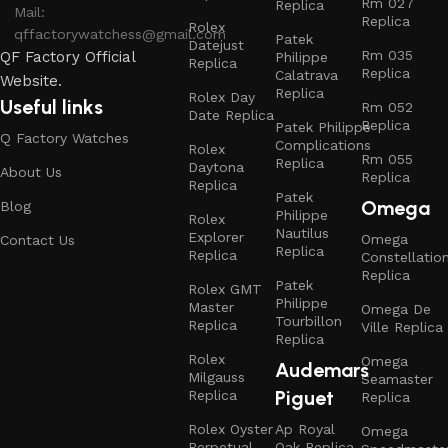
Rm 027
Replica
Mail:
Replica
Rolex
qffactorywatchess@gmail.com
Patek
Datejust
Rm 035
QF Factory Official
Philippe
Replica
Replica
Calatrava
Website.
Replica
Rolex Day
Useful links
Rm 052
Date Replica
Replica
Patek Philippe
Q Factory Watches
Complications
Rolex
Rm 055
Replica
Daytona
About Us
Replica
Replica
Patek
Omega
Blog
Philippe
Rolex
Nautilus
Explorer
Omega
Contact Us
Replica
Replica
Constellatio
Replica
Patek
Rolex GMT
Philippe
Master
Omega De
Tourbillon
Replica
Ville Replica
Replica
Rolex
Omega
Audemars
Milgauss
Seamaster
Piguet
Replica
Replica
Rolex Oyster
Ap Royal
Omega
Perpetual
Oak Replica