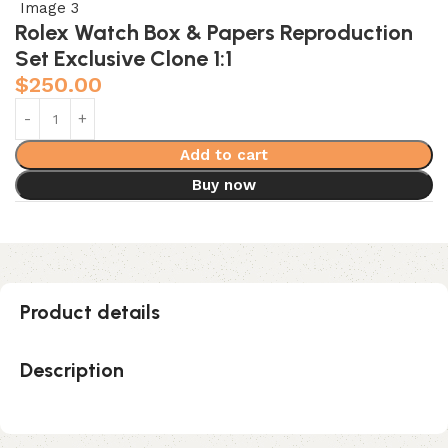
Rolex Watch Box & Papers Reproduction
Set Exclusive Clone 1:1
$
250.00
Add to cart
Buy now
Product details
Description