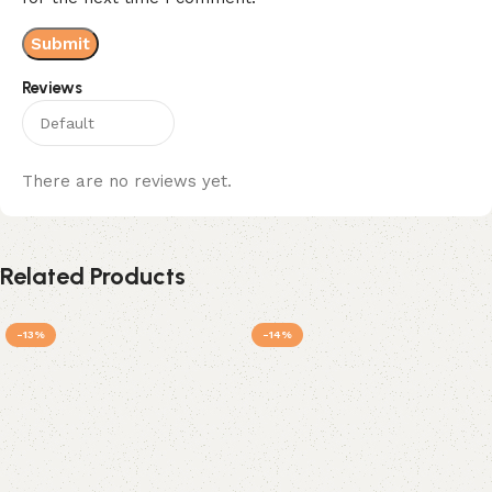
Reviews
There are no reviews yet.
Related Products
-13%
-14%