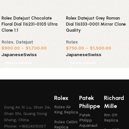
Rolex Datejust Chocolate
Rolex Datejust Grey Roman
Floral Dial 116231-0105 Ultra
Dial 116333-0001 Mirror Clone
Clone 1:1
Quality
Rolex
,
Datejust
Rolex
$
900.00
–
$
1,700.00
$
750.00
–
$
1,500.00
Japanese
Swiss
Japanese
Swiss
Select options
Select options
Rolex
Patek
Richard
Philippe
Mille
Rolex Air
Dong An Xi Lu, Shun De,
King Replica
Shan Shi, Guang Dong
Patek
Rm 011
Sheng, China
Philipp
Replica
Rolex Cellini
Aquanaut
Phone: +18624515057
Replica