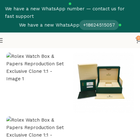
We have a new WhatsApp number — contact us for
fast support
We have a new WhatsApp
+18624515057
0
Home
Rolex