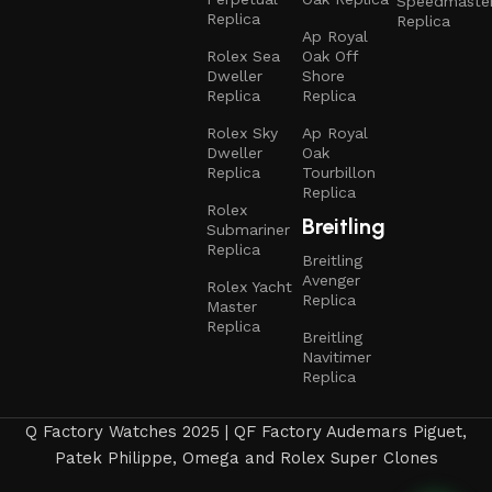
Speedmaste
Replica
Replica
Ap Royal
Rolex Sea
Oak Off
Dweller
Shore
Replica
Replica
Rolex Sky
Ap Royal
Dweller
Oak
Replica
Tourbillon
Replica
Rolex
Breitling
Submariner
Replica
Breitling
Avenger
Rolex Yacht
Replica
Master
Replica
Breitling
Navitimer
Replica
Q Factory Watches 2025 | QF Factory Audemars Piguet,
Patek Philippe, Omega and Rolex Super Clones