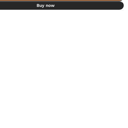
Buy now