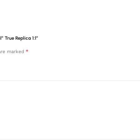
 True Replica 1:1”
*
 are marked