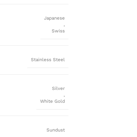
Japanese
,
Swiss
Stainless Steel
Silver
,
White Gold
Sundust