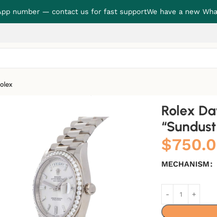
p number — contact us for fast support
We have a new Wha
olex
 “Sundust Dial” True Replica 1:1
Rolex D
“Sundust 
$
750.
MECHANISM