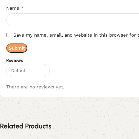
*
Name
Save my name, email, and website in this browser for 
Reviews
There are no reviews yet.
Related Products