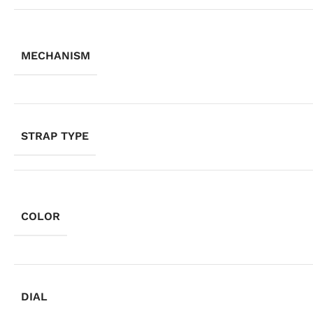
MECHANISM
STRAP TYPE
COLOR
DIAL