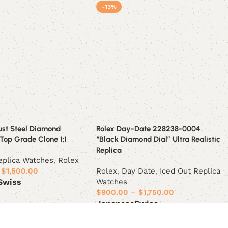
-13%
ust Steel Diamond
Rolex Day-Date 228238-0004
Top Grade Clone 1:1
“Black Diamond Dial” Ultra Realistic
Replica
eplica Watches
,
Rolex
$
1,500.00
Rolex
,
Day Date
,
Iced Out Replica
Watches
Swiss
$
900.00
–
$
1,750.00
ions
Japanese
Swiss
Select options