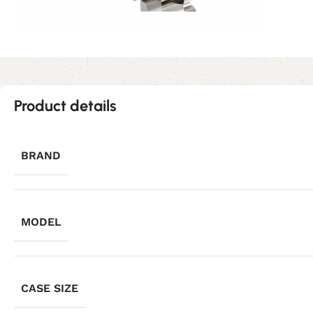
Product details
BRAND
MODEL
CASE SIZE