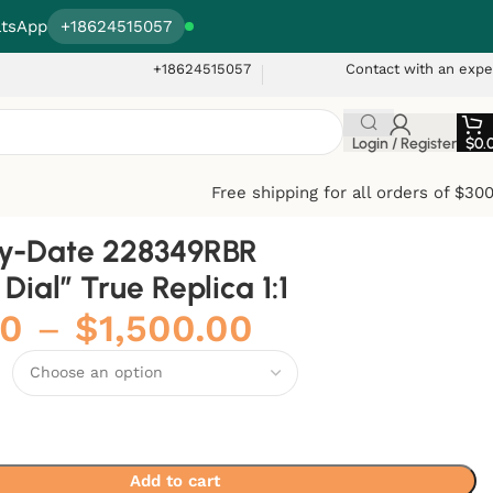
tsApp
+18624515057
+18624515057
Contact with an expe
Login / Register
$
0.
Free shipping for all orders of $30
ay-Date 228349RBR
Dial” True Replica 1:1
00
–
$
1,500.00
Add to cart