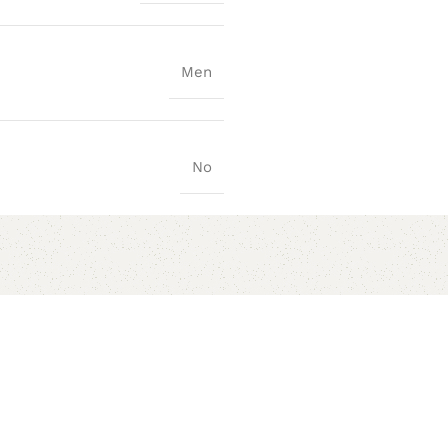
Men
No