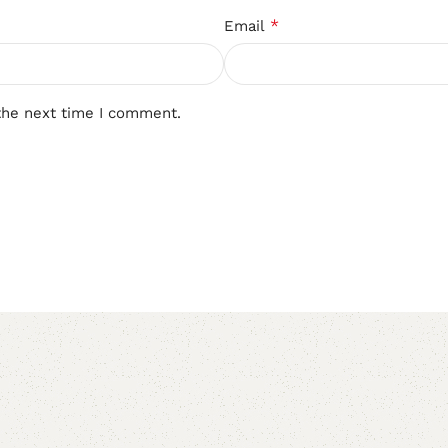
*
Email
the next time I comment.