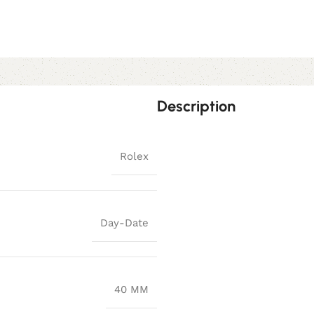
Description
Rolex
Day-Date
40 MM