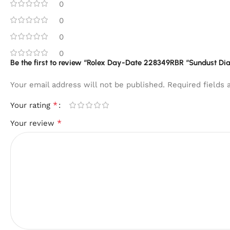
0
0
0
0
Be the first to review “Rolex Day-Date 228349RBR “Sundust Dial”
Your email address will not be published.
Required fields
*
Your rating
*
Your review