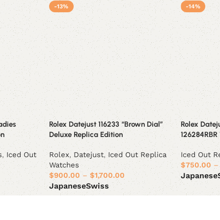
-13%
-14%
adies
Rolex Datejust 116233 “Brown Dial”
Rolex Datej
on
Deluxe Replica Edition
126284RBR 
s
,
Iced Out
Rolex
,
Datejust
,
Iced Out Replica
Iced Out R
Watches
$
750.00
–
$
900.00
–
$
1,700.00
Japanese
Japanese
Swiss
Select opt
Select options