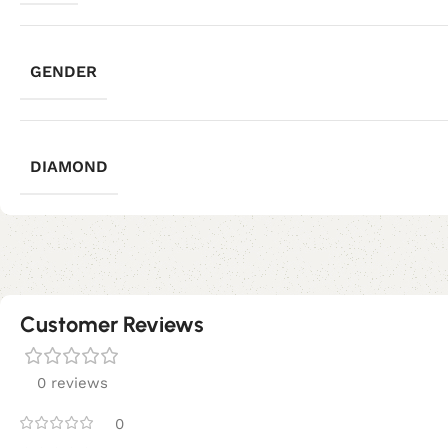
GENDER
DIAMOND
Customer Reviews
0 reviews
0