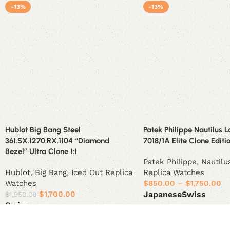
-13%
-13%
Hublot Big Bang Steel
Patek Philippe Nautilus L
361.SX.1270.RX.1104 “Diamond
7018/1A Elite Clone Editi
Bezel” Ultra Clone 1:1
Patek Philippe
,
Nautilu
Hublot
,
Big Bang
,
Iced Out Replica
Replica Watches
Watches
$
850.00
–
$
1,750.00
$
1,700.00
Japanese
Swiss
$
1,950.00
Swiss
Select options
Select options