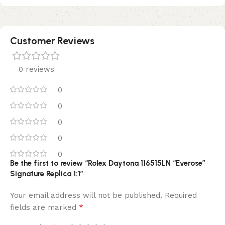
Customer Reviews
0 reviews
0
0
0
0
0
Be the first to review “Rolex Daytona 116515LN “Everose”
Signature Replica 1:1”
Your email address will not be published.
Required
*
fields are marked