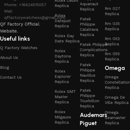
Rolex Cellini
Aquanaut
Phone: +18624515057
Replica
Rm 027
Replica
Mail:
Replica
Rolex
qffactorywatchess@gmail.com
Patek
Datejust
Rm 035
QF Factory Official
Philippe
Replica
Replica
Calatrava
Website.
Replica
Rolex Day
Useful links
Rm 052
Date Replica
Replica
Patek Philippe
Q Factory Watches
Complications
Rolex
Rm 055
Replica
Daytona
About Us
Replica
Replica
Patek
Omega
Blog
Philippe
Rolex
Nautilus
Explorer
Omega
Contact Us
Replica
Replica
Constellatio
Replica
Patek
Rolex GMT
Philippe
Master
Omega De
Tourbillon
Replica
Ville Replica
Replica
Rolex
Omega
Audemars
Milgauss
Seamaster
Piguet
Replica
Replica