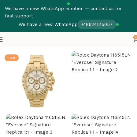
We have a new WhatsApp number — contact us for
fast support
We have a new WhatsApp
+18624515057
0
Home
Rolex
Daytona
-13%