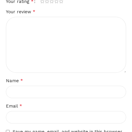
*
Your rating
*
Your review
*
Name
*
Email
Save my name, email, and website in this browser