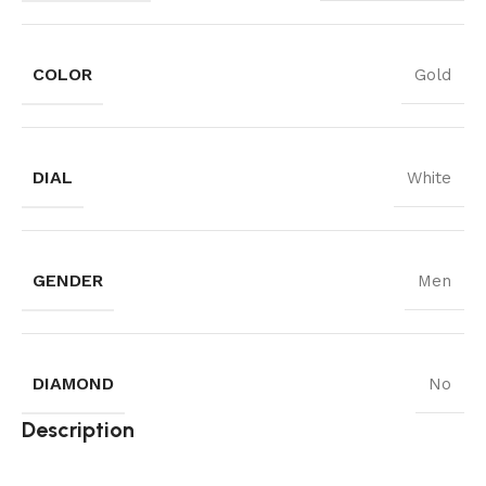
COLOR
Gold
DIAL
White
GENDER
Men
DIAMOND
No
Description