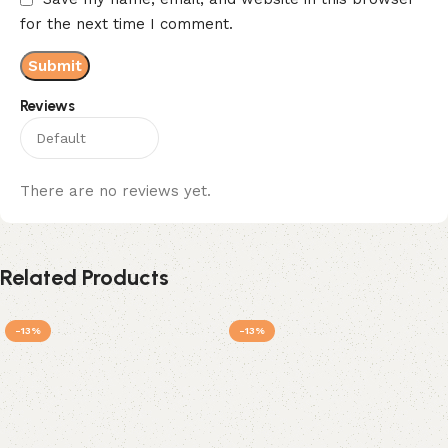
for the next time I comment.
Reviews
There are no reviews yet.
Related Products
-13%
-13%