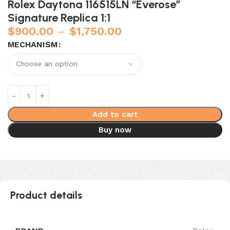
Rolex Daytona 116515LN “Everose”
Signature Replica 1:1
$
900.00
–
$
1,750.00
MECHANISM
Add to cart
Buy now
Product details