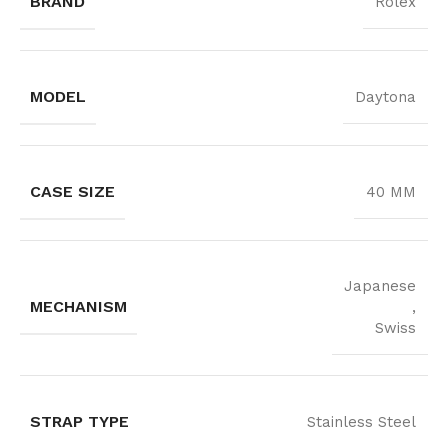
BRAND
Rolex
MODEL
Daytona
CASE SIZE
40 MM
Japanese
MECHANISM
,
Swiss
STRAP TYPE
Stainless Steel