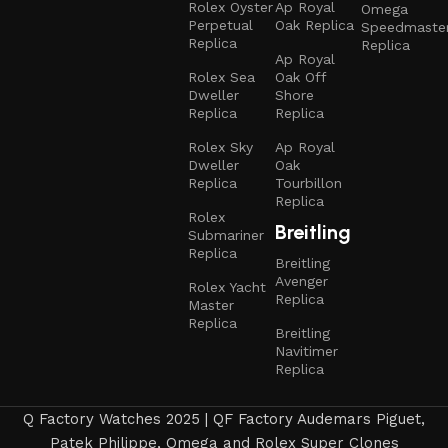
Rolex Oyster
Ap Royal
Omega
Perpetual
Oak Replica
Speedmaste
Replica
Replica
Ap Royal
Rolex Sea
Oak Off
Dweller
Shore
Replica
Replica
Rolex Sky
Ap Royal
Dweller
Oak
Replica
Tourbillon
Replica
Rolex
Breitling
Submariner
Replica
Breitling
Avenger
Rolex Yacht
Replica
Master
Replica
Breitling
Navitimer
Replica
Q Factory Watches 2025 | QF Factory Audemars Piguet,
Patek Philippe, Omega and Rolex Super Clones