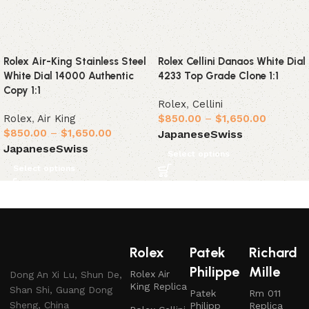
Rolex Air-King Stainless Steel
Rolex Cellini Danaos White Dial
White Dial 14000 Authentic
4233 Top Grade Clone 1:1
Copy 1:1
Rolex
,
Cellini
Rolex
,
Air King
$
850.00
–
$
1,650.00
$
850.00
–
$
1,650.00
Japanese
Swiss
Japanese
Swiss
Select options
Select options
Rolex
Patek
Richard
Philippe
Mille
Rolex Air
Dong An Xi Lu, Shun De,
King Replica
Shan Shi, Guang Dong
Patek
Rm 011
Sheng, China
Philipp
Replica