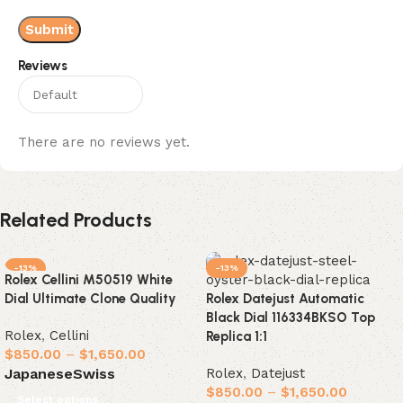
Reviews
There are no reviews yet.
Related Products
-13%
-13%
Rolex Cellini M50519 White
Dial Ultimate Clone Quality
Rolex Datejust Automatic
Black Dial 116334BKSO Top
Rolex
,
Cellini
Replica 1:1
$
850.00
–
$
1,650.00
Rolex
,
Datejust
Japanese
Swiss
$
850.00
–
$
1,650.00
Select options