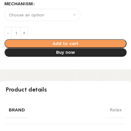
MECHANISM
Add to cart
Buy now
Product details
BRAND
Rolex