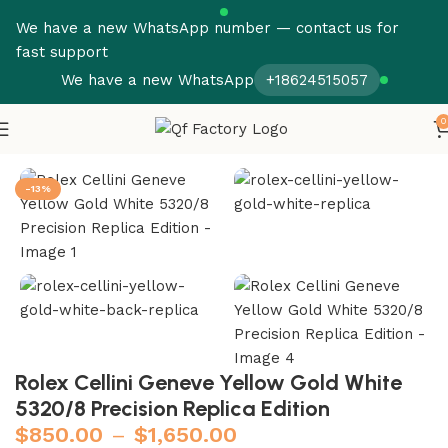
We have a new WhatsApp number — contact us for
fast support
We have a new WhatsApp
+18624515057
0
Home
Rolex
Cellini
-13%
Rolex Cellini Geneve Yellow Gold White
5320/8 Precision Replica Edition
$
850.00
–
$
1,650.00