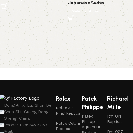
Japanese
Swiss
Select options
Rolex
Patek
Richard
Dong An Xi Lu, Shun De,
Philippe
Mille
Rolex Air
Shan Shi, Guang Dong
King Replica
Patek
Rm 011
Sheng, China
Philipp
Replica
Rolex Cellini
Phone: +18624515057
Aquanaut
Replica
Mail:
Rm 027
Replica