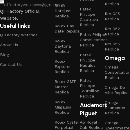
Replica
qffactorywatchess@gmail.com
Rolex
Patek
Datejust
QF Factory Official
Rm 035
Philippe
Replica
Website.
Replica
Calatrava
Replica
Useful links
Rolex Day
Rm 052
Date Replica
Replica
Patek Philippe
Q Factory Watches
Complications
Rolex
Rm 055
About Us
Replica
Daytona
Replica
Replica
Blog
Patek
Omega
Philippe
Rolex
Contact Us
Nautilus
Explorer
Omega
Replica
Replica
Constellatio
Replica
Patek
Rolex GMT
Philippe
Master
Omega De
Tourbillon
Replica
Ville Replica
Replica
Rolex
Omega
Audemars
Milgauss
Seamaster
Piguet
Replica
Replica
Rolex Oyster
Ap Royal
Omega
Perpetual
Oak Replica
Speedmaste