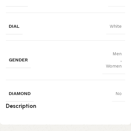
DIAL
White
Men
GENDER
,
Women
DIAMOND
No
Description