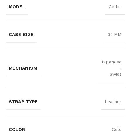
MODEL
Cellini
CASE SIZE
32 MM
Japanese
MECHANISM
,
Swiss
STRAP TYPE
Leather
COLOR
Gold