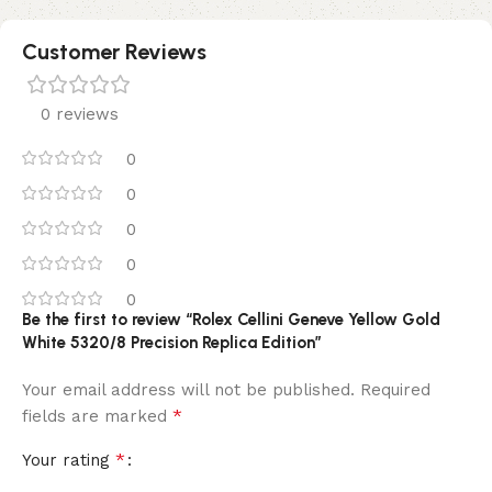
Customer Reviews
0 reviews
0
0
0
0
0
Be the first to review “Rolex Cellini Geneve Yellow Gold
White 5320/8 Precision Replica Edition”
Your email address will not be published.
Required
*
fields are marked
*
Your rating