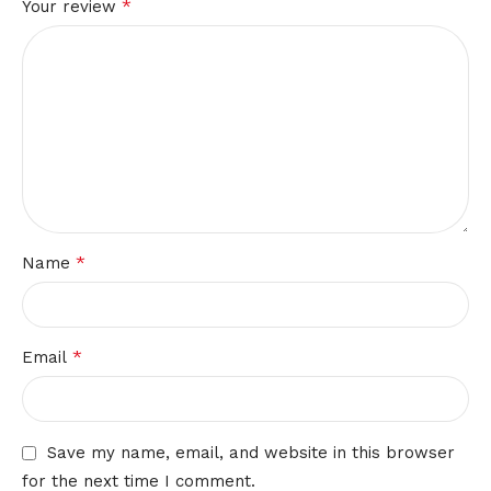
*
Your review
*
Name
*
Email
Save my name, email, and website in this browser
for the next time I comment.