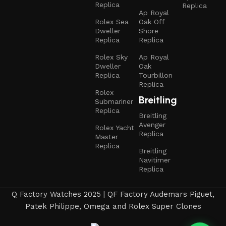
Replica
Replica
Ap Royal
Rolex Sea
Oak Off
Dweller
Shore
Replica
Replica
Rolex Sky
Ap Royal
Dweller
Oak
Replica
Tourbillon
Replica
Rolex
Breitling
Submariner
Replica
Breitling
Avenger
Rolex Yacht
Replica
Master
Replica
Breitling
Navitimer
Replica
Q Factory Watches 2025 | QF Factory Audemars Piguet,
Patek Philippe, Omega and Rolex Super Clones