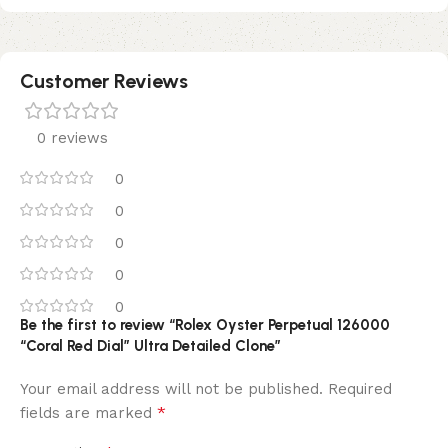
Customer Reviews
0 reviews
0
0
0
0
0
Be the first to review “Rolex Oyster Perpetual 126000
“Coral Red Dial” Ultra Detailed Clone”
Your email address will not be published.
Required
*
fields are marked