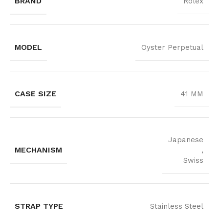
BRAND
Rolex
MODEL
Oyster Perpetual
CASE SIZE
41 MM
Japanese
MECHANISM
,
Swiss
STRAP TYPE
Stainless Steel