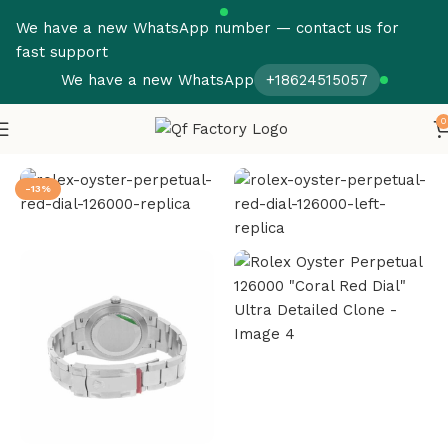
We have a new WhatsApp number — contact us for
fast support
We have a new WhatsApp
+18624515057
0
Home
Rolex
Oyster Perpetual
-13%