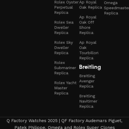
Rolex Oyster
Ap Royal
Omega
Perpetual
Oak Replica
Speedmaste
Replica
Replica
Ap Royal
Rolex Sea
Oak Off
Dweller
Shore
Replica
Replica
Rolex Sky
Ap Royal
Dweller
Oak
Replica
Tourbillon
Replica
Rolex
Breitling
Submariner
Replica
Breitling
Avenger
Rolex Yacht
Replica
Master
Replica
Breitling
Navitimer
Replica
Q Factory Watches 2025 | QF Factory Audemars Piguet,
Patek Philippe, Omega and Rolex Super Clones