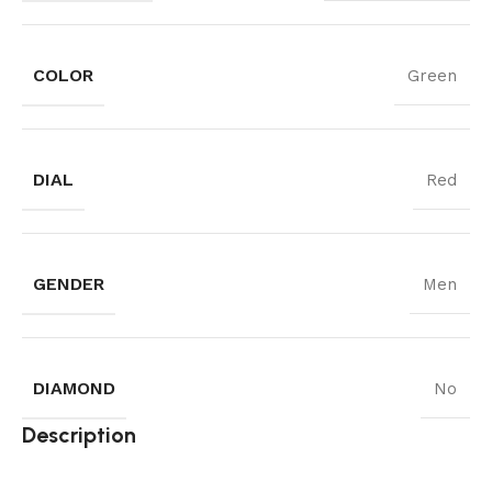
COLOR
Green
DIAL
Red
GENDER
Men
DIAMOND
No
Description