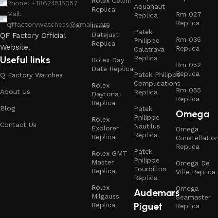
Rolex Cellini
Phone: +18624515057
Aquanaut
Replica
Mail:
Rm 027
Replica
Replica
qffactorywatchess@gmail.com
Rolex
Patek
Datejust
QF Factory Official
Rm 035
Philippe
Replica
Website.
Replica
Calatrava
Replica
Useful links
Rolex Day
Rm 052
Date Replica
Replica
Patek Philippe
Q Factory Watches
Complications
Rolex
Rm 055
About Us
Replica
Daytona
Replica
Replica
Blog
Patek
Omega
Philippe
Rolex
Contact Us
Nautilus
Explorer
Omega
Replica
Replica
Constellatio
Replica
Patek
Rolex GMT
Philippe
Master
Omega De
Tourbillon
Replica
Ville Replica
Replica
Rolex
Omega
Audemars
Milgauss
Seamaster
Piguet
Replica
Replica