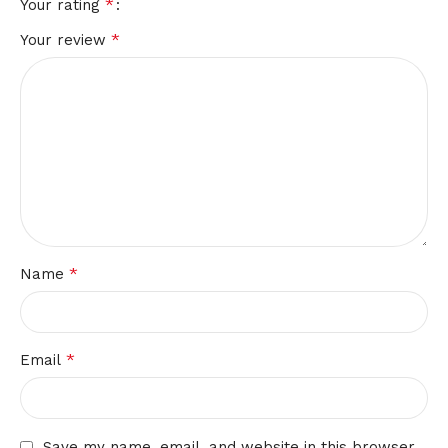
*
Your rating
*
Your review
*
Name
*
Email
Save my name, email, and website in this browser