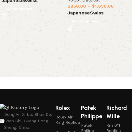
Rolex
,
Datejust
Japanese
Swiss
$
850.00
–
$
1,650.00
Select options
Japanese
Swiss
Select options
Rolex
Patek
Richard
Dong An Xi Lu, Shun De,
Philippe
Mille
Rolex Air
Shan Shi, Guang Dong
King Replica
Patek
Rm 011
Sheng, China
Philipp
Replica