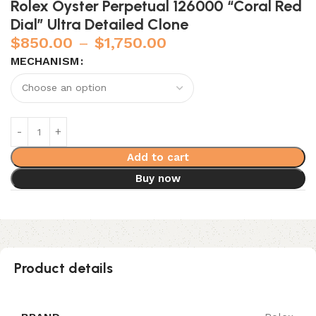
Rolex Oyster Perpetual 126000 “Coral Red
Dial” Ultra Detailed Clone
$
850.00
–
$
1,750.00
MECHANISM
Add to cart
Buy now
Product details