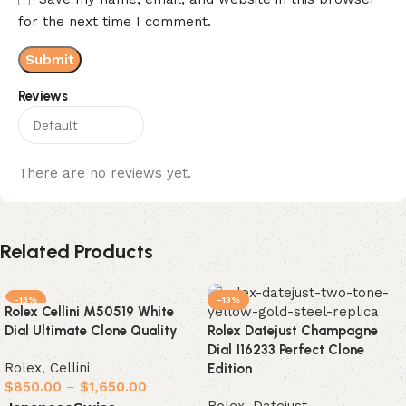
for the next time I comment.
Reviews
There are no reviews yet.
Related Products
-13%
-13%
Rolex Cellini M50519 White
Dial Ultimate Clone Quality
Rolex Datejust Champagne
Dial 116233 Perfect Clone
Rolex
,
Cellini
Edition
$
850.00
–
$
1,650.00