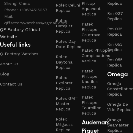
Sheng, China
Philipp
Replica
Rolex Cellini
Aquanaut
Phone: +18624515057
Replica
Rm 027
Replica
Mail:
Replica
Rolex
qffactorywatchess@gmail.com
Patek
Datejust
Rm 035
QF Factory Official
Philippe
Replica
Replica
Calatrava
Website.
Replica
Rolex Day
Useful links
Rm 052
Date Replica
Replica
Patek Philippe
Q Factory Watches
Complications
Rolex
Rm 055
Replica
Daytona
About Us
Replica
Replica
Patek
Omega
Blog
Philippe
Rolex
Nautilus
Explorer
Omega
Contact Us
Replica
Replica
Constellatio
Replica
Patek
Rolex GMT
Philippe
Master
Omega De
Tourbillon
Replica
Ville Replica
Replica
Rolex
Omega
Audemars
Milgauss
Seamaster
Piguet
Replica
Replica