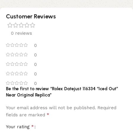
Customer Reviews
0 reviews
0
0
0
0
0
Be the first to review “Rolex Datejust 116334 “Iced Out”
Near Original Replica”
Your email address will not be published.
Required
*
fields are marked
*
Your rating