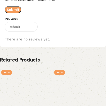
Reviews
There are no reviews yet.
Related Products
-13%
-13%