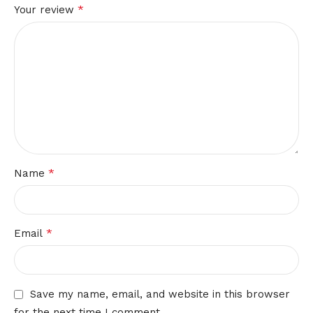
*
Your review
*
Name
*
Email
Save my name, email, and website in this browser
for the next time I comment.