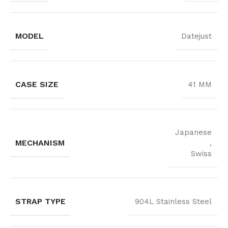
MODEL
Datejust
CASE SIZE
41 MM
Japanese
MECHANISM
,
Swiss
STRAP TYPE
904L Stainless Steel