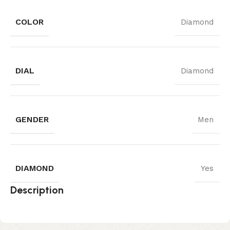
COLOR
Diamond
DIAL
Diamond
GENDER
Men
DIAMOND
Yes
Description