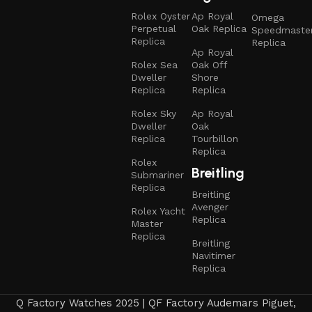
Rolex Oyster
Ap Royal
Omega
Perpetual
Oak Replica
Speedmaste
Replica
Replica
Ap Royal
Rolex Sea
Oak Off
Dweller
Shore
Replica
Replica
Rolex Sky
Ap Royal
Dweller
Oak
Replica
Tourbillon
Replica
Rolex
Breitling
Submariner
Replica
Breitling
Avenger
Rolex Yacht
Replica
Master
Replica
Breitling
Navitimer
Replica
Q Factory Watches 2025 | QF Factory Audemars Piguet,