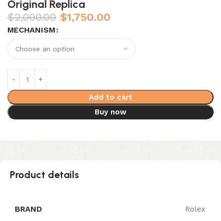
Original Replica
$
2,000.00
$
1,750.00
MECHANISM
Add to cart
Buy now
Product details
BRAND
Rolex