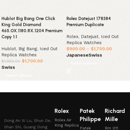
Hublot Big Bang One Click
Rolex Datejust 178384
King Gold Diamond
Premium Duplicate
465.OX.1180.RX.1204 Premium
Rolex
,
Datejust
,
Iced Out
Copy 1:1
Replica Watches
Hublot
,
Big Bang
,
Iced Out
$
900.00
–
$
1,700.00
Replica Watches
Japanese
Swiss
$
1,700.00
$
1,950.00
Select options
Swiss
Select options
Rolex
Patek
Richard
Philippe
Mille
Rolex Air
Dong An Xi Lu, Shun De,
King Replica
Shan Shi, Guang Dong
Patek
Rm 011