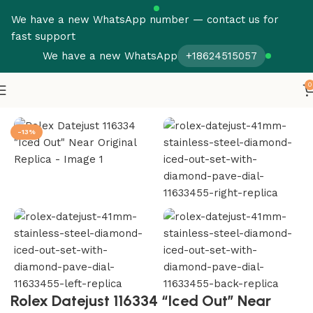
We have a new WhatsApp number — contact us for
fast support
We have a new WhatsApp
+18624515057
0
Home
Rolex
Datejust
-13%
Rolex Datejust 116334 “Iced Out” Near