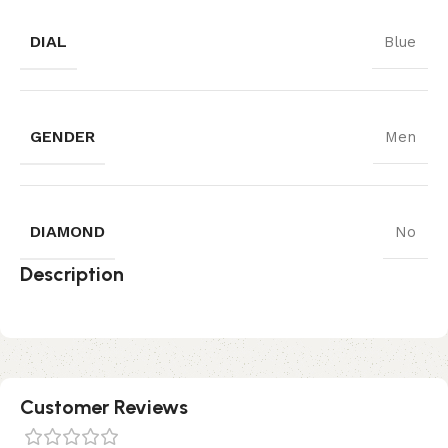
DIAL
Blue
GENDER
Men
DIAMOND
No
Description
Customer Reviews