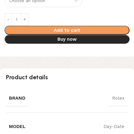
Add to cart
Buy now
Product details
BRAND
Rolex
MODEL
Day-Date