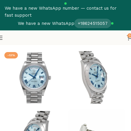
We have a new WhatsApp number — contact us for
fast support
We have a new WhatsApp
+18624515057
0
Home
Rolex
Day Date
-13%