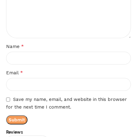
*
Name
*
Email
Save my name, email, and website in this browser
for the next time I comment.
Reviews