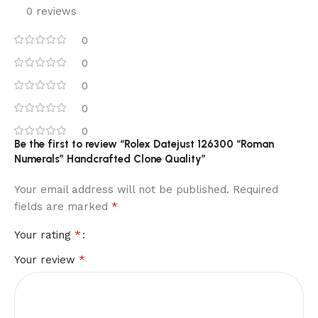
0 reviews
0
0
0
0
0
Be the first to review “Rolex Datejust 126300 “Roman
Numerals” Handcrafted Clone Quality”
Your email address will not be published.
Required
*
fields are marked
*
Your rating
*
Your review