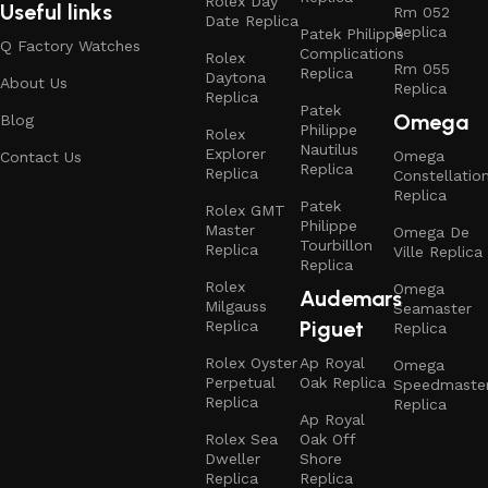
Rolex Day
Useful links
Rm 052
Date Replica
Replica
Patek Philippe
Q Factory Watches
Complications
Rolex
Rm 055
Replica
Daytona
About Us
Replica
Replica
Patek
Omega
Blog
Philippe
Rolex
Nautilus
Explorer
Omega
Contact Us
Replica
Replica
Constellatio
Replica
Patek
Rolex GMT
Philippe
Master
Omega De
Tourbillon
Replica
Ville Replica
Replica
Rolex
Omega
Audemars
Milgauss
Seamaster
Piguet
Replica
Replica
Rolex Oyster
Ap Royal
Omega
Perpetual
Oak Replica
Speedmaste
Replica
Replica
Ap Royal
Rolex Sea
Oak Off
Dweller
Shore
Replica
Replica