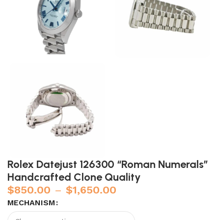
Rolex Datejust 126300 “Roman Numerals”
Handcrafted Clone Quality
$
850.00
–
$
1,650.00
MECHANISM