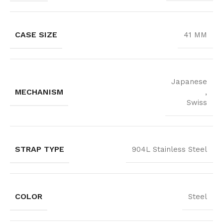
CASE SIZE
41 MM
Japanese
MECHANISM
,
Swiss
STRAP TYPE
904L Stainless Steel
COLOR
Steel