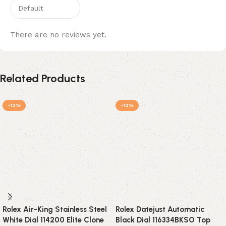
There are no reviews yet.
Related Products
-13%
-13%
Rolex Air-King Stainless Steel
Rolex Datejust Automatic
White Dial 114200 Elite Clone
Black Dial 116334BKSO Top