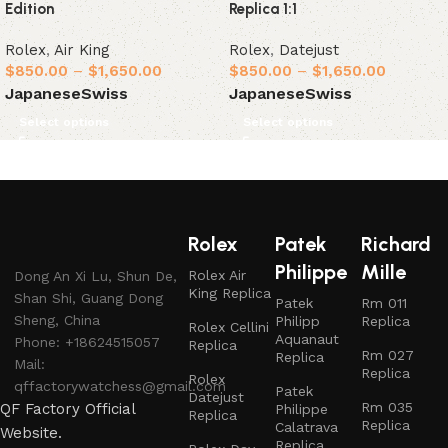
Edition
Replica 1:1
Rolex
,
Air King
Rolex
,
Datejust
$
850.00
–
$
1,650.00
$
850.00
–
$
1,650.00
Japanese
Swiss
Japanese
Swiss
Select options
Select options
Rolex
Patek
Richard
Philippe
Mille
Rolex Air
Dong An Xi Lu, Shun De,
King Replica
Shan Shi, Guang Dong
Patek
Rm 011
Sheng, China
Philipp
Replica
Rolex Cellini
Aquanaut
Phone: +18624515057
Replica
Rm 027
Replica
Mail:
Replica
Rolex
qffactorywatchess@gmail.com
Patek
Datejust
Rm 035
QF Factory Official
Philippe
Replica
Replica
Calatrava
Website.
Replica