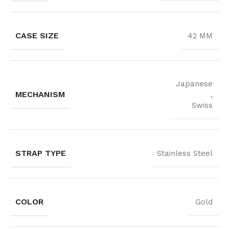
CASE SIZE
42 MM
Japanese
MECHANISM
,
Swiss
STRAP TYPE
Stainless Steel
COLOR
Gold