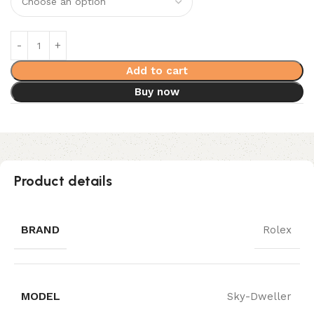
Add to cart
Buy now
Product details
BRAND
Rolex
MODEL
Sky-Dweller