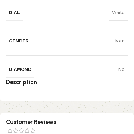
DIAL
White
GENDER
Men
DIAMOND
No
Description
Customer Reviews