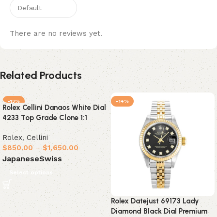
There are no reviews yet.
Related Products
-13%
-14%
Rolex Cellini Danaos White Dial
4233 Top Grade Clone 1:1
Rolex
,
Cellini
$
850.00
–
$
1,650.00
Japanese
Swiss
Select options
Rolex Datejust 69173 Lady
Diamond Black Dial Premium