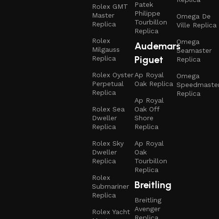
Patek
Rolex GMT
Philippe
Master
Omega De
Tourbillon
Replica
Ville Replica
Replica
Rolex
Omega
Audemars
Milgauss
Seamaster
Piguet
Replica
Replica
Rolex Oyster
Ap Royal
Omega
Perpetual
Oak Replica
Speedmaste
Replica
Replica
Ap Royal
Rolex Sea
Oak Off
Dweller
Shore
Replica
Replica
Rolex Sky
Ap Royal
Dweller
Oak
Replica
Tourbillon
Replica
Rolex
Breitling
Submariner
Replica
Breitling
Avenger
Rolex Yacht
Replica