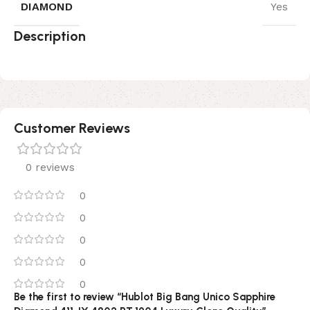
DIAMOND
Yes
Description
Customer Reviews
0 reviews
0
0
0
0
0
Be the first to review “Hublot Big Bang Unico Sapphire