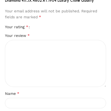
Diamond 411.JX.4802.RT.1904 Luxury Clone Quality”
Your email address will not be published.
Required
*
fields are marked
*
Your rating
*
Your review
*
Name