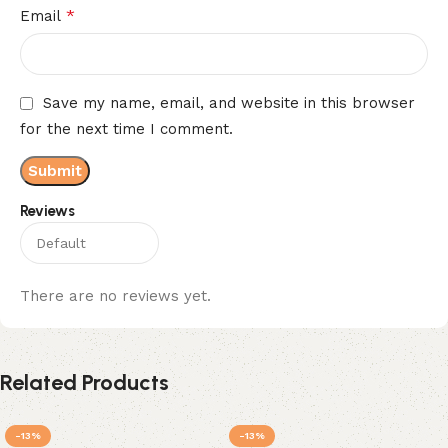
*
Email
Save my name, email, and website in this browser
for the next time I comment.
Reviews
There are no reviews yet.
Related Products
-13%
-13%