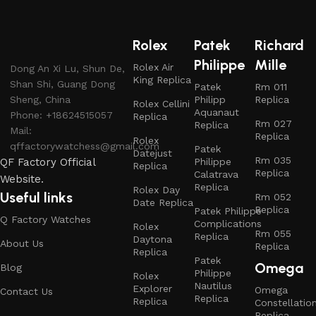
Rolex
Patek
Richard
Philippe
Mille
Rolex Air
Dong An Xi Lu, Shun De,
King Replica
Shan Shi, Guang Dong
Patek
Rm 011
Sheng, China
Philipp
Replica
Rolex Cellini
Aquanaut
Phone: +18624515057
Replica
Rm 027
Replica
Mail:
Replica
Rolex
qffactorywatchess@gmail.com
Patek
Datejust
Rm 035
QF Factory Official
Philippe
Replica
Replica
Calatrava
Website.
Replica
Rolex Day
Useful links
Rm 052
Date Replica
Replica
Patek Philippe
Q Factory Watches
Complications
Rolex
Rm 055
Replica
Daytona
About Us
Replica
Replica
Patek
Omega
Blog
Philippe
Rolex
Nautilus
Explorer
Omega
Contact Us
Replica
Replica
Constellatio
Replica