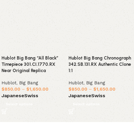
Hublot Big Bang “All Black”
Hublot Big Bang Chronograph
Timepiece 301.CI.1770.RX
342.SB.131.RX Authentic Clone
Near Original Replica
1:1
Hublot
,
Big Bang
Hublot
,
Big Bang
$
850.00
–
$
1,650.00
$
850.00
–
$
1,650.00
Japanese
Swiss
Japanese
Swiss
Select options
Select options