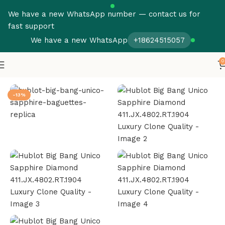
We have a new WhatsApp number — contact us for
fast support
We have a new WhatsApp
+18624515057
0
Home
Hublot
Big Bang
-13%