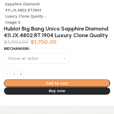
Hublot Big Bang Unico Sapphire Diamond
411.JX.4802.RT.1904 Luxury Clone Quality
$
1,950.00
$
1,700.00
MECHANISM
Add to cart
Buy now