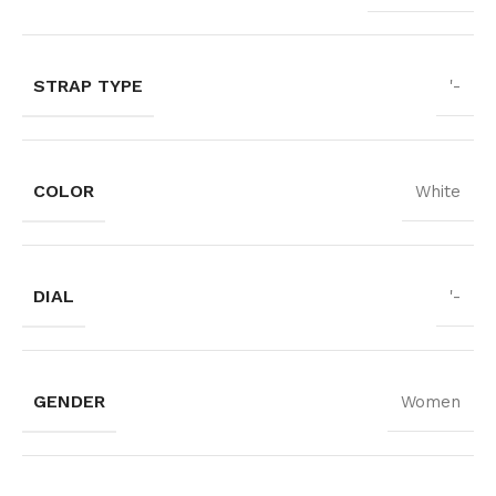
STRAP TYPE
'-
COLOR
White
DIAL
'-
GENDER
Women