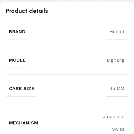
Product details
BRAND
Hublot
MODEL
Bigbang
CASE SIZE
45 MM
Japanese
MECHANISM
,
Swiss