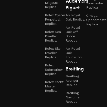
Audemars
Milgauss
Seamaster
Piguet
Replica
Replica
Rolex Oyster
Ap Royal
Omega
Perpetual
Oak Replica
Speedmaste
Replica
Replica
Ap Royal
Rolex Sea
Oak Off
Dweller
Shore
Replica
Replica
Rolex Sky
Ap Royal
Dweller
Oak
Replica
Tourbillon
Replica
Rolex
Breitling
Submariner
Replica
Breitling
Avenger
Rolex Yacht
Replica
Master
Replica
Breitling
Navitimer
Replica