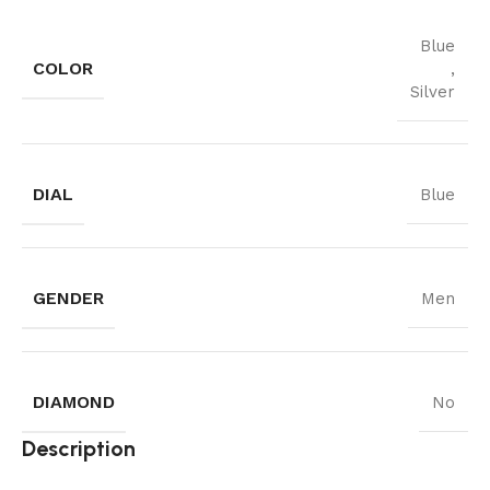
Blue
COLOR
,
Silver
DIAL
Blue
GENDER
Men
DIAMOND
No
Description