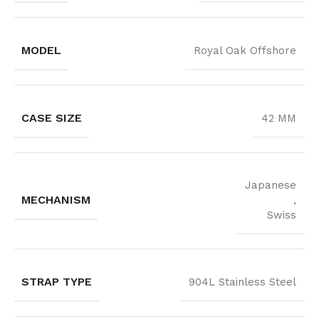
MODEL
Royal Oak Offshore
CASE SIZE
42 MM
Japanese
MECHANISM
,
Swiss
STRAP TYPE
904L Stainless Steel