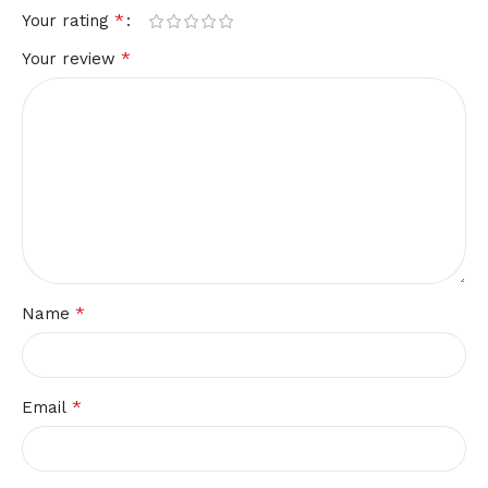
*
Your rating
*
Your review
*
Name
*
Email