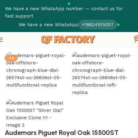
We have a new WhatsApp number — contact us for
fast support
We have a new WhatsApp
+18624515057
0
Home
Audemars Piguet
Royal Oak Offshore
-5%
Audemars Piguet Royal Oak 15500ST