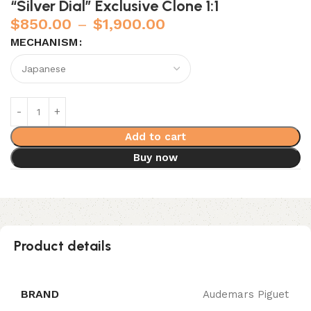
“Silver Dial” Exclusive Clone 1:1
$
850.00
–
$
1,900.00
MECHANISM
Add to cart
Buy now
Product details
BRAND
Audemars Piguet