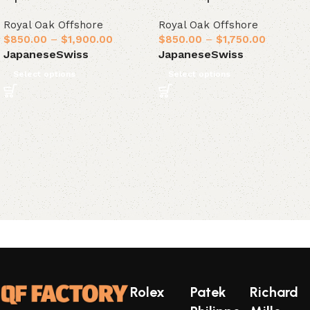
Royal Oak Offshore
Royal Oak Offshore
$
850.00
–
$
1,900.00
$
850.00
–
$
1,750.00
Japanese
Swiss
Japanese
Swiss
Select options
Select options
Rolex
Patek
Richard