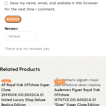
Save my name, email, and website in this browser
for the next time I comment.
Reviews
There are no reviews yet.
Related Products
-5%
-13%
AP Royal Oak Offshore Super
Clone
Audemars Piguet Royal Oak
25940OK.OO.D002CA.01
Offshore
United Luxury Shop Deluxe
15707CE.OO.A002CA.01
Replica Edition
“Diver” Super Clone Edition