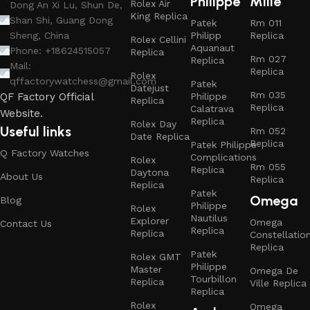
Philippe
Mille
Rolex Air
Dong An Xi Lu, Shun De,
King Replica
Shan Shi, Guang Dong
Patek
Rm 011
Philipp
Replica
Sheng, China
Rolex Cellini
Aquanaut
Phone: +18624515057
Replica
Rm 027
Replica
Mail:
Replica
Rolex
qffactorywatchess@gmail.com
Patek
Datejust
Rm 035
Philippe
QF Factory Official
Replica
Replica
Calatrava
Website.
Replica
Rolex Day
Useful links
Rm 052
Date Replica
Replica
Patek Philippe
Q Factory Watches
Complications
Rolex
Rm 055
Replica
Daytona
About Us
Replica
Replica
Patek
Omega
Blog
Philippe
Rolex
Nautilus
Explorer
Omega
Contact Us
Replica
Replica
Constellatio
Replica
Patek
Rolex GMT
Philippe
Master
Omega De
Tourbillon
Replica
Ville Replica
Replica
Rolex
Omega