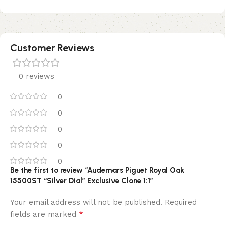
Customer Reviews
0 reviews
0
0
0
0
0
Be the first to review “Audemars Piguet Royal Oak
15500ST “Silver Dial” Exclusive Clone 1:1”
Your email address will not be published.
Required
*
fields are marked