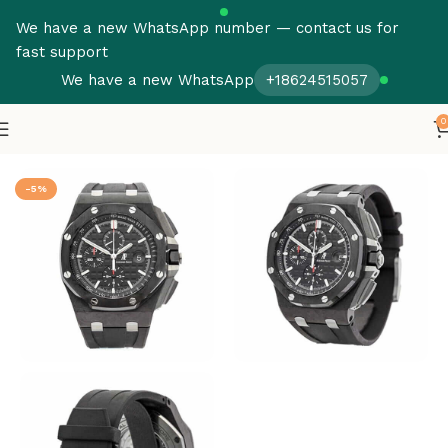
We have a new WhatsApp number — contact us for
fast support
We have a new WhatsApp
+18624515057
0
Home
Audemars Piguet
Royal Oak Offshore
-5%