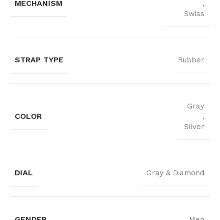
MECHANISM
,
Swiss
STRAP TYPE
Rubber
Gray
COLOR
,
Silver
DIAL
Gray & Diamond
GENDER
Men