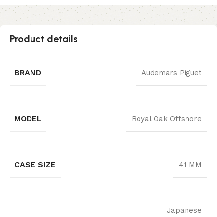
Product details
BRAND
Audemars Piguet
MODEL
Royal Oak Offshore
CASE SIZE
41 MM
Japanese