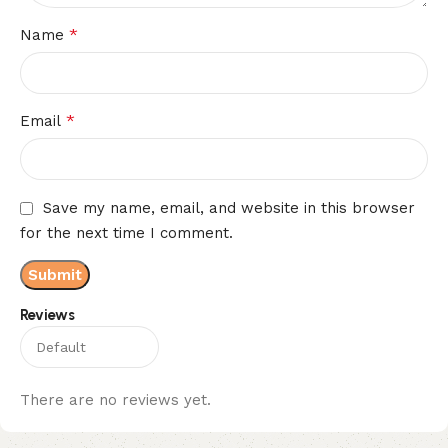
*
Name
*
Email
Save my name, email, and website in this browser
for the next time I comment.
Reviews
There are no reviews yet.