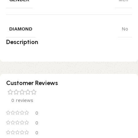
DIAMOND
No
Description
Customer Reviews
0 reviews
0
0
0