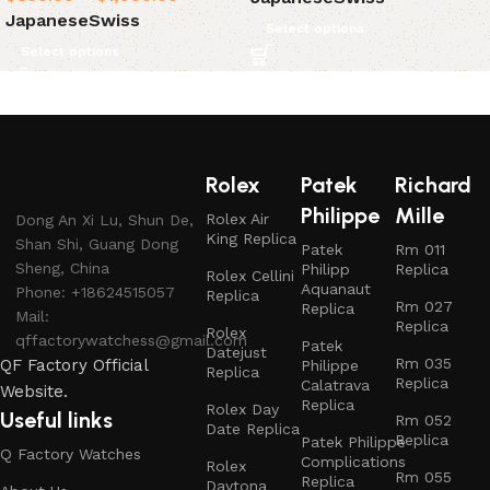
Japanese
Swiss
Select options
Select options
Rolex
Patek
Richard
Philippe
Mille
Rolex Air
Dong An Xi Lu, Shun De,
King Replica
Shan Shi, Guang Dong
Patek
Rm 011
Sheng, China
Philipp
Replica
Rolex Cellini
Aquanaut
Phone: +18624515057
Replica
Rm 027
Replica
Mail:
Replica
Rolex
qffactorywatchess@gmail.com
Patek
Datejust
Rm 035
QF Factory Official
Philippe
Replica
Replica
Calatrava
Website.
Replica
Rolex Day
Useful links
Rm 052
Date Replica
Replica
Patek Philippe
Q Factory Watches
Complications
Rolex
Rm 055
Replica
Daytona