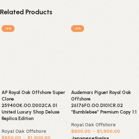
Related Products
-5%
-5%
AP Royal Oak Offshore Super
Audemars Piguet Royal Oak
Clone
Offshore
25940OK.OO.D002CA.01
26176FO.OO.D101CR.02
United Luxury Shop Deluxe
“Bumblebee” Premium Copy 1:1
Replica Edition
Royal Oak Offshore
Royal Oak Offshore
$
850.00
–
$
1,900.00
$
850.00
–
$
1,900.00
Japanese
Swiss