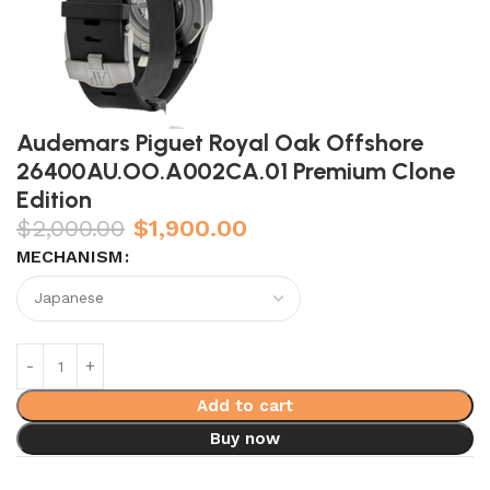
Audemars Piguet Royal Oak Offshore
26400AU.OO.A002CA.01 Premium Clone
Edition
$
2,000.00
$
1,900.00
MECHANISM
Add to cart
Buy now