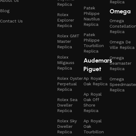
About Us
Replica
Replica
Patek
Omega
Blog
Philippe
Rolex
Nautilus
Explorer
Omega
Contact Us
Replica
Replica
Constellatio
Replica
Patek
Rolex GMT
Philippe
Master
Omega De
Tourbillon
Replica
Ville Replica
Replica
Rolex
Omega
Audemars
Milgauss
Seamaster
Piguet
Replica
Replica
Rolex Oyster
Ap Royal
Omega
Perpetual
Oak Replica
Speedmaste
Replica
Replica
Ap Royal
Rolex Sea
Oak Off
Dweller
Shore
Replica
Replica
Rolex Sky
Ap Royal
Dweller
Oak
Replica
Tourbillon