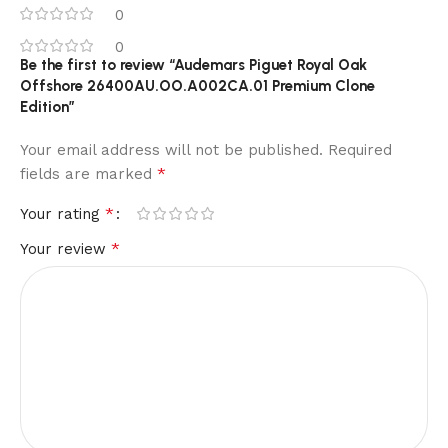
0
0
Be the first to review “Audemars Piguet Royal Oak
Offshore 26400AU.OO.A002CA.01 Premium Clone
Edition”
Your email address will not be published.
Required
*
fields are marked
*
Your rating
*
Your review