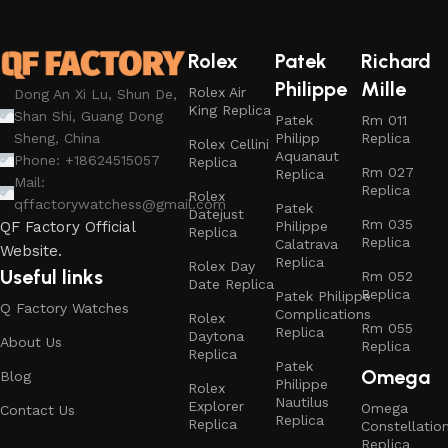
Rolex
Patek
Richard
Philippe
Mille
Rolex Air
Dong An Xi Lu, Shun De,
King Replica
Shan Shi, Guang Dong
Patek
Rm 011
Philipp
Replica
Sheng, China
Rolex Cellini
Aquanaut
Phone: +18624515057
Replica
Rm 027
Replica
Mail:
Replica
Rolex
qffactorywatchess@gmail.com
Patek
Datejust
Rm 035
Philippe
QF Factory Official
Replica
Replica
Calatrava
Website.
Replica
Rolex Day
Useful links
Rm 052
Date Replica
Replica
Patek Philippe
Q Factory Watches
Complications
Rolex
Rm 055
Replica
Daytona
About Us
Replica
Replica
Patek
Omega
Blog
Philippe
Rolex
Nautilus
Explorer
Omega
Contact Us
Replica
Replica
Constellatio
Replica