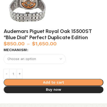
Audemars Piguet Royal Oak 15500ST
“Blue Dial” Perfect Duplicate Edition
$
850.00
–
$
1,650.00
MECHANISM
Add to cart
Buy now