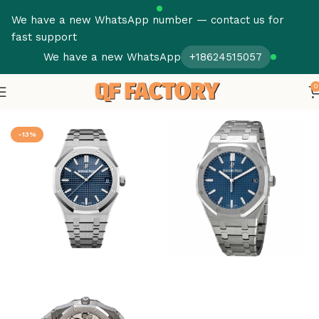
We have a new WhatsApp number — contact us for
fast support
We have a new WhatsApp
+18624515057
0
Home
Audemars Piguet
Royal Oak
-13%