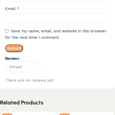
*
Email
Save my name, email, and website in this browser
for the next time I comment.
Reviews
There are no reviews yet.
Related Products