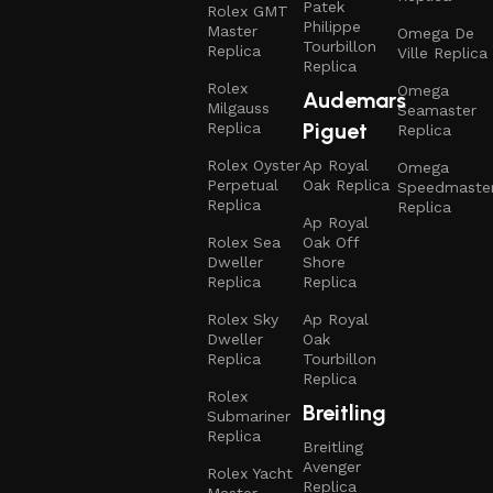
Patek
Rolex GMT
Philippe
Master
Omega De
Tourbillon
Replica
Ville Replica
Replica
Rolex
Omega
Audemars
Milgauss
Seamaster
Piguet
Replica
Replica
Rolex Oyster
Ap Royal
Omega
Perpetual
Oak Replica
Speedmaste
Replica
Replica
Ap Royal
Rolex Sea
Oak Off
Dweller
Shore
Replica
Replica
Rolex Sky
Ap Royal
Dweller
Oak
Replica
Tourbillon
Replica
Rolex
Breitling
Submariner
Replica
Breitling
Avenger
Rolex Yacht
Replica
Master