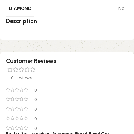
DIAMOND
No
Description
Customer Reviews
0 reviews
0
0
0
0
0
Be the first to review “Audemars Piguet Royal Oak