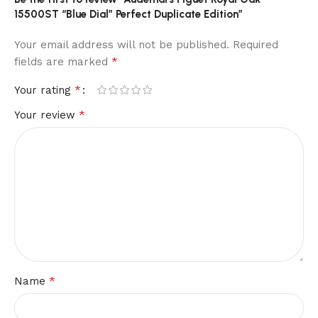
15500ST “Blue Dial” Perfect Duplicate Edition”
Your email address will not be published.
Required
*
fields are marked
*
Your rating
*
Your review
*
Name