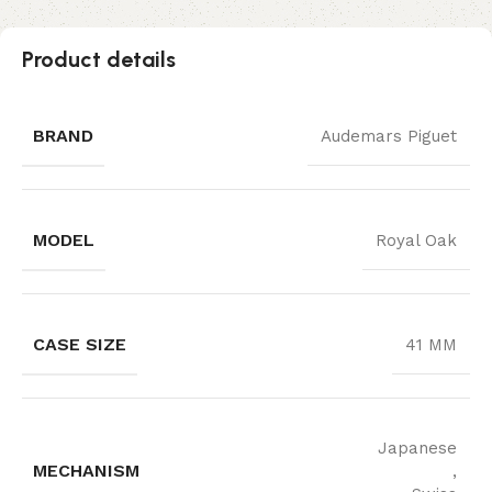
Product details
BRAND
Audemars Piguet
MODEL
Royal Oak
CASE SIZE
41 MM
Japanese
MECHANISM
,