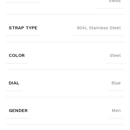
Swiss
STRAP TYPE
904L Stainless Steel
COLOR
Steel
DIAL
Blue
GENDER
Men