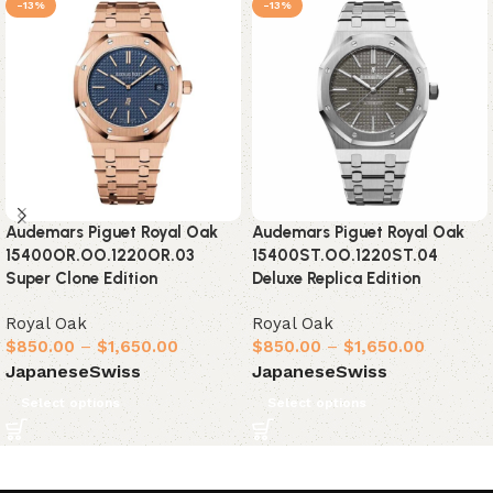
-13%
-13%
Audemars Piguet Royal Oak
Audemars Piguet Royal Oak
15400OR.OO.1220OR.03
15400ST.OO.1220ST.04
Super Clone Edition
Deluxe Replica Edition
Royal Oak
Royal Oak
$
850.00
–
$
1,650.00
$
850.00
–
$
1,650.00
Japanese
Swiss
Japanese
Swiss
Select options
Select options