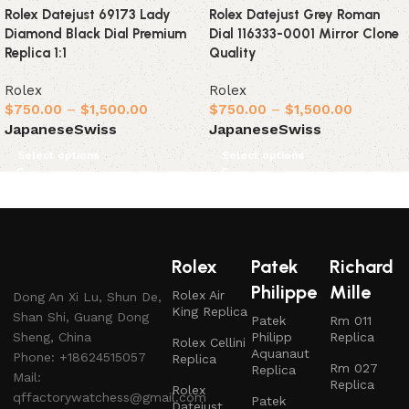
Rolex Datejust 69173 Lady
Rolex Datejust Grey Roman
Diamond Black Dial Premium
Dial 116333-0001 Mirror Clone
Replica 1:1
Quality
Rolex
Rolex
$
750.00
–
$
1,500.00
$
750.00
–
$
1,500.00
Japanese
Swiss
Japanese
Swiss
Select options
Select options
Rolex
Patek
Richard
Philippe
Mille
Rolex Air
Dong An Xi Lu, Shun De,
King Replica
Shan Shi, Guang Dong
Patek
Rm 011
Sheng, China
Philipp
Replica
Rolex Cellini
Aquanaut
Phone: +18624515057
Replica
Rm 027
Replica
Mail:
Replica
Rolex
qffactorywatchess@gmail.com
Patek
Datejust