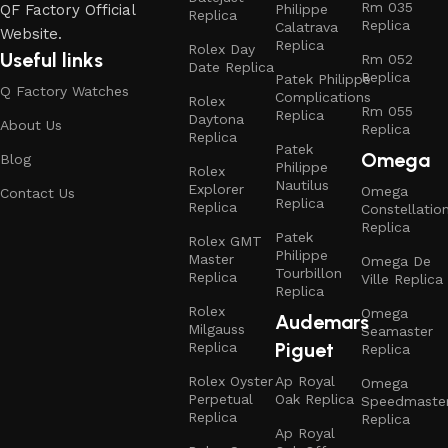
Rm 035
QF Factory Official
Philippe
Replica
Replica
Calatrava
Website.
Replica
Rolex Day
Useful links
Rm 052
Date Replica
Replica
Patek Philippe
Q Factory Watches
Complications
Rolex
Rm 055
Replica
Daytona
About Us
Replica
Replica
Patek
Omega
Blog
Philippe
Rolex
Nautilus
Explorer
Omega
Contact Us
Replica
Replica
Constellatio
Replica
Patek
Rolex GMT
Philippe
Master
Omega De
Tourbillon
Replica
Ville Replica
Replica
Rolex
Omega
Audemars
Milgauss
Seamaster
Piguet
Replica
Replica
Rolex Oyster
Ap Royal
Omega
Perpetual
Oak Replica
Speedmaste
Replica
Replica
Ap Royal