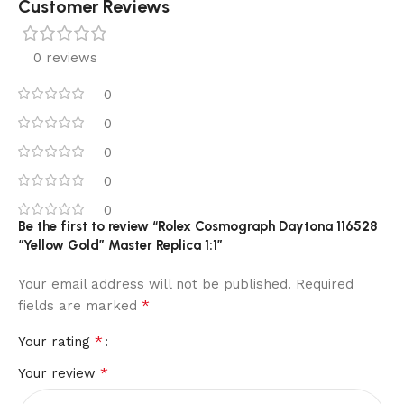
Customer Reviews
0 reviews
0
0
0
0
0
Be the first to review “Rolex Cosmograph Daytona 116528
“Yellow Gold” Master Replica 1:1”
Your email address will not be published.
Required
*
fields are marked
*
Your rating
*
Your review