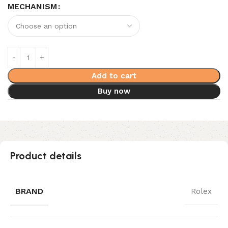
MECHANISM
Add to cart
Buy now
Product details
BRAND
Rolex