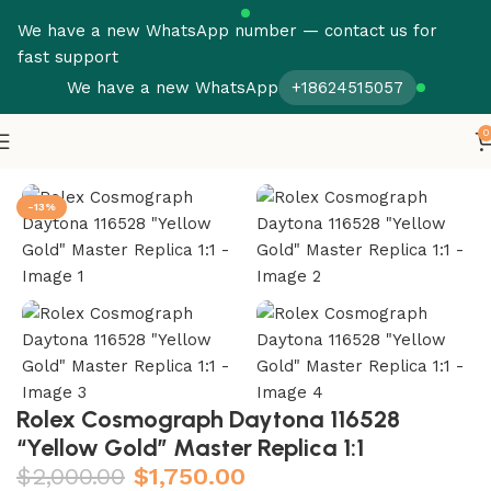
We have a new WhatsApp number — contact us for
fast support
We have a new WhatsApp
+18624515057
0
Home
Rolex
Daytona
-13%
Rolex Cosmograph Daytona 116528
“Yellow Gold” Master Replica 1:1
$
2,000.00
$
1,750.00