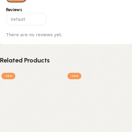
Reviews
There are no reviews yet.
Related Products
-14%
-14%