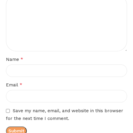
*
Name
*
Email
Save my name, email, and website in this browser
for the next time I comment.