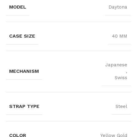
MODEL
Daytona
CASE SIZE
40 MM
Japanese
MECHANISM
,
Swiss
STRAP TYPE
Steel
COLOR
Yellow Gold