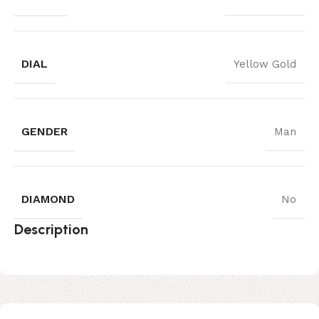
DIAL
Yellow Gold
GENDER
Man
DIAMOND
No
Description