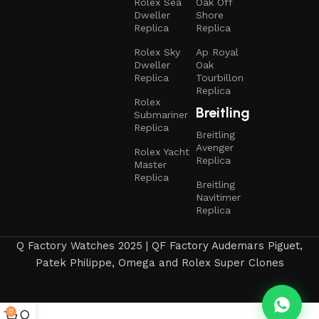
Rolex Sea
Oak Off
Dweller
Shore
Replica
Replica
Rolex Sky
Ap Royal
Dweller
Oak
Replica
Tourbillon
Replica
Rolex
Breitling
Submariner
Replica
Breitling
Avenger
Rolex Yacht
Replica
Master
Replica
Breitling
Navitimer
Replica
Q Factory Watches 2025 | QF Factory Audemars Piguet,
Patek Philippe, Omega and Rolex Super Clones
0