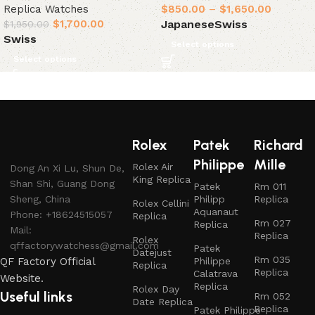
Replica Watches
$
850.00
–
$
1,650.00
$
1,700.00
Japanese
Swiss
$
1,950.00
Swiss
Select options
Select options
Rolex
Patek
Richard
Philippe
Mille
Rolex Air
Dong An Xi Lu, Shun De,
King Replica
Shan Shi, Guang Dong
Patek
Rm 011
Sheng, China
Philipp
Replica
Rolex Cellini
Aquanaut
Phone: +18624515057
Replica
Rm 027
Replica
Mail:
Replica
Rolex
qffactorywatchess@gmail.com
Patek
Datejust
Rm 035
QF Factory Official
Philippe
Replica
Replica
Calatrava
Website.
Replica
Rolex Day
Useful links
Rm 052
Date Replica
Replica
Patek Philippe