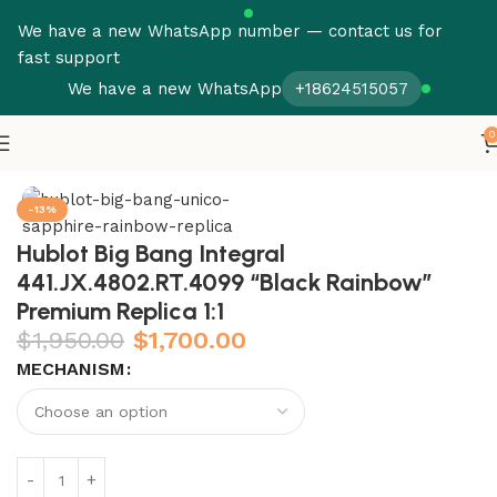
We have a new WhatsApp number — contact us for
fast support
We have a new WhatsApp
+18624515057
0
Home
Hublot
Big Bang
-13%
Hublot Big Bang Integral
441.JX.4802.RT.4099 “Black Rainbow”
Premium Replica 1:1
$
1,950.00
$
1,700.00
MECHANISM