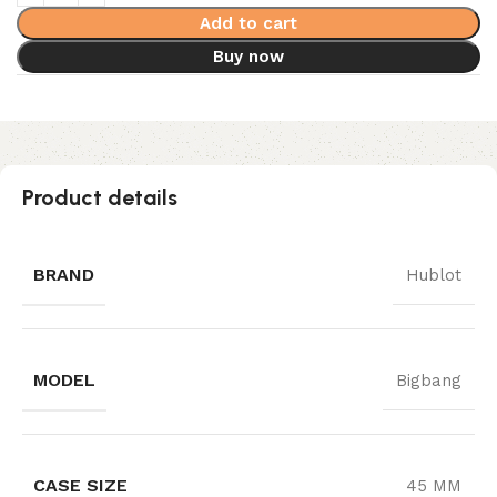
Add to cart
Buy now
Product details
BRAND
Hublot
MODEL
Bigbang
CASE SIZE
45 MM