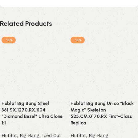
Related Products
-13%
-13%
Hublot Big Bang Steel
Hublot Big Bang Unico “Black
361.SX.1270.RX.1104
Magic” Skeleton
“Diamond Bezel” Ultra Clone
525.CM.0170.RX First-Class
1:1
Replica
Hublot
,
Big Bang
,
Iced Out
Hublot
,
Big Bang