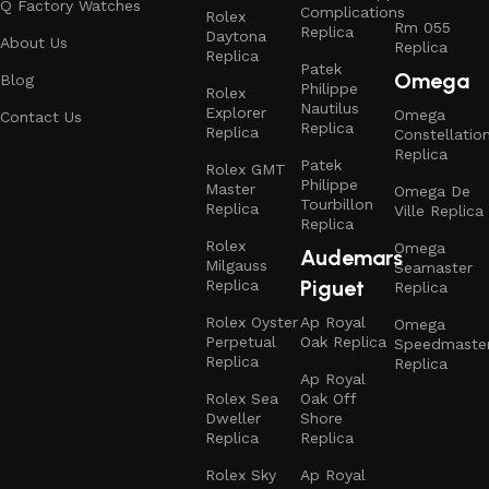
Q Factory Watches
Complications
Rolex
Rm 055
Replica
Daytona
About Us
Replica
Replica
Patek
Omega
Blog
Philippe
Rolex
Nautilus
Explorer
Omega
Contact Us
Replica
Replica
Constellatio
Replica
Patek
Rolex GMT
Philippe
Master
Omega De
Tourbillon
Replica
Ville Replica
Replica
Rolex
Omega
Audemars
Milgauss
Seamaster
Piguet
Replica
Replica
Rolex Oyster
Ap Royal
Omega
Perpetual
Oak Replica
Speedmaste
Replica
Replica
Ap Royal
Rolex Sea
Oak Off
Dweller
Shore
Replica
Replica
Rolex Sky
Ap Royal