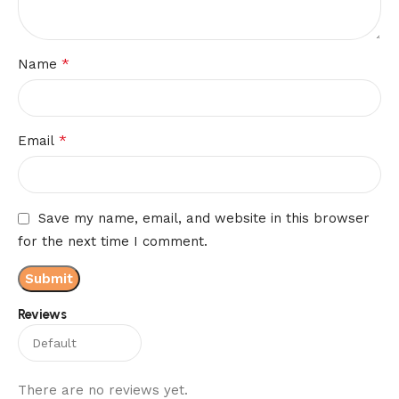
*
Name
*
Email
Save my name, email, and website in this browser
for the next time I comment.
Reviews
There are no reviews yet.