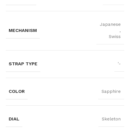
Japanese
MECHANISM
,
Swiss
STRAP TYPE
'-
COLOR
Sapphire
DIAL
Skeleton