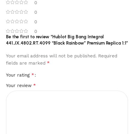
0
0
0
0
Be the first to review “Hublot Big Bang Integral
441.JX.4802.RT.4099 “Black Rainbow” Premium Replica 1:1”
Your email address will not be published.
Required
*
fields are marked
*
Your rating
*
Your review