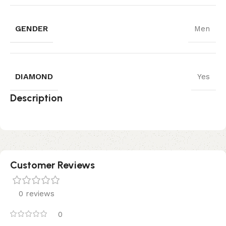
GENDER
Men
DIAMOND
Yes
Description
Customer Reviews
0 reviews
0