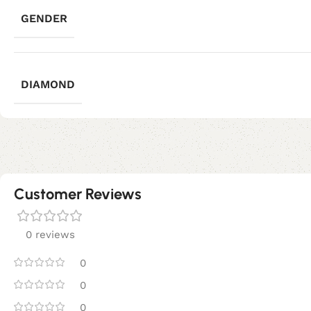
GENDER
DIAMOND
Customer Reviews
0 reviews
0
0
0