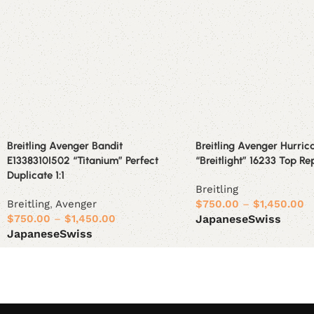
Breitling Avenger Bandit
Breitling Avenger Hurric
E1338310I502 “Titanium” Perfect
“Breitlight” 16233 Top Rep
Duplicate 1:1
Breitling
Breitling
,
Avenger
$
750.00
–
$
1,450.00
$
750.00
–
$
1,450.00
Japanese
Swiss
Japanese
Swiss
Select options
Select options