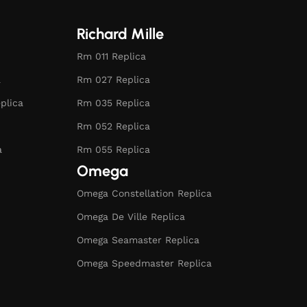
Richard Mille
Rm 011 Replica
a
Rm 027 Replica
plica
Rm 035 Replica
Rm 052 Replica
a
Rm 055 Replica
Omega
Omega Constellation Replica
Omega De Ville Replica
Omega Seamaster Replica
Omega Speedmaster Replica