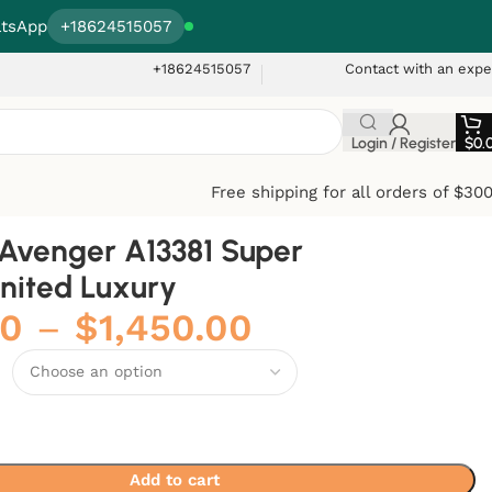
tsApp
+18624515057
+18624515057
Contact with an expe
Login / Register
$
0.
Free shipping for all orders of $30
g Avenger A13381 Super
United Luxury
00
–
$
1,450.00
Add to cart