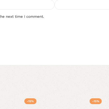
the next time I comment.
-15%
-15%