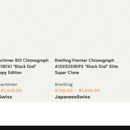
avitimer B01 Chronograph
Breitling Premier Chronograph
1B1X1 “Black Dial”
A13315351B1P2 “Black Dial” Elite
opy Edition
Super Clone
avitimer
Breitling
$
1,450.00
$
750.00
–
$
1,450.00
Swiss
Japanese
Swiss
ions
Select options