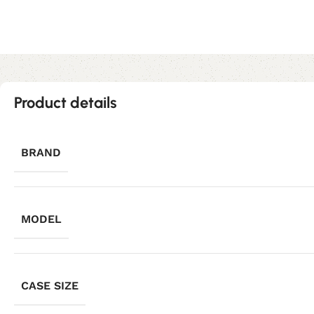
Product details
BRAND
MODEL
CASE SIZE