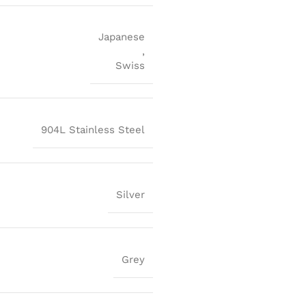
Japanese
,
Swiss
904L Stainless Steel
Silver
Grey