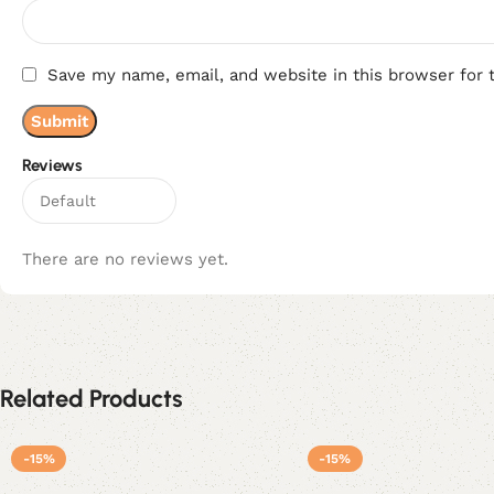
Save my name, email, and website in this browser for 
Reviews
There are no reviews yet.
Related Products
-15%
-15%