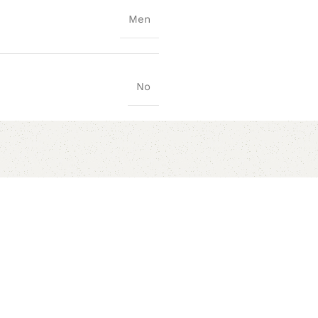
Men
No