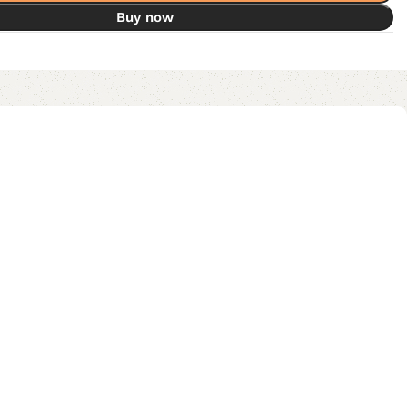
Buy now