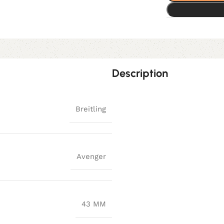
Description
Breitling
Avenger
43 MM