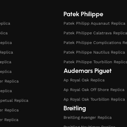
Patek Philippe
eplica
Patek Philipp Aquanaut Replica
plica
Patek Philippe Calatrava Replic
eplica
Patek Philippe Complications Re
Replica
Patek Philippe Nautilus Replica
eplica
Patek Philippe Tourbillon Replic
Audemars Piguet
eplica
Ap Royal Oak Replica
r Replica
Ap Royal Oak Off Shore Replica
eplica
Ap Royal Oak Tourbillon Replica
rpetual Replica
Breitling
er Replica
Breitling Avenger Replica
er Replica
Breitling Navitimer Replica