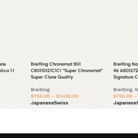
ane
Breitling Chronomat B01
Breitling N
lica 1:1
CB0110121C1C1 “Super Chronomat”
46 AB012721
Super Clone Quality
Signature C
Breitling
Breitling
,
N
$
750.00
–
$
1,450.00
$
750.00
–
Japanese
Swiss
Japanese
Select options
Select opt