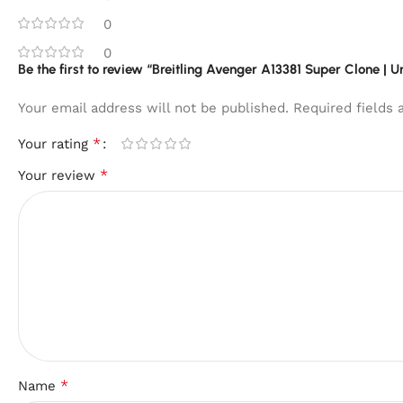
0
0
Be the first to review “Breitling Avenger A13381 Super Clone | 
Your email address will not be published.
Required fields
*
Your rating
*
Your review
*
Name