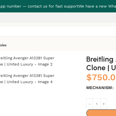
p number — contact us for fast support
We have a new Wha
olex
one | United Luxury
Breitlin
Clone | 
$
750.
MECHANISM