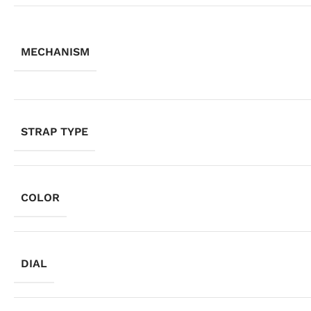
MECHANISM
STRAP TYPE
COLOR
DIAL