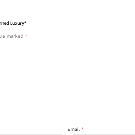
United Luxury”
*
 are marked
*
Email