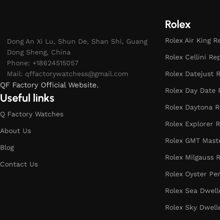
Rolex
Rolex Air King R
Dong An Xi Lu, Shun De, Shan Shi, Guang
Dong Sheng, China
Rolex Cellini Re
Phone: +18624515057
Mail:
qffactorywatchess@gmail.com
Rolex Datejust R
QF Factory Official Website.
Rolex Day Date 
Useful links
Rolex Daytona R
Q Factory Watches
Rolex Explorer R
About Us
Rolex GMT Maste
Blog
Rolex Milgauss R
Contact Us
Rolex Oyster Pe
Rolex Sea Dwell
Rolex Sky Dwell